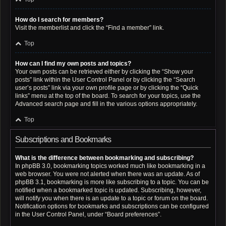
How do I search for members?
Visit the memberlist and click the “Find a member” link.
Top
How can I find my own posts and topics?
Your own posts can be retrieved either by clicking the “Show your
posts” link within the User Control Panel or by clicking the “Search
user’s posts” link via your own profile page or by clicking the “Quick
links” menu at the top of the board. To search for your topics, use the
Advanced search page and fill in the various options appropriately.
Top
Subscriptions and Bookmarks
What is the difference between bookmarking and subscribing?
In phpBB 3.0, bookmarking topics worked much like bookmarking in a
web browser. You were not alerted when there was an update. As of
phpBB 3.1, bookmarking is more like subscribing to a topic. You can be
notified when a bookmarked topic is updated. Subscribing, however,
will notify you when there is an update to a topic or forum on the board.
Notification options for bookmarks and subscriptions can be configured
in the User Control Panel, under “Board preferences”.