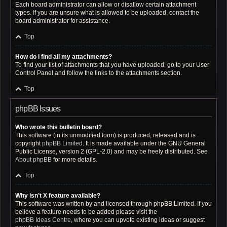
Each board administrator can allow or disallow certain attachment
types. If you are unsure what is allowed to be uploaded, contact the
board administrator for assistance.
Top
How do I find all my attachments?
To find your list of attachments that you have uploaded, go to your User
Control Panel and follow the links to the attachments section.
Top
phpBB Issues
Who wrote this bulletin board?
This software (in its unmodified form) is produced, released and is
copyright
phpBB Limited
. It is made available under the GNU General
Public License, version 2 (GPL-2.0) and may be freely distributed. See
About phpBB
for more details.
Top
Why isn’t X feature available?
This software was written by and licensed through phpBB Limited. If you
believe a feature needs to be added please visit the
phpBB Ideas Centre
, where you can upvote existing ideas or suggest