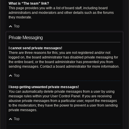
What is “The team” link?
This page provides you with a list of board staff, including board
administrators and moderators and other details such as the forums
they moderate.
Top
Private Messaging
I cannot send private messages!
There are three reasons for this; you are not registered and/or not
logged on, the board administrator has disabled private messaging for
the entire board, or the board administrator has prevented you from
sending messages. Contact a board administrator for more information.
Top
I keep getting unwanted private messages!
You can automatically delete private messages from a user by using
message rules within your User Control Panel. If you are receiving
abusive private messages from a particular user, report the messages
to the moderators; they have the power to prevent a user from sending
private messages.
Top