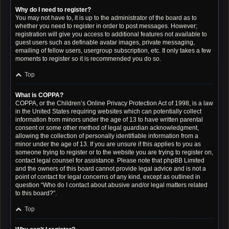
Why do I need to register?
You may not have to, it is up to the administrator of the board as to
whether you need to register in order to post messages. However;
registration will give you access to additional features not available to
guest users such as definable avatar images, private messaging,
emailing of fellow users, usergroup subscription, etc. It only takes a few
moments to register so it is recommended you do so.
Top
What is COPPA?
COPPA, or the Children’s Online Privacy Protection Act of 1998, is a law
in the United States requiring websites which can potentially collect
information from minors under the age of 13 to have written parental
consent or some other method of legal guardian acknowledgment,
allowing the collection of personally identifiable information from a
minor under the age of 13. If you are unsure if this applies to you as
someone trying to register or to the website you are trying to register on,
contact legal counsel for assistance. Please note that phpBB Limited
and the owners of this board cannot provide legal advice and is not a
point of contact for legal concerns of any kind, except as outlined in
question “Who do I contact about abusive and/or legal matters related
to this board?”.
Top