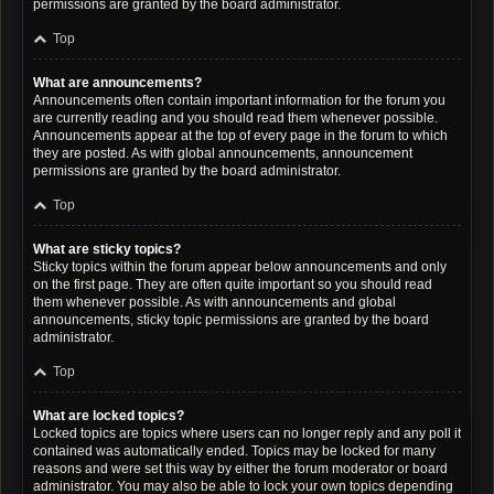
permissions are granted by the board administrator.
Top
What are announcements?
Announcements often contain important information for the forum you
are currently reading and you should read them whenever possible.
Announcements appear at the top of every page in the forum to which
they are posted. As with global announcements, announcement
permissions are granted by the board administrator.
Top
What are sticky topics?
Sticky topics within the forum appear below announcements and only
on the first page. They are often quite important so you should read
them whenever possible. As with announcements and global
announcements, sticky topic permissions are granted by the board
administrator.
Top
What are locked topics?
Locked topics are topics where users can no longer reply and any poll it
contained was automatically ended. Topics may be locked for many
reasons and were set this way by either the forum moderator or board
administrator. You may also be able to lock your own topics depending