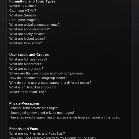
Formatting and Topic Types
What is BBCode?
Can I use HTML?
What are Smilies?
Can I post images?
What are global announcements?
What are announcements?
What are sticky topics?
What are locked topics?
What are topic icons?
User Levels and Groups
What are Administrators?
What are Moderators?
What are usergroups?
Where are the usergroups and how do I join one?
How do I become a usergroup leader?
Why do some usergroups appear in a different colour?
What is a “Default usergroup”?
What is “The team” link?
Private Messaging
I cannot send private messages!
I keep getting unwanted private messages!
I have received a spamming or abusive email from someone on this board!
Friends and Foes
What are my Friends and Foes lists?
How can I add / remove users to my Friends or Foes list?