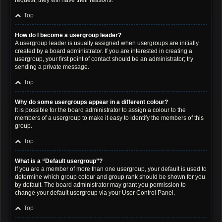
request; they will have their reasons.
Top
How do I become a usergroup leader?
A usergroup leader is usually assigned when usergroups are initially
created by a board administrator. If you are interested in creating a
usergroup, your first point of contact should be an administrator; try
sending a private message.
Top
Why do some usergroups appear in a different colour?
It is possible for the board administrator to assign a colour to the
members of a usergroup to make it easy to identify the members of this
group.
Top
What is a “Default usergroup”?
If you are a member of more than one usergroup, your default is used to
determine which group colour and group rank should be shown for you
by default. The board administrator may grant you permission to
change your default usergroup via your User Control Panel.
Top