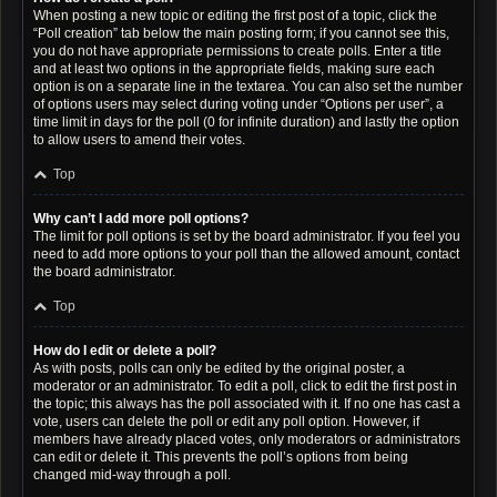
When posting a new topic or editing the first post of a topic, click the
“Poll creation” tab below the main posting form; if you cannot see this,
you do not have appropriate permissions to create polls. Enter a title
and at least two options in the appropriate fields, making sure each
option is on a separate line in the textarea. You can also set the number
of options users may select during voting under “Options per user”, a
time limit in days for the poll (0 for infinite duration) and lastly the option
to allow users to amend their votes.
Top
Why can’t I add more poll options?
The limit for poll options is set by the board administrator. If you feel you
need to add more options to your poll than the allowed amount, contact
the board administrator.
Top
How do I edit or delete a poll?
As with posts, polls can only be edited by the original poster, a
moderator or an administrator. To edit a poll, click to edit the first post in
the topic; this always has the poll associated with it. If no one has cast a
vote, users can delete the poll or edit any poll option. However, if
members have already placed votes, only moderators or administrators
can edit or delete it. This prevents the poll’s options from being
changed mid-way through a poll.