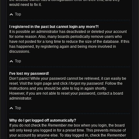
would need to fix it.
Top
I registered in the past but cannot login any more?!
It is possible an administrator has deactivated or deleted your account
for some reason. Also, many boards periodically remove users who
have not posted for a long time to reduce the size of the database. If this
has happened, try registering again and being more involved in
discussions.
Top
I’ve lost my password!
Don’t panic! While your password cannot be retrieved, it can easily be
reset. Visit the login page and click
I forgot my password
. Follow the
instructions and you should be able to log in again shortly.
However, if you are not able to reset your password, contact a board
administrator.
Top
Why do I get logged off automatically?
If you do not check the
Remember me
box when you login, the board
will only keep you logged in for a preset time. This prevents misuse of
your account by anyone else. To stay logged in, check the
Remember