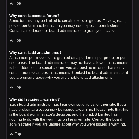
Top
Why can’t I access a forum?
Some forums may be limited to certain users or groups. To view, read,
post or perform another action you may need special permissions.
Contact a moderator or board administrator to grant you access.
Top
Why can’t I add attachments?
Attachment permissions are granted on a per forum, per group, or per
user basis. The board administrator may not have allowed attachments
to be added for the specific forum you are posting in, or perhaps only
certain groups can post attachments. Contact the board administrator if
you are unsure about why you are unable to add attachments.
Top
Why did I receive a warning?
Each board administrator has their own set of rules for their site. If you
have broken a rule, you may be issued a warning. Please note that this
is the board administrator’s decision, and the phpBB Limited has
nothing to do with the warnings on the given site. Contact the board
administrator if you are unsure about why you were issued a warning.
Top