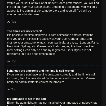
Within your User Control Panel, under “Board preferences”, you will find
the option
Hide your online status
. Enable this option and you will only
appear to the administrators, moderators and yourself. You will be
counted as a hidden user.
Top
The times are not correct!
It is possible the time displayed is from a timezone different from the
one you are in. If this is the case, visit your User Control Panel and
change your timezone to match your particular area, e.g. London, Paris,
New York, Sydney, etc. Please note that changing the timezone, like
most settings, can only be done by registered users. If you are not
registered, this is a good time to do so.
Top
I changed the timezone and the time is still wrong!
If you are sure you have set the timezone correctly and the time is still
incorrect, then the time stored on the server clock is incorrect. Please
notify an administrator to correct the problem.
Top
My language is not in the list!
Either the administrator has not installed your language or nobody has