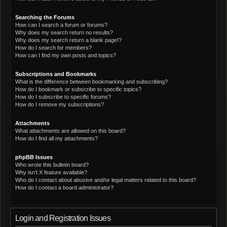
Searching the Forums
How can I search a forum or forums?
Why does my search return no results?
Why does my search return a blank page!?
How do I search for members?
How can I find my own posts and topics?
Subscriptions and Bookmarks
What is the difference between bookmarking and subscribing?
How do I bookmark or subscribe to specific topics?
How do I subscribe to specific forums?
How do I remove my subscriptions?
Attachments
What attachments are allowed on this board?
How do I find all my attachments?
phpBB Issues
Who wrote this bulletin board?
Why isn’t X feature available?
Who do I contact about abusive and/or legal matters related to this board?
How do I contact a board administrator?
Login and Registration Issues