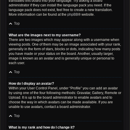
translated this board into your language. Try asking a board
administrator if they can install the language pack you need. If the
language pack does not exist, feel free to create a new translation.
More information can be found at the
phpBB
® website.
Top
What are the images next to my username?
There are two images which may appear along with a username when
viewing posts. One of them may be an image associated with your rank,
generally in the form of stars, blocks or dots, indicating how many posts
you have made or your status on the board. Another, usually larger,
image is known as an avatar and is generally unique or personal to
each user.
Top
How do I display an avatar?
Within your User Control Panel, under “Profile” you can add an avatar
by using one of the four following methods: Gravatar, Gallery, Remote or
Upload. It is up to the board administrator to enable avatars and to
choose the way in which avatars can be made available. If you are
unable to use avatars, contact a board administrator.
Top
What is my rank and how do I change it?