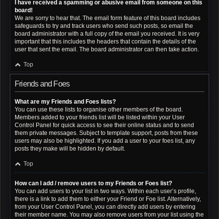
I have received a spamming or abusive email from someone on this
board!
We are sorry to hear that. The email form feature of this board includes
safeguards to try and track users who send such posts, so email the
board administrator with a full copy of the email you received. It is very
important that this includes the headers that contain the details of the
user that sent the email. The board administrator can then take action.
Top
Friends and Foes
What are my Friends and Foes lists?
You can use these lists to organise other members of the board.
Members added to your friends list will be listed within your User
Control Panel for quick access to see their online status and to send
them private messages. Subject to template support, posts from these
users may also be highlighted. If you add a user to your foes list, any
posts they make will be hidden by default.
Top
How can I add / remove users to my Friends or Foes list?
You can add users to your list in two ways. Within each user’s profile,
there is a link to add them to either your Friend or Foe list. Alternatively,
from your User Control Panel, you can directly add users by entering
their member name. You may also remove users from your list using the