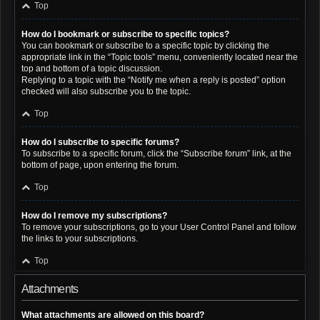
Top
How do I bookmark or subscribe to specific topics?
You can bookmark or subscribe to a specific topic by clicking the
appropriate link in the “Topic tools” menu, conveniently located near the
top and bottom of a topic discussion.
Replying to a topic with the “Notify me when a reply is posted” option
checked will also subscribe you to the topic.
Top
How do I subscribe to specific forums?
To subscribe to a specific forum, click the “Subscribe forum” link, at the
bottom of page, upon entering the forum.
Top
How do I remove my subscriptions?
To remove your subscriptions, go to your User Control Panel and follow
the links to your subscriptions.
Top
Attachments
What attachments are allowed on this board?