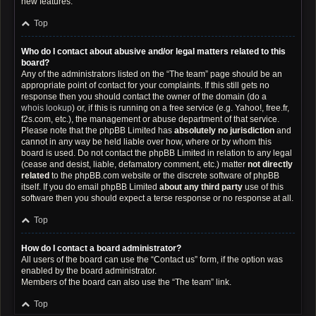
new features.
Top
Who do I contact about abusive and/or legal matters related to this
board?
Any of the administrators listed on the “The team” page should be an
appropriate point of contact for your complaints. If this still gets no
response then you should contact the owner of the domain (do a
whois lookup
) or, if this is running on a free service (e.g. Yahoo!, free.fr,
f2s.com, etc.), the management or abuse department of that service.
Please note that the phpBB Limited has
absolutely no jurisdiction
and
cannot in any way be held liable over how, where or by whom this
board is used. Do not contact the phpBB Limited in relation to any legal
(cease and desist, liable, defamatory comment, etc.) matter
not directly
related
to the phpBB.com website or the discrete software of phpBB
itself. If you do email phpBB Limited
about any third party
use of this
software then you should expect a terse response or no response at all.
Top
How do I contact a board administrator?
All users of the board can use the “Contact us” form, if the option was
enabled by the board administrator.
Members of the board can also use the “The team” link.
Top