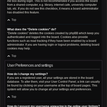
me
box during login. This is not recommended if you access the board
from a shared computer, e.g. library, internet cafe, university computer
lab, etc. If you do not see this checkbox, it means a board administrator
has disabled this feature.
Top
What does the “Delete cookies” do?
“Delete cookies” deletes the cookies created by phpBB which keep you
authenticated and logged into the board. Cookies also provide
functions such as read tracking if they have been enabled by a board
administrator. If you are having login or logout problems, deleting board
cookies may help.
Top
User Preferences and settings
How do I change my settings?
If you are a registered user, all your settings are stored in the board
database. To alter them, visit your User Control Panel; a link can usually
be found by clicking on your username at the top of board pages. This
system will allow you to change all your settings and preferences.
Top
How do I prevent my username appearing in the online user listings?