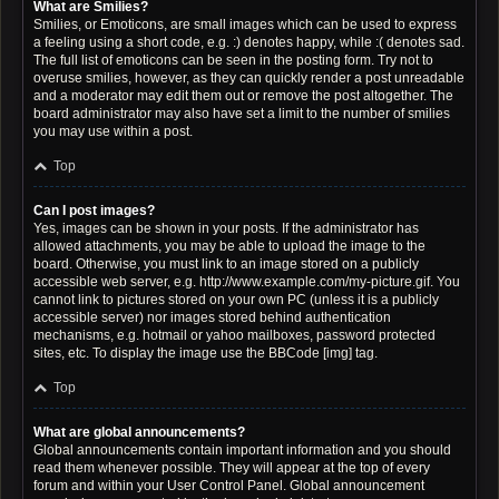
What are Smilies?
Smilies, or Emoticons, are small images which can be used to express
a feeling using a short code, e.g. :) denotes happy, while :( denotes sad.
The full list of emoticons can be seen in the posting form. Try not to
overuse smilies, however, as they can quickly render a post unreadable
and a moderator may edit them out or remove the post altogether. The
board administrator may also have set a limit to the number of smilies
you may use within a post.
Top
Can I post images?
Yes, images can be shown in your posts. If the administrator has
allowed attachments, you may be able to upload the image to the
board. Otherwise, you must link to an image stored on a publicly
accessible web server, e.g. http://www.example.com/my-picture.gif. You
cannot link to pictures stored on your own PC (unless it is a publicly
accessible server) nor images stored behind authentication
mechanisms, e.g. hotmail or yahoo mailboxes, password protected
sites, etc. To display the image use the BBCode [img] tag.
Top
What are global announcements?
Global announcements contain important information and you should
read them whenever possible. They will appear at the top of every
forum and within your User Control Panel. Global announcement