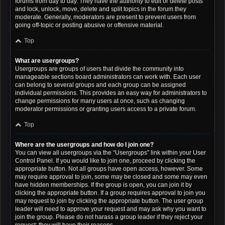
forums from day to day. They have the authority to edit or delete posts
and lock, unlock, move, delete and split topics in the forum they
moderate. Generally, moderators are present to prevent users from
going off-topic or posting abusive or offensive material.
Top
What are usergroups?
Usergroups are groups of users that divide the community into
manageable sections board administrators can work with. Each user
can belong to several groups and each group can be assigned
individual permissions. This provides an easy way for administrators to
change permissions for many users at once, such as changing
moderator permissions or granting users access to a private forum.
Top
Where are the usergroups and how do I join one?
You can view all usergroups via the “Usergroups” link within your User
Control Panel. If you would like to join one, proceed by clicking the
appropriate button. Not all groups have open access, however. Some
may require approval to join, some may be closed and some may even
have hidden memberships. If the group is open, you can join it by
clicking the appropriate button. If a group requires approval to join you
may request to join by clicking the appropriate button. The user group
leader will need to approve your request and may ask why you want to
join the group. Please do not harass a group leader if they reject your