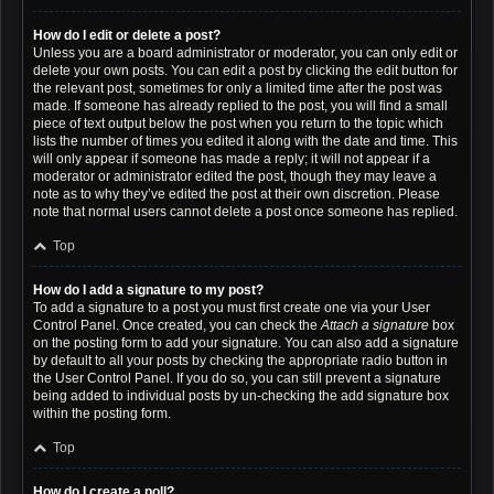
How do I edit or delete a post?
Unless you are a board administrator or moderator, you can only edit or
delete your own posts. You can edit a post by clicking the edit button for
the relevant post, sometimes for only a limited time after the post was
made. If someone has already replied to the post, you will find a small
piece of text output below the post when you return to the topic which
lists the number of times you edited it along with the date and time. This
will only appear if someone has made a reply; it will not appear if a
moderator or administrator edited the post, though they may leave a
note as to why they’ve edited the post at their own discretion. Please
note that normal users cannot delete a post once someone has replied.
Top
How do I add a signature to my post?
To add a signature to a post you must first create one via your User
Control Panel. Once created, you can check the
Attach a signature
box
on the posting form to add your signature. You can also add a signature
by default to all your posts by checking the appropriate radio button in
the User Control Panel. If you do so, you can still prevent a signature
being added to individual posts by un-checking the add signature box
within the posting form.
Top
How do I create a poll?