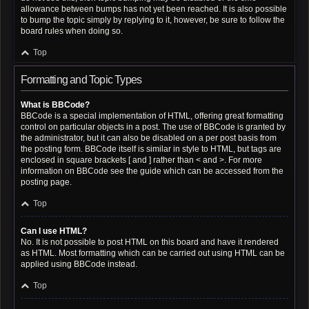
allowance between bumps has not yet been reached. It is also possible
to bump the topic simply by replying to it, however, be sure to follow the
board rules when doing so.
Top
Formatting and Topic Types
What is BBCode?
BBCode is a special implementation of HTML, offering great formatting
control on particular objects in a post. The use of BBCode is granted by
the administrator, but it can also be disabled on a per post basis from
the posting form. BBCode itself is similar in style to HTML, but tags are
enclosed in square brackets [ and ] rather than < and >. For more
information on BBCode see the guide which can be accessed from the
posting page.
Top
Can I use HTML?
No. It is not possible to post HTML on this board and have it rendered
as HTML. Most formatting which can be carried out using HTML can be
applied using BBCode instead.
Top