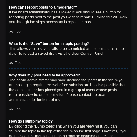
How can I report posts to a moderator?
If the board administrator has allowed it, you should see a button for
reporting posts next to the post you wish to report. Clicking this will walk
you through the steps necessary to report the post.
Top
What is the “Save” button for in topic posting?
This allows you to save drafts to be completed and submitted at a later
date. To reload a saved draft, visit the User Control Panel.
Top
Why does my post need to be approved?
The board administrator may have decided that posts in the forum you
are posting to require review before submission. It is also possible that
the administrator has placed you in a group of users whose posts
require review before submission. Please contact the board
administrator for further details.
Top
How do I bump my topic?
By clicking the “Bump topic” link when you are viewing it, you can
“bump” the topic to the top of the forum on the first page. However, if you
do not see this, then topic bumping may be disabled or the time