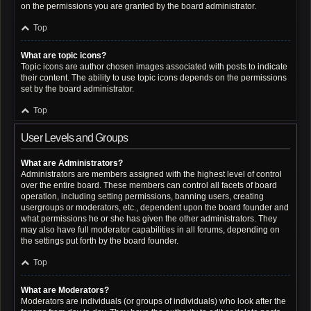
on the permissions you are granted by the board administrator.
Top
What are topic icons?
Topic icons are author chosen images associated with posts to indicate
their content. The ability to use topic icons depends on the permissions
set by the board administrator.
Top
User Levels and Groups
What are Administrators?
Administrators are members assigned with the highest level of control
over the entire board. These members can control all facets of board
operation, including setting permissions, banning users, creating
usergroups or moderators, etc., dependent upon the board founder and
what permissions he or she has given the other administrators. They
may also have full moderator capabilities in all forums, depending on
the settings put forth by the board founder.
Top
What are Moderators?
Moderators are individuals (or groups of individuals) who look after the