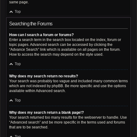
same page.
Top
Searching the Forums
How can I search a forum or forums?
Enter a search term in the search box located on the index, forum or
topic pages. Advanced search can be accessed by clicking the
“Advance Search” link which is available on all pages on the forum.
How to access the search may depend on the style used.
Top
Why does my search return no results?
Your search was probably too vague and included many common terms
which are not indexed by phpBB. Be more specific and use the options
available within Advanced search.
Top
Why does my search return a blank page!?
Your search returned too many results for the webserver to handle. Use
“Advanced search” and be more specific in the terms used and forums
that are to be searched.
Top