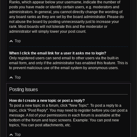
Ranks, which appear below your username, indicate the number of
posts you have made or identify certain users, e.g. moderators and
administrators. In general, you cannot directly change the wording of
any board ranks as they are set by the board administrator. Please do
not abuse the board by posting unnecessarily just to increase your
rank. Most boards will not tolerate this and the moderator or
administrator will simply lower your post count.
Top
When I click the email link for a user it asks me to login?
Only registered users can send email to other users via the built-in
email form, and only if the administrator has enabled this feature. This is
to prevent malicious use of the email system by anonymous users.
Top
Posting Issues
How do I create a new topic or post a reply?
To post a new topic in a forum, click "New Topic". To post a reply to a
topic, click "Post Reply". You may need to register before you can post a
message. A list of your permissions in each forum is available at the
bottom of the forum and topic screens. Example: You can post new
topics, You can post attachments, etc.
Top