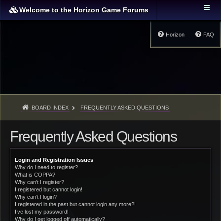
Welcome to the Horizon Game Forums
Horizon
FAQ
BOARD INDEX
FREQUENTLY ASKED QUESTIONS
Frequently Asked Questions
Login and Registration Issues
Why do I need to register?
What is COPPA?
Why can’t I register?
I registered but cannot login!
Why can’t I login?
I registered in the past but cannot login any more?!
I’ve lost my password!
Why do I get logged off automatically?