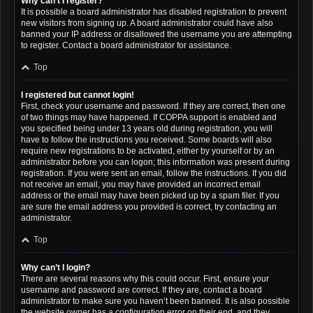
Why can’t I register?
It is possible a board administrator has disabled registration to prevent
new visitors from signing up. A board administrator could have also
banned your IP address or disallowed the username you are attempting
to register. Contact a board administrator for assistance.
Top
I registered but cannot login!
First, check your username and password. If they are correct, then one
of two things may have happened. If COPPA support is enabled and
you specified being under 13 years old during registration, you will
have to follow the instructions you received. Some boards will also
require new registrations to be activated, either by yourself or by an
administrator before you can logon; this information was present during
registration. If you were sent an email, follow the instructions. If you did
not receive an email, you may have provided an incorrect email
address or the email may have been picked up by a spam filer. If you
are sure the email address you provided is correct, try contacting an
administrator.
Top
Why can’t I login?
There are several reasons why this could occur. First, ensure your
username and password are correct. If they are, contact a board
administrator to make sure you haven’t been banned. It is also possible
the website owner has a configuration error on their end, and they