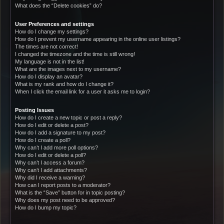
What does the “Delete cookies” do?
User Preferences and settings
How do I change my settings?
How do I prevent my username appearing in the online user listings?
The times are not correct!
I changed the timezone and the time is still wrong!
My language is not in the list!
What are the images next to my username?
How do I display an avatar?
What is my rank and how do I change it?
When I click the email link for a user it asks me to login?
Posting Issues
How do I create a new topic or post a reply?
How do I edit or delete a post?
How do I add a signature to my post?
How do I create a poll?
Why can’t I add more poll options?
How do I edit or delete a poll?
Why can’t I access a forum?
Why can’t I add attachments?
Why did I receive a warning?
How can I report posts to a moderator?
What is the “Save” button for in topic posting?
Why does my post need to be approved?
How do I bump my topic?