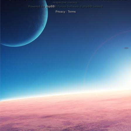
respective owners.
Powered by
phpBB
® Forum Software © phpBB Limited
Privacy
|
Terms