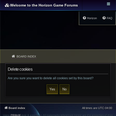
Welcome to the Horizon Game Forums
Horizon
FAQ
BOARD INDEX
Delete cookies
Are you sure you want to delete all cookies set by this board?
Board index
All times are
UTC-04:00
Using
PBWoW
style & extension. All trademarks referenced herein are the properties of their