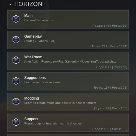
HORIZON
Main
General Discussions
(
Topics:
146 |
Posts:
916)
Gameplay
Strategy, Guides, FAQ
(
Topics:
237 |
Posts:
1334)
War Room
After Action Reports (AARs), Gameplay Videos YouTube, twitch.tv
(
Topics:
11 |
Posts:
65)
Suggestions
Feature requests or ideas
(
Topics:
117 |
Posts:
508)
Modding
Learn to create Mods and post links here for others
(
Topics:
29 |
Posts:
155)
Support
Report bugs or help with technical issues
(
Topics:
199 |
Posts:
902)