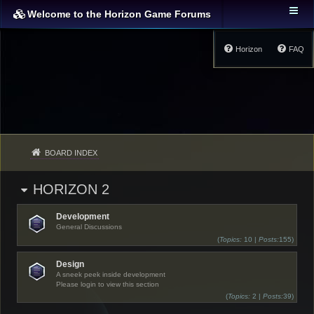
Welcome to the Horizon Game Forums
Horizon
FAQ
BOARD INDEX
HORIZON 2
Development
General Discussions
(
Topics:
10 |
Posts:
155)
Design
A sneek peek inside development
Please login to view this section
(
Topics:
2 |
Posts:
39)