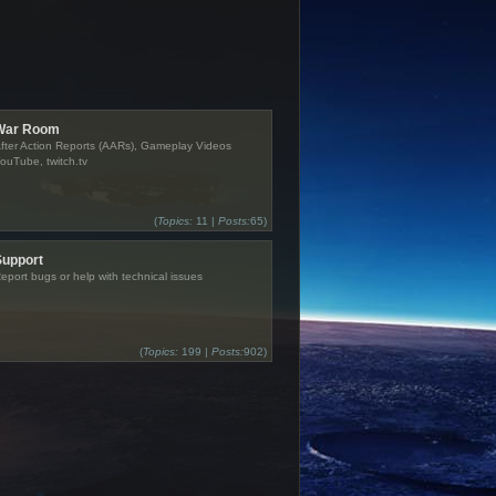
War Room
fter Action Reports (AARs), Gameplay Videos
ouTube, twitch.tv
(
Topics:
11 |
Posts:
65)
Support
eport bugs or help with technical issues
(
Topics:
199 |
Posts:
902)