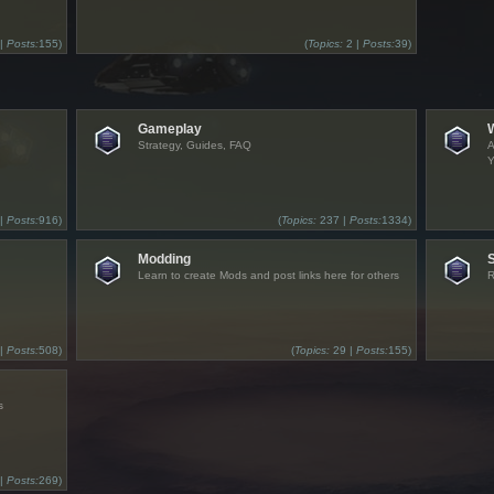
 |
Posts:
155)
(
Topics:
2 |
Posts:
39)
Gameplay
Strategy, Guides, FAQ
A
Y
 |
Posts:
916)
(
Topics:
237 |
Posts:
1334)
Modding
Learn to create Mods and post links here for others
R
 |
Posts:
508)
(
Topics:
29 |
Posts:
155)
s
 |
Posts:
269)