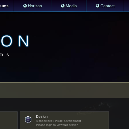
rums
Horizon
Media
Contact
Design
A sneek peek inside development
Please login to view this section