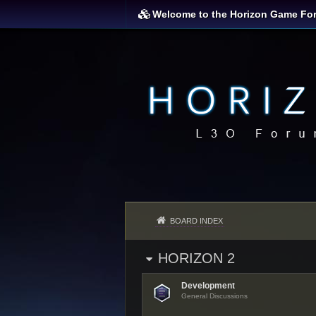
Welcome to the Horizon Game Fo
BOARD INDEX
HORIZON 2
Development
General Discussions