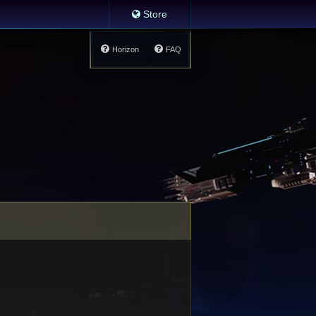
Store
Horizon
FAQ