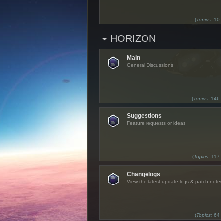
(
Topics:
10
HORIZON
Main
General Discussions
(
Topics:
146
Suggestions
Feature requests or ideas
(
Topics:
117
Changelogs
View the latest update logs & patch note
(
Topics:
64