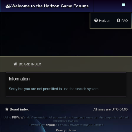
Welcome to the Horizon Game Forums
Horizon
FAQ
BOARD INDEX
Information
Sorry but you are not permitted to use the search system.
Board index
All times are
UTC-04:00
Using
PBWoW
style & extension. All trademarks referenced herein are the properties of their
respective owners.
Powered by
phpBB
® Forum Software © phpBB Limited
Privacy
|
Terms