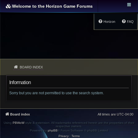
Welcome to the Horizon Game Forums
Horizon
FAQ
BOARD INDEX
Information
Sorry but you are not permitted to use the search system.
Board index
All times are
UTC-04:00
Using
PBWoW
style & extension. All trademarks referenced herein are the properties of their
respective owners.
Powered by
phpBB
® Forum Software © phpBB Limited
Privacy
|
Terms