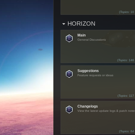
(
Topics:
10
HORIZON
Main
General Discussions
(
Topics:
146
Suggestions
Feature requests or ideas
(
Topics:
117
Changelogs
View the latest update logs & patch note
(
Topics:
64