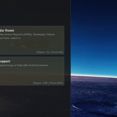
War Room
fter Action Reports (AARs), Gameplay Videos
ouTube, twitch.tv
(
Topics:
11 |
Posts:
65)
Support
eport bugs or help with technical issues
(
Topics:
199 |
Posts:
902)