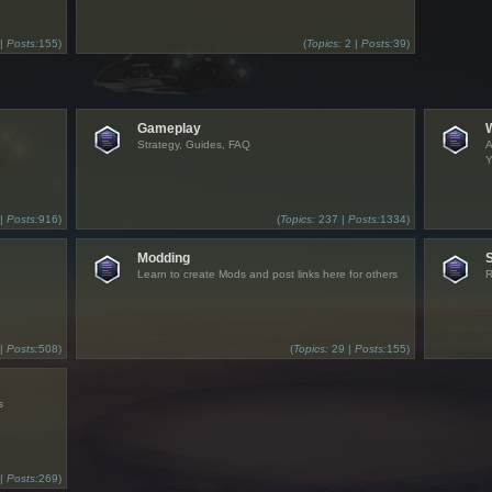
 |
Posts:
155)
(
Topics:
2 |
Posts:
39)
Gameplay
Strategy, Guides, FAQ
A
Y
 |
Posts:
916)
(
Topics:
237 |
Posts:
1334)
Modding
Learn to create Mods and post links here for others
R
 |
Posts:
508)
(
Topics:
29 |
Posts:
155)
s
 |
Posts:
269)