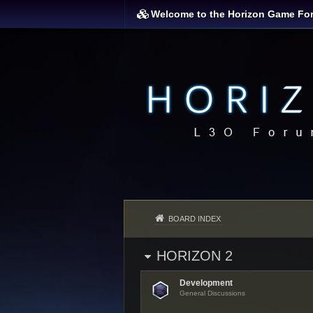
Welcome to the Horizon Game Fo
BOARD INDEX
HORIZON 2
Development
General Discussions