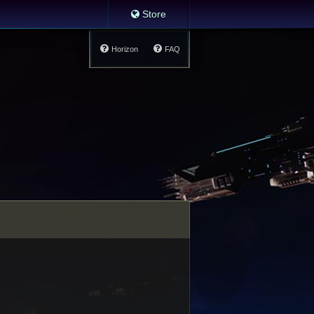
Store
Horizon
FAQ