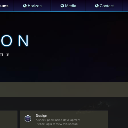
rums
Horizon
Media
Contact
Design
A sneek peek inside development
Please login to view this section