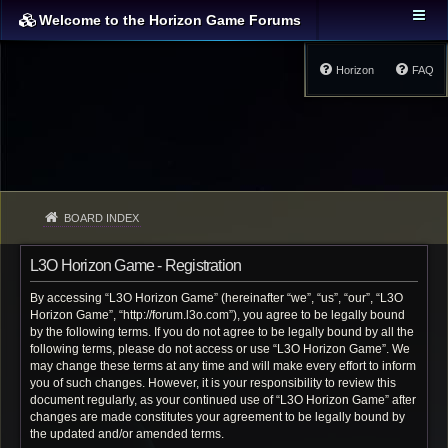
Welcome to the Horizon Game Forums
Horizon
FAQ
BOARD INDEX
L3O Horizon Game - Registration
By accessing “L3O Horizon Game” (hereinafter “we”, “us”, “our”, “L3O
Horizon Game”, “http://forum.l3o.com”), you agree to be legally bound
by the following terms. If you do not agree to be legally bound by all the
following terms, please do not access or use “L3O Horizon Game”. We
may change these terms at any time and will make every effort to inform
you of such changes. However, it is your responsibility to review this
document regularly, as your continued use of “L3O Horizon Game” after
changes are made constitutes your agreement to be legally bound by
the updated and/or amended terms.