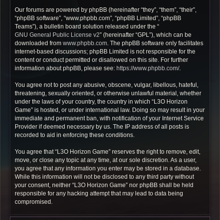
Our forums are powered by phpBB (hereinafter “they”, “them”, “their”,
“phpBB software”, “www.phpbb.com”, “phpBB Limited”, “phpBB
Teams”), a bulletin board solution released under the “
GNU General Public License v2
” (hereinafter “GPL”), which can be
downloaded from
www.phpbb.com
. The phpBB software only facilitates
internet-based discussions; phpBB Limited is not responsible for the
content or conduct permitted or disallowed on this site. For further
information about phpBB, please see:
https://www.phpbb.com/
.
You agree not to post any abusive, obscene, vulgar, libellous, hateful,
threatening, sexually oriented, or otherwise unlawful material, whether
under the laws of your country, the country in which “L3O Horizon
Game” is hosted, or under international law. Doing so may result in your
immediate and permanent ban, with notification of your Internet Service
Provider if deemed necessary by us. The IP address of all posts is
recorded to aid in enforcing these conditions.
You agree that “L3O Horizon Game” reserves the right to remove, edit,
move, or close any topic at any time, at our sole discretion. As a user,
you agree that any information you enter may be stored in a database.
While this information will not be disclosed to any third party without
your consent, neither “L3O Horizon Game” nor phpBB shall be held
responsible for any hacking attempt that may lead to data being
compromised.