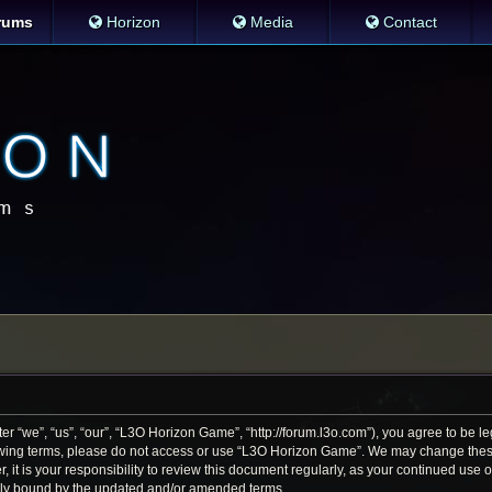
rums
Horizon
Media
Contact
 “we”, “us”, “our”, “L3O Horizon Game”, “http://forum.l3o.com”), you agree to be leg
llowing terms, please do not access or use “L3O Horizon Game”. We may change thes
r, it is your responsibility to review this document regularly, as your continued us
lly bound by the updated and/or amended terms.