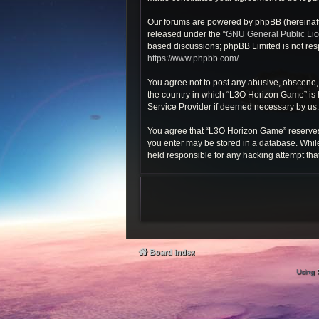
Our forums are powered by phpBB (hereinafte
released under the “
GNU General Public Li
based discussions; phpBB Limited is not resp
https://www.phpbb.com/
.
You agree not to post any abusive, obscene, v
the country in which “L3O Horizon Game” is h
Service Provider if deemed necessary by us. T
You agree that “L3O Horizon Game” reserves th
you enter may be stored in a database. While
held responsible for any hacking attempt th
Board index
Using