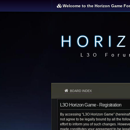
Welcome to the Horizon Game Fo
BOARD INDEX
L3O Horizon Game - Registration
By accessing “L3O Horizon Game” (hereinafter
not agree to be legally bound by all the fo
effort to inform you of such changes. Howeve
made constitutes your agreement to be lega