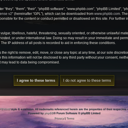
r “they”, “them”, “their”, “phpBB software”, “www.phpbb.com”, “phpBB Limited”, “ph
cense v2
” (hereinafter “GPL”), which can be downloaded from
www.phpbb.com
. The
onsible for the content or conduct permitted or disallowed on this site. For further
ulgar, libellous, hateful, threatening, sexually oriented, or otherwise unlawful mate
osted, or under international law. Doing so may result in your immediate and perman
he IP address of all posts is recorded to aid in enforcing these conditions.
e right to remove, edit, move, or close any topic at any time, at our sole discretio
 this information will not be disclosed to any third party without your consent, ne
at may lead to data being compromised.
PBWoW
style & extension. All trademarks referenced herein are the properties of their respective
Powered by
phpBB
® Forum Software © phpBB Limited
Privacy
|
Terms