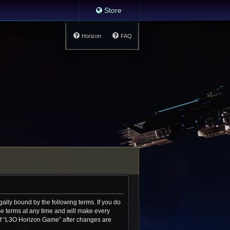
Store
Horizon
FAQ
ally bound by the following terms. If you do
e terms at any time and will make every
e of “L3O Horizon Game” after changes are