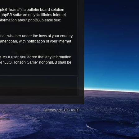
pBB Teams”), a bulletin board solution
 phpBB software only facilitates internet-
 information about phpBB, please see:
rial, whether under the laws of your country,
ent ban, with notification of your Internet
n. As a user, you agree that any information
ither “L3O Horizon Game” nor phpBB shall be
All times are
UTC-04:00
 owners.