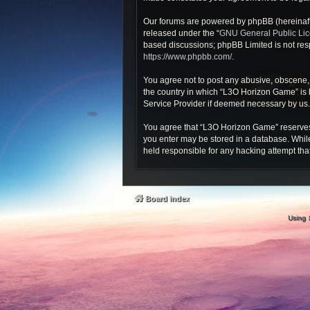
Our forums are powered by phpBB (hereinafte
released under the “
GNU General Public Li
based discussions; phpBB Limited is not resp
https://www.phpbb.com/
.
You agree not to post any abusive, obscene, v
the country in which “L3O Horizon Game” is h
Service Provider if deemed necessary by us. T
You agree that “L3O Horizon Game” reserves th
you enter may be stored in a database. While
held responsible for any hacking attempt th
Board index
Using