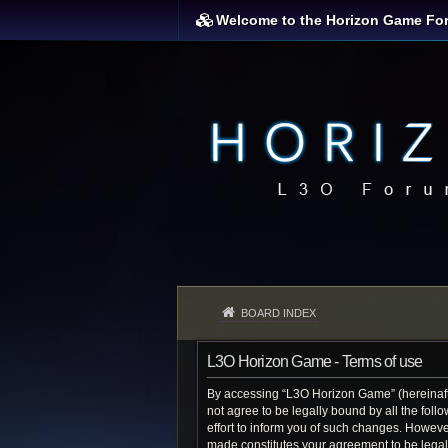
Welcome to the Horizon Game Fo
BOARD INDEX
L3O Horizon Game - Terms of use
By accessing “L3O Horizon Game” (hereinafter
not agree to be legally bound by all the fo
effort to inform you of such changes. Howeve
made constitutes your agreement to be lega