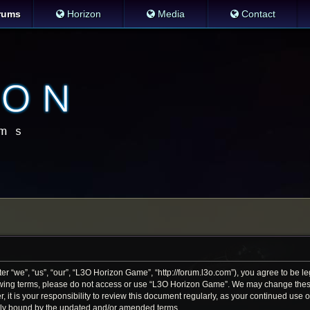
rums
Horizon
Media
Contact
 “we”, “us”, “our”, “L3O Horizon Game”, “http://forum.l3o.com”), you agree to be leg
llowing terms, please do not access or use “L3O Horizon Game”. We may change thes
r, it is your responsibility to review this document regularly, as your continued us
lly bound by the updated and/or amended terms.