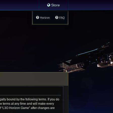
Store
Horizon
FAQ
ally bound by the following terms. If you do
e terms at any time and will make every
e of “L3O Horizon Game” after changes are