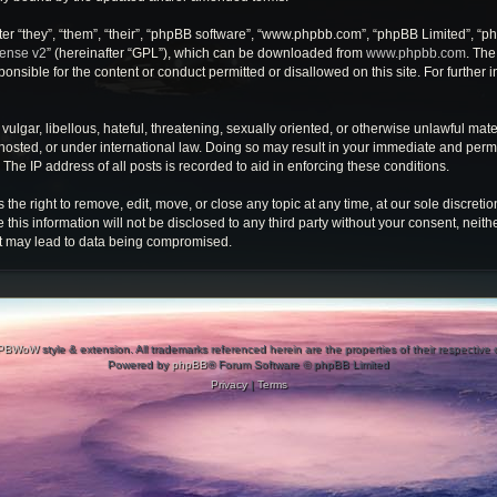
r “they”, “them”, “their”, “phpBB software”, “www.phpbb.com”, “phpBB Limited”, “ph
cense v2
” (hereinafter “GPL”), which can be downloaded from
www.phpbb.com
. The
onsible for the content or conduct permitted or disallowed on this site. For further
ulgar, libellous, hateful, threatening, sexually oriented, or otherwise unlawful mate
osted, or under international law. Doing so may result in your immediate and perman
he IP address of all posts is recorded to aid in enforcing these conditions.
e right to remove, edit, move, or close any topic at any time, at our sole discretio
 this information will not be disclosed to any third party without your consent, ne
at may lead to data being compromised.
PBWoW
style & extension. All trademarks referenced herein are the properties of their respective
Powered by
phpBB
® Forum Software © phpBB Limited
Privacy
|
Terms