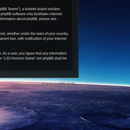
pBB Teams”), a bulletin board solution
 phpBB software only facilitates internet-
 information about phpBB, please see:
rial, whether under the laws of your country,
ent ban, with notification of your Internet
n. As a user, you agree that any information
ither “L3O Horizon Game” nor phpBB shall be
All times are
UTC-04:00
 owners.