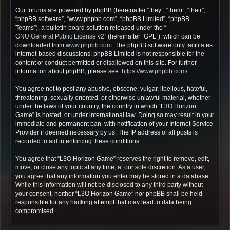
Our forums are powered by phpBB (hereinafter “they”, “them”, “their”,
“phpBB software”, “www.phpbb.com”, “phpBB Limited”, “phpBB
Teams”), a bulletin board solution released under the “
GNU General Public License v2
” (hereinafter “GPL”), which can be
downloaded from
www.phpbb.com
. The phpBB software only facilitates
internet-based discussions; phpBB Limited is not responsible for the
content or conduct permitted or disallowed on this site. For further
information about phpBB, please see:
https://www.phpbb.com/
.
You agree not to post any abusive, obscene, vulgar, libellous, hateful,
threatening, sexually oriented, or otherwise unlawful material, whether
under the laws of your country, the country in which “L3O Horizon
Game” is hosted, or under international law. Doing so may result in your
immediate and permanent ban, with notification of your Internet Service
Provider if deemed necessary by us. The IP address of all posts is
recorded to aid in enforcing these conditions.
You agree that “L3O Horizon Game” reserves the right to remove, edit,
move, or close any topic at any time, at our sole discretion. As a user,
you agree that any information you enter may be stored in a database.
While this information will not be disclosed to any third party without
your consent, neither “L3O Horizon Game” nor phpBB shall be held
responsible for any hacking attempt that may lead to data being
compromised.