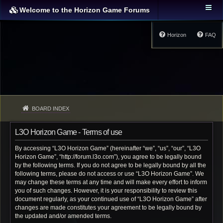
Welcome to the Horizon Game Forums
Horizon
FAQ
BOARD INDEX
L3O Horizon Game - Terms of use
By accessing “L3O Horizon Game” (hereinafter “we”, “us”, “our”, “L3O
Horizon Game”, “http://forum.l3o.com”), you agree to be legally bound
by the following terms. If you do not agree to be legally bound by all the
following terms, please do not access or use “L3O Horizon Game”. We
may change these terms at any time and will make every effort to inform
you of such changes. However, it is your responsibility to review this
document regularly, as your continued use of “L3O Horizon Game” after
changes are made constitutes your agreement to be legally bound by
the updated and/or amended terms.