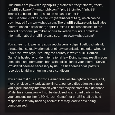
Our forums are powered by phpBB (hereinafter “they”, “them”, “their”,
“phpBB software”, “www.phpbb.com”, “phpBB Limited”, “phpBB
Teams”), a bulletin board solution released under the “
GNU General Public License v2
” (hereinafter “GPL”), which can be
downloaded from
www.phpbb.com
. The phpBB software only facilitates
internet-based discussions; phpBB Limited is not responsible for the
content or conduct permitted or disallowed on this site. For further
information about phpBB, please see:
https://www.phpbb.com/
.
You agree not to post any abusive, obscene, vulgar, libellous, hateful,
threatening, sexually oriented, or otherwise unlawful material, whether
under the laws of your country, the country in which “L3O Horizon
Game” is hosted, or under international law. Doing so may result in your
immediate and permanent ban, with notification of your Internet Service
Provider if deemed necessary by us. The IP address of all posts is
recorded to aid in enforcing these conditions.
You agree that “L3O Horizon Game” reserves the right to remove, edit,
move, or close any topic at any time, at our sole discretion. As a user,
you agree that any information you enter may be stored in a database.
While this information will not be disclosed to any third party without
your consent, neither “L3O Horizon Game” nor phpBB shall be held
responsible for any hacking attempt that may lead to data being
compromised.