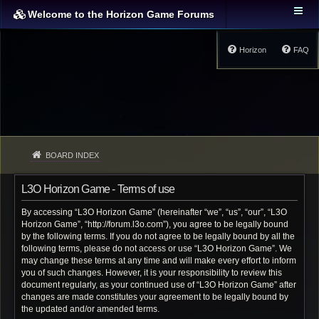
Welcome to the Horizon Game Forums
Horizon
FAQ
BOARD INDEX
L3O Horizon Game - Terms of use
By accessing “L3O Horizon Game” (hereinafter “we”, “us”, “our”, “L3O
Horizon Game”, “http://forum.l3o.com”), you agree to be legally bound
by the following terms. If you do not agree to be legally bound by all the
following terms, please do not access or use “L3O Horizon Game”. We
may change these terms at any time and will make every effort to inform
you of such changes. However, it is your responsibility to review this
document regularly, as your continued use of “L3O Horizon Game” after
changes are made constitutes your agreement to be legally bound by
the updated and/or amended terms.