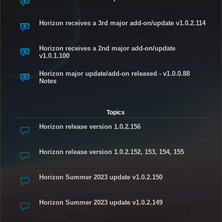
Horizon receives a 3rd major add-on/update v1.0.2.114
Horizon receives a 2nd major add-on/update
v1.0.1.100
Horizon major update/add-on released - v1.0.0.88
Notes
Topics
Horizon release version 1.0.2.156
Horizon release version 1.0.2.152, 153, 154, 155
Horizon Summer 2023 update v1.0.2.150
Horizon Summer 2023 update v1.0.2.149