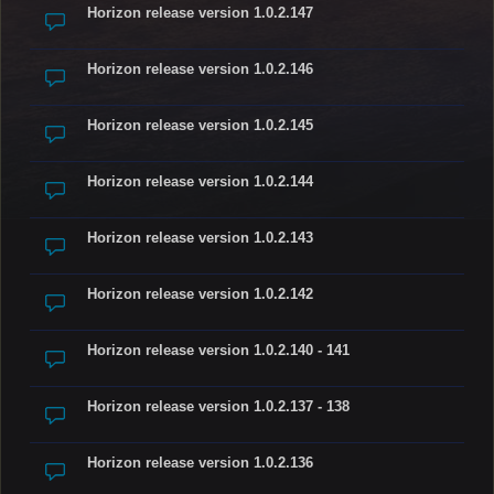
Horizon release version 1.0.2.147
Horizon release version 1.0.2.146
Horizon release version 1.0.2.145
Horizon release version 1.0.2.144
Horizon release version 1.0.2.143
Horizon release version 1.0.2.142
Horizon release version 1.0.2.140 - 141
Horizon release version 1.0.2.137 - 138
Horizon release version 1.0.2.136