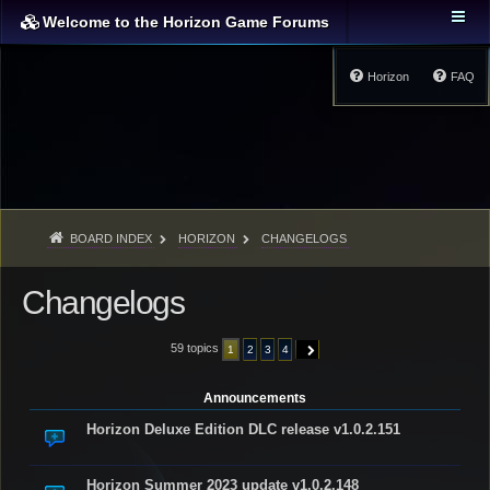
Welcome to the Horizon Game Forums
Horizon
FAQ
BOARD INDEX
HORIZON
CHANGELOGS
Changelogs
59 topics
1
2
3
4
NEXT
Announcements
Horizon Deluxe Edition DLC release v1.0.2.151
Horizon Summer 2023 update v1.0.2.148