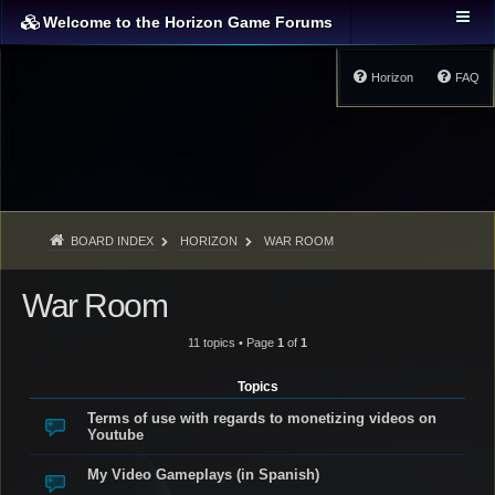
Welcome to the Horizon Game Forums
Horizon
FAQ
BOARD INDEX
HORIZON
WAR ROOM
War Room
11 topics • Page
1
of
1
Topics
Terms of use with regards to monetizing videos on
Youtube
My Video Gameplays (in Spanish)