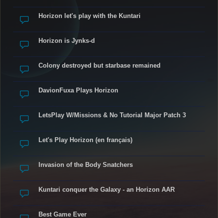
Horizon let's play with the Kuntari
Horizon is Jynks-d
Colony destroyed but starbase remained
DavionFuxa Plays Horizon
LetsPlay W/Missions & No Tutorial Major Patch 3
Let's Play Horizon (en français)
Invasion of the Body Snatchers
Kuntari conquer the Galaxy - an Horizon AAR
Best Game Ever