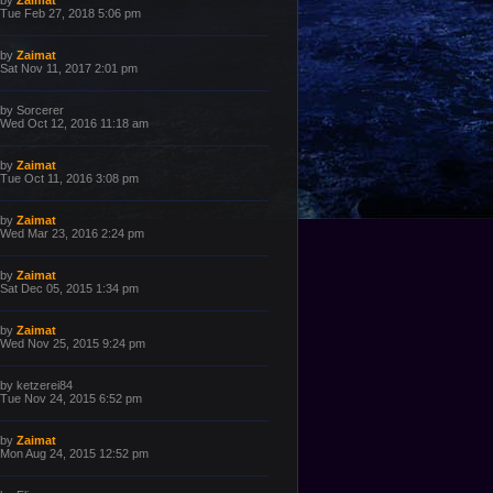
by
Zaimat
o
a
Tue Feb 27, 2018 5:06 pm
s
s
t
t
p
L
by
Zaimat
o
a
Sat Nov 11, 2017 2:01 pm
s
s
t
t
p
L
by
Sorcerer
o
a
Wed Oct 12, 2016 11:18 am
s
s
t
t
p
L
by
Zaimat
o
a
Tue Oct 11, 2016 3:08 pm
s
s
t
t
p
L
by
Zaimat
o
a
Wed Mar 23, 2016 2:24 pm
s
s
t
t
p
L
by
Zaimat
o
a
Sat Dec 05, 2015 1:34 pm
s
s
t
t
p
L
by
Zaimat
o
a
Wed Nov 25, 2015 9:24 pm
s
s
t
t
p
L
by
ketzerei84
o
a
Tue Nov 24, 2015 6:52 pm
s
s
t
t
p
L
by
Zaimat
o
a
Mon Aug 24, 2015 12:52 pm
s
s
t
t
p