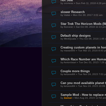
Hot Seat
by
oromoss
»
Sun Feb 11, 2018 4:28 pm
slower Research
by
Valisk
»
Mon Oct 30, 2017 3:01 am
Star Trek The Horizon Mods (W
by
Sorcerer
»
Sat Oct 08, 2016 11:13 pm
Default ship designs
by
MindQuake
»
Thu Oct 06, 2016 1:46 
Creating custom planets in h
by
maward00
»
Tue Mar 15, 2016 8:43 
Which Race Number are Huma
by
AerionIstari
»
Tue Dec 01, 2015 7:28 
Couple more things
by
ketzerei84
»
Tue Nov 24, 2015 7:01 
Can you mod available planet 
by
ketzerei84
»
Tue Nov 24, 2015 10:09
Sample Mod - How to replace m
by
Zaimat
»
Mon Aug 24, 2015 12:52 pm