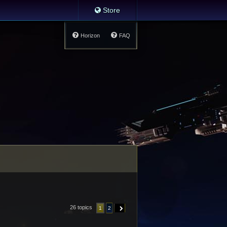
Store
Horizon
FAQ
26 topics
1
2
NEXT