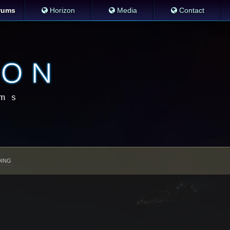
rums
Horizon
Media
Contact
ING