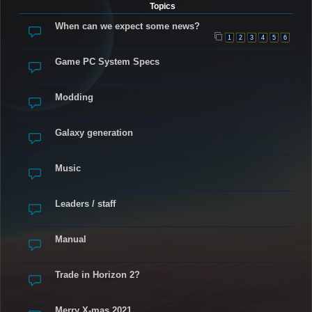
Topics
When can we expect some news?
1
2
3
4
5
6
Game PC System Specs
Modding
Galaxy generation
Music
Leaders / staff
Manual
Trade in Horizon 2?
Merry X-mas 2021