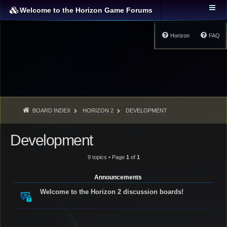
Welcome to the Horizon Game Forums
Horizon
FAQ
BOARD INDEX
HORIZON 2
DEVELOPMENT
Development
9 topics • Page
1
of
1
Announcements
Welcome to the Horizon 2 discussion boards!