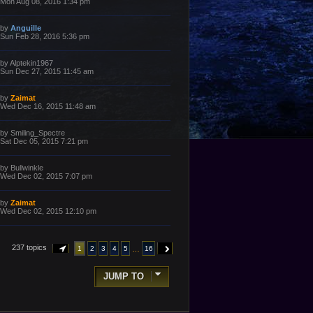
a
Mon Aug 08, 2016 1:34 pm
s
s
t
t
p
L
by
Anguille
o
a
Sun Feb 28, 2016 5:36 pm
s
s
t
t
p
L
by
Alptekin1967
o
a
Sun Dec 27, 2015 11:45 am
s
s
t
t
p
L
by
Zaimat
o
a
Wed Dec 16, 2015 11:48 am
s
s
t
t
p
L
by
Smiling_Spectre
o
a
Sat Dec 05, 2015 7:21 pm
s
s
t
t
p
L
by
Bullwinkle
o
a
Wed Dec 02, 2015 7:07 pm
s
s
t
t
p
L
by
Zaimat
o
a
Wed Dec 02, 2015 12:10 pm
s
s
t
t
p
o
237 topics
…
1
2
3
4
5
16
PAGE
1
OF
16
NEXT
s
t
JUMP TO