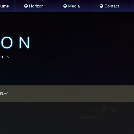
rums
Horizon
Media
Contact
PLAY