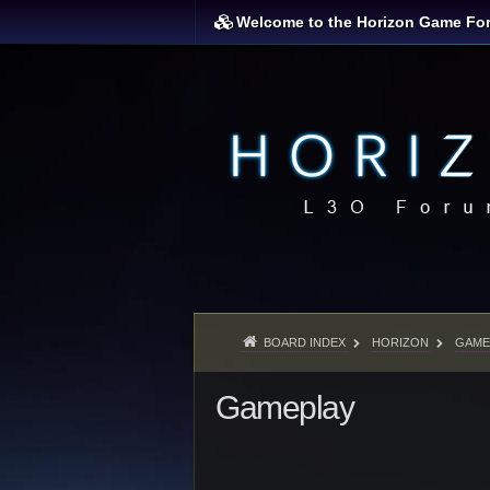
Welcome to the Horizon Game Fo
BOARD INDEX
HORIZON
GAME
Gameplay