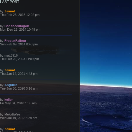
LAST POST
L
by
Zaimat
a
Thu Feb 26, 2015 12:02 pm
s
t
p
L
by
Bansheedragon
o
a
Mon Dec 22, 2014 10:49 pm
s
s
t
t
p
L
by
FrozenFallout
o
a
Sun Feb 09, 2014 8:48 pm
s
s
t
t
p
L
by
matt3916
o
a
Thu Oct 26, 2023 11:09 pm
s
s
t
t
p
L
by
Zaimat
o
a
Thu Jan 14, 2021 4:43 pm
s
s
t
t
p
L
by
Anguille
o
a
Tue Jun 30, 2020 3:16 am
s
s
t
t
p
L
by
keller
o
a
Fri May 04, 2018 1:55 am
s
s
t
t
p
L
by
MelodiWire
o
a
Wed Jul 19, 2017 3:29 am
s
s
t
t
p
L
by
Zaimat
o