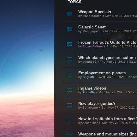
TOPICS
Weapon Specials
by
Mandragoron
»
Mon Dec 22, 2014 6:
Galactic Senat
by
Mandragoron
»
Mon Dec 22, 2014 12
Frozen Fallout's Guild to Vict
by
FrozenFallout
»
Sun Feb 09, 2014 8:
Which planet types are coloni
by
depth386
»
Thu Feb 26, 2015 2:52 a
Employement on planets
by
Anguille
»
Wed Jan 13, 2021 9:52 a
Ingame videos
by
Anguille
»
Mon Jun 22, 2020 1:57 am
New player guides?
by
Summoner
»
Sun Nov 27, 2016 9:22 
How to I split ship from a fleet
by
AerionIstari
»
Sun Nov 29, 2015 6:06
Weapons and mount sizes (incl.