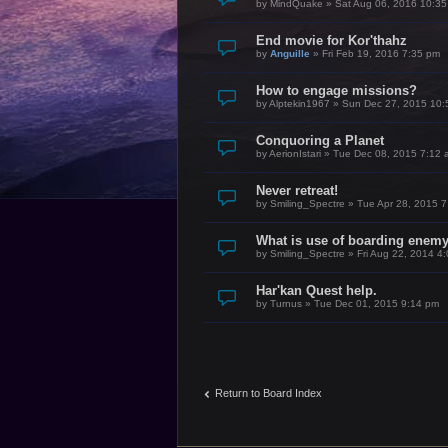
by
MindQuake
»
Sat Aug 06, 2016 10:3
End movie for Kor'thahz
by
Anguille
»
Fri Feb 19, 2016 7:35 pm
How to engage missions?
by
Alptekin1967
»
Sun Dec 27, 2015 10:
Conquoring a Planet
by
AerionIstari
»
Tue Dec 08, 2015 7:12 
Never retreat!
by
Smiling_Spectre
»
Tue Apr 28, 2015 
What is use of boarding enem
by
Smiling_Spectre
»
Fri Aug 22, 2014 4
Har'kan Quest help.
by
Turnus
»
Tue Dec 01, 2015 9:14 pm
Return to Board Index