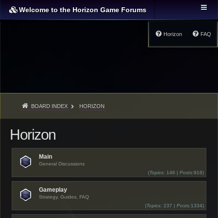
Welcome to the Horizon Game Forums
Horizon
FAQ
BOARD INDEX
HORIZON
Horizon
Main
General Discussions
(
Topics:
146 |
Posts:
916)
Gameplay
Strategy, Guides, FAQ
(
Topics:
237 |
Posts:
1334)