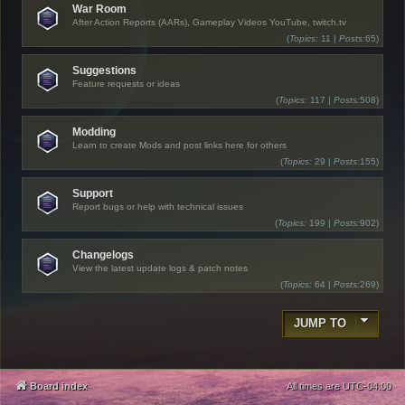
War Room
After Action Reports (AARs), Gameplay Videos YouTube, twitch.tv
(
Topics:
11 |
Posts:
65)
Suggestions
Feature requests or ideas
(
Topics:
117 |
Posts:
508)
Modding
Learn to create Mods and post links here for others
(
Topics:
29 |
Posts:
155)
Support
Report bugs or help with technical issues
(
Topics:
199 |
Posts:
902)
Changelogs
View the latest update logs & patch notes
(
Topics:
64 |
Posts:
269)
JUMP TO
Board index
All times are
UTC-04:00