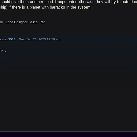
could give them another Load Troops order otherwise they will try to auto-dock
hip) if there is a planet with barracks in the system.
on - Lead Designer | a.k.a. Raf
y
matt3916
»
Wed Dec 20, 2023 12:58 am
nks.