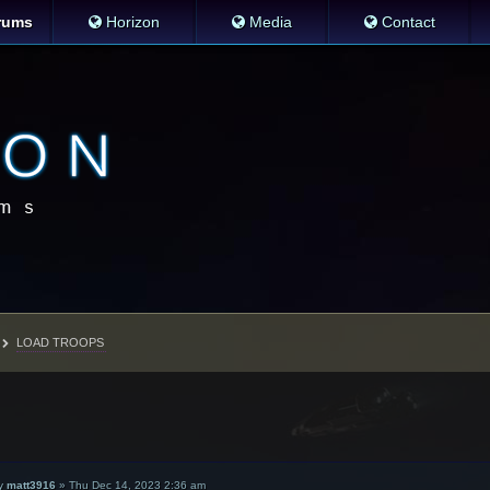
rums
Horizon
Media
Contact
LOAD TROOPS
y
matt3916
»
Thu Dec 14, 2023 2:36 am