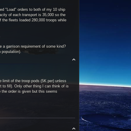
ed "Load" orders to both of my 10 ship
acity of each transport is 35,000 so the
f the fleets loaded 280,000 troops while
.
e a garrison requirement of some kind?
 population).
T
o
p
he limit of the troop pods (5K per) unless
 fill). Only other thing I can think of is
e the order is given but this seems
T