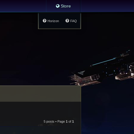
Store
Horizon
FAQ
5 posts • Page
1
of
1