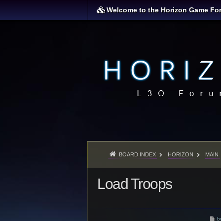
Welcome to the Horizon Game Fo
BOARD INDEX
HORIZON
MAIN
Load Troops
P
b