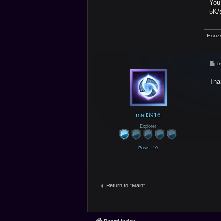
You 
5K/s
Horiz
P
b
o
s
Tha
t
matt3916
Explorer
Posts:
10
Return to “Main”