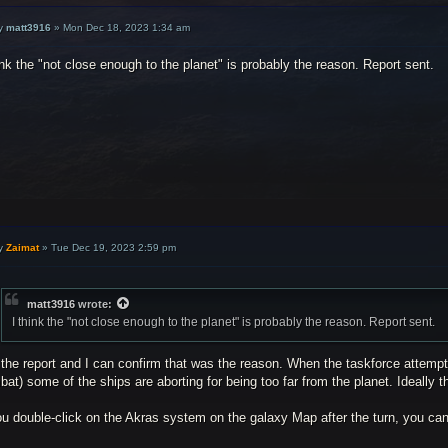
y
matt3916
»
Mon Dec 18, 2023 1:34 am
ink the "not close enough to the planet" is probably the reason. Report sent.
y
Zaimat
»
Tue Dec 19, 2023 2:59 pm
matt3916
wrote:
I think the "not close enough to the planet" is probably the reason. Report sent.
the report and I can confirm that was the reason. When the taskforce attempts 
at) some of the ships are aborting for being too far from the planet. Ideally t
ou double-click on the Akras system on the galaxy Map after the turn, you can 