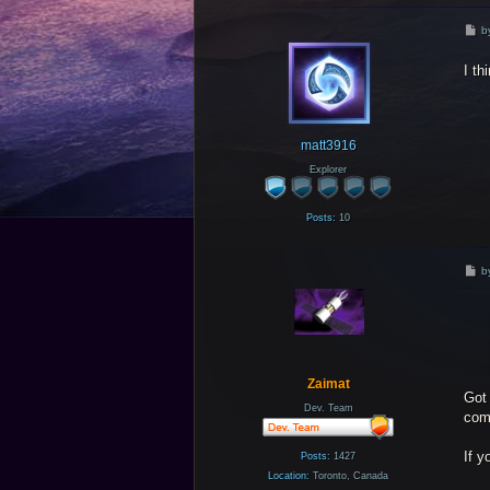
P
b
o
s
I th
t
matt3916
Explorer
Posts:
10
P
b
o
s
t
Zaimat
Got 
Dev. Team
comb
If y
Posts:
1427
Location:
Toronto, Canada