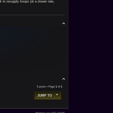
 to resupply troops (at a slower rate,
T
o
p
T
o
p
5 posts • Page
1
of
1
JUMP TO