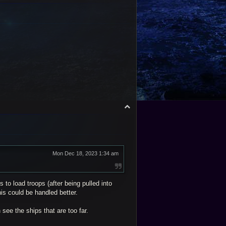
o
p
T
o
p
Mon Dec 18, 2023 1:34 am
to load troops (after being pulled into
his could be handled better.
see the ships that are too far.