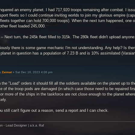
nquered an enemy planet. I had 717,920 troops remaining after combat. I issu
sport fleets so I could continue inviting worlds to join my glorious empire (cap
fleets together can hold 700,000 troops). When the next turn happened, one o
other fleet loaded 245,000.
 -- Next turn, the 245k fleet filled to 315k. The 280k fleet didn't upload anyone
iously there is some game mechanic I'm not understanding. Any help? Is ther
planet in question has a population of 7.23 B and is 10% assimilated (Varaian
y
Zaimat
»
Sat Dec 16, 2023 4:06 pm
 the "Load" orders it should fill all the soldiers available on the planet up to t
 of the troop pods are damaged (in which case those need to be repaired first to
or more of the ships in the taskforce are not close enough to the planet wher
kely.
ou still can't figure out a reason, send a report and I can check.
on - Lead Designer | a.k.a. Raf