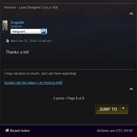
Horizon - Lead Designer | a.k.a. Raf
T
o
p
Anguille
Vanguard
P
Wed Jan 31, 2024 10:46 am
o
s
Thanks a lot!
t
I may not post so much...but i am here watching!
Kuntari rule the galaxy: an Horizon AAR
T
o
p
2 posts • Page
1
of
1
JUMP TO
Board index
All times are
UTC-04:00