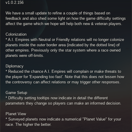
v1.0.2.156
We have a small update to refine a couple of things based on
feedback and also shed some light on how the game difficulty settings
affect the game which we hope will help both new & veteran players.
Colonization
* A.I. Empires with Neutral or Friendly relations will no longer colonize
planets inside the outer border area (indicated by the dotted line) of
other empires. Previously only the star system where a race owned
planets were off-limits.
Diplomacy
* Reduced the chance A.I. Empires will complain or make threats to
the player for 'Expanding too fast'. Note that this does not lessen how
the controversy can affect relations or may trigger other responses.
Game Setup
* Difficulty setting tooltips now indicate in detail the different
parameters they change so players can make an informed decision.
Planet View
* Surveyed planets now indicate a numerical "Planet Value" for your
race. The higher the better.