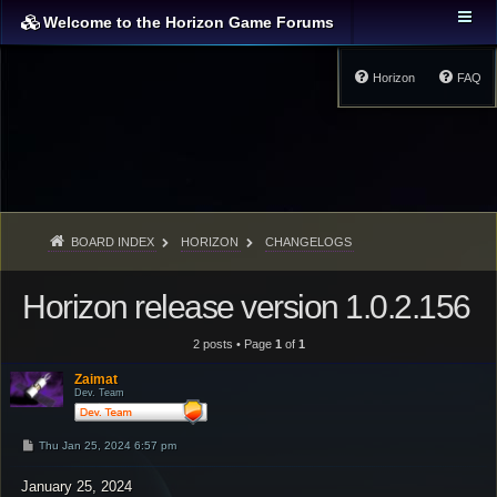
Welcome to the Horizon Game Forums
Horizon
FAQ
BOARD INDEX
HORIZON
CHANGELOGS
Horizon release version 1.0.2.156
2 posts • Page
1
of
1
Zaimat
Dev. Team
P
Thu Jan 25, 2024 6:57 pm
o
s
January 25, 2024
t