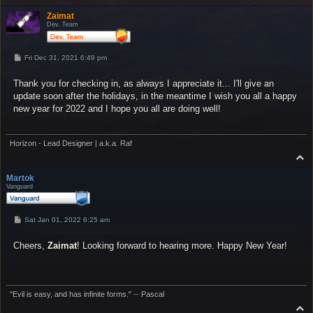
o
p
Zaimat
Dev. Team
P
Fri Dec 31, 2021 6:49 pm
o
s
Thank you for checking in, as always I appreciate it... I'll give an
t
update soon after the holidays, in the meantime I wish you all a happy
new year for 2022 and I hope you all are doing well!
Horizon - Lead Designer | a.k.a. Raf
T
o
p
Martok
Vanguard
P
Sat Jan 01, 2022 6:25 am
o
s
Cheers,
t
Zaimat
! Looking forward to hearing more. Happy New Year!
"Evil is easy, and has infinite forms." -- Pascal
T