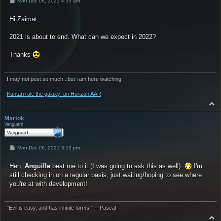
P
Mon Dec 06, 2021 4:35 am
o
s
Hi Zaimat,
t
2021 is about to end. What can we expect in 2022?
Thanks
I may not post so much...but i am here watching!
Kuntari rule the galaxy: an Horizon AAR
T
o
p
Martok
Vanguard
P
Mon Dec 06, 2021 3:13 pm
o
s
Heh,
t
Anguille
beat me to it (I was going to ask this as well).
I'm
still checking in on a regular basis, just waiting/hoping to see where
you're at with development!
"Evil is easy, and has infinite forms." -- Pascal
T