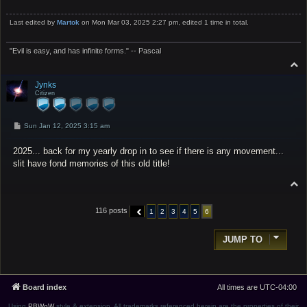
Last edited by
Martok
on Mon Mar 03, 2025 2:27 pm, edited 1 time in total.
"Evil is easy, and has infinite forms." -- Pascal
T
o
p
Jynks
Citizen
P
Sun Jan 12, 2025 3:15 am
o
s
2025... back for my yearly drop in to see if there is any movement...
t
slit have fond memories of this old title!
T
o
p
116 posts
1
2
3
4
5
6
PREVIOUS
JUMP TO
Board index
All times are
UTC-04:00
Using
PBWoW
style & extension. All trademarks referenced herein are the properties of their