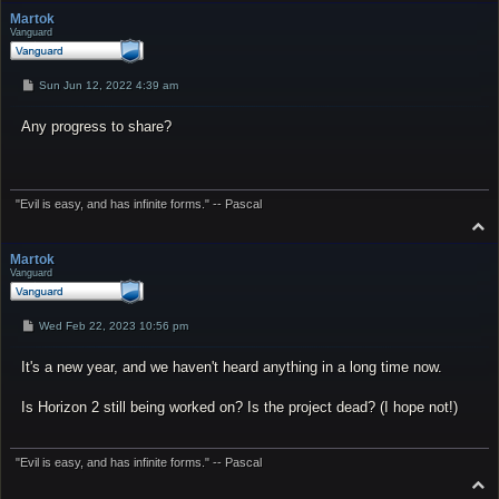
p
Martok
Vanguard
P
Sun Jun 12, 2022 4:39 am
o
s
Any progress to share?
t
"Evil is easy, and has infinite forms." -- Pascal
T
o
p
Martok
Vanguard
P
Wed Feb 22, 2023 10:56 pm
o
s
It's a new year, and we haven't heard anything in a long time now.
t
Is Horizon 2 still being worked on? Is the project dead? (I hope not!)
"Evil is easy, and has infinite forms." -- Pascal
T
o