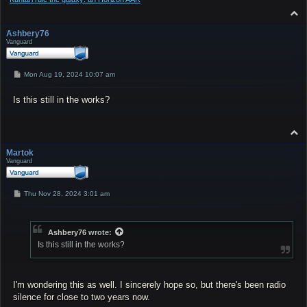
T
o
p
Ashbery76
Vanguard
P
Mon Aug 19, 2024 10:07 am
o
s
Is this still in the works?
t
T
o
p
Martok
Vanguard
P
Thu Nov 28, 2024 3:01 am
o
s
t
Ashbery76
wrote:
Is this still in the works?
I'm wondering this as well. I sincerely hope so, but there's been radio
silence for close to two years now.