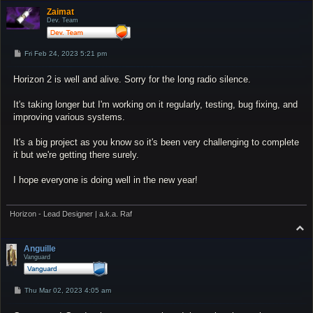
p
Zaimat
Dev. Team
P
Fri Feb 24, 2023 5:21 pm
o
s
Horizon 2 is well and alive. Sorry for the long radio silence.
t
It's taking longer but I'm working on it regularly, testing, bug fixing, and
improving various systems.
It's a big project as you know so it's been very challenging to complete
it but we're getting there surely.
I hope everyone is doing well in the new year!
Horizon - Lead Designer | a.k.a. Raf
T
o
p
Anguille
Vanguard
P
Thu Mar 02, 2023 4:05 am
o
s