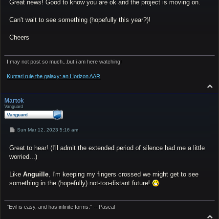
Great news! Good to know you are ok and the project is moving on.
t
Can't wait to see something (hopefully this year?)!
Cheers
I may not post so much...but i am here watching!
Kuntari rule the galaxy: an Horizon AAR
T
o
p
Martok
Vanguard
P
Sun Mar 12, 2023 5:16 am
o
s
Great to hear! (I'll admit the extended period of silence had me a little
t
worried...)
Like
Anguille
, I'm keeping my fingers crossed we might get to see
something in the (hopefully) not-too-distant future!
"Evil is easy, and has infinite forms." -- Pascal
T