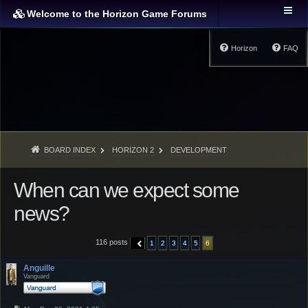
Welcome to the Horizon Game Forums
Horizon
FAQ
BOARD INDEX
HORIZON 2
DEVELOPMENT
When can we expect some
news?
116 posts
1
2
3
4
5
6
PREVIOUS
Anguille
Vanguard