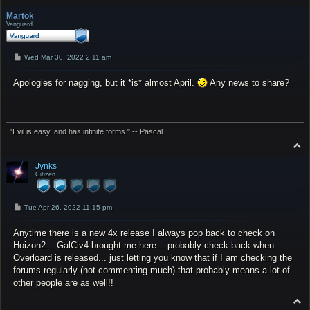
o
p
Martok
Vanguard
P
Wed Mar 30, 2022 2:11 am
o
s
Apologies for nagging, but it *is* almost April.
t
Any news to share?
"Evil is easy, and has infinite forms." -- Pascal
T
o
p
Jynks
Citizen
P
Tue Apr 26, 2022 11:15 pm
o
s
Anytime there is a new 4x release I always pop back to check on
t
Hoizon2... GalCiv4 brought me here... probably check back when
Overloard is released... just letting you know that if I am checking the
forums regularly (not commenting much) that probably means a lot of
other people are as well!!
T
o