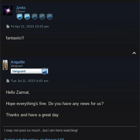
o
p
Jynks
Citizen
P
Fri Apr 21, 2023 10:25 pm
o
s
fantastic!!
t
T
o
p
Anguille
Vanguard
P
Tue Jul 11, 2023 4:43 am
o
s
Hello Zaimat,
t
Hope everything's fine. Do you have any news for us?
Thanks and have a great day
I may not post so much...but i am here watching!
Kuntari rule the galaxy: an Horizon AAR