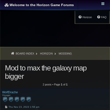
Welcome to the Horizon Game Forums
Horizon
FAQ
BOARD INDEX
HORIZON
MODDING
Mod to max the galaxy map
bigger
2 posts • Page
1
of
1
WolfDrache
Voyager
P
Thu Nov 23, 2023 1:58 am
o