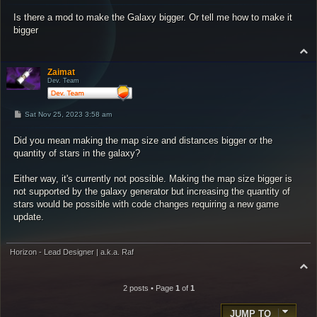
s
Is there a mod to make the Galaxy bigger. Or tell me how to make it
t
bigger
T
o
p
Zaimat
Dev. Team
P
Sat Nov 25, 2023 3:58 am
o
s
Did you mean making the map size and distances bigger or the
t
quantity of stars in the galaxy?
Either way, it's currently not possible. Making the map size bigger is
not supported by the galaxy generator but increasing the quantity of
stars would be possible with code changes requiring a new game
update.
Horizon - Lead Designer | a.k.a. Raf
T
o
p
2 posts • Page
1
of
1
JUMP TO