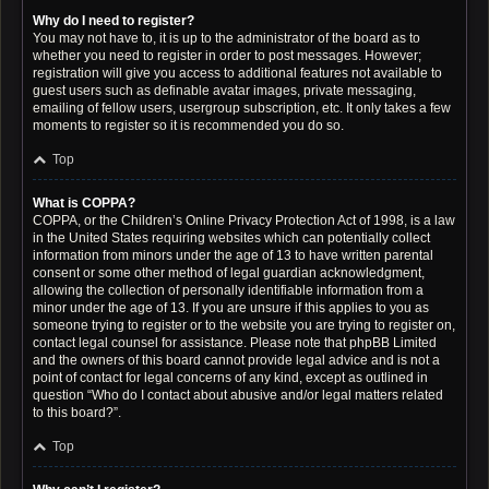
Why do I need to register?
You may not have to, it is up to the administrator of the board as to
whether you need to register in order to post messages. However;
registration will give you access to additional features not available to
guest users such as definable avatar images, private messaging,
emailing of fellow users, usergroup subscription, etc. It only takes a few
moments to register so it is recommended you do so.
Top
What is COPPA?
COPPA, or the Children’s Online Privacy Protection Act of 1998, is a law
in the United States requiring websites which can potentially collect
information from minors under the age of 13 to have written parental
consent or some other method of legal guardian acknowledgment,
allowing the collection of personally identifiable information from a
minor under the age of 13. If you are unsure if this applies to you as
someone trying to register or to the website you are trying to register on,
contact legal counsel for assistance. Please note that phpBB Limited
and the owners of this board cannot provide legal advice and is not a
point of contact for legal concerns of any kind, except as outlined in
question “Who do I contact about abusive and/or legal matters related
to this board?”.
Top