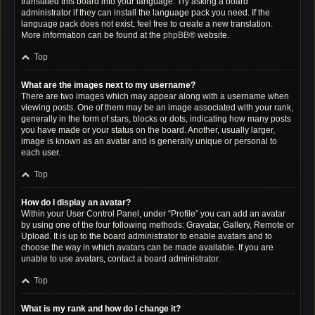
translated this board into your language. Try asking a board
administrator if they can install the language pack you need. If the
language pack does not exist, feel free to create a new translation.
More information can be found at the
phpBB
® website.
Top
What are the images next to my username?
There are two images which may appear along with a username when
viewing posts. One of them may be an image associated with your rank,
generally in the form of stars, blocks or dots, indicating how many posts
you have made or your status on the board. Another, usually larger,
image is known as an avatar and is generally unique or personal to
each user.
Top
How do I display an avatar?
Within your User Control Panel, under “Profile” you can add an avatar
by using one of the four following methods: Gravatar, Gallery, Remote or
Upload. It is up to the board administrator to enable avatars and to
choose the way in which avatars can be made available. If you are
unable to use avatars, contact a board administrator.
Top
What is my rank and how do I change it?