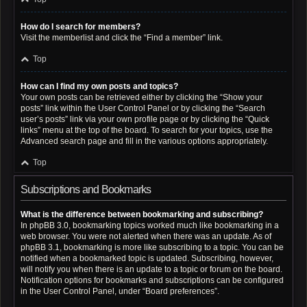
How do I search for members?
Visit the memberlist and click the “Find a member” link.
Top
How can I find my own posts and topics?
Your own posts can be retrieved either by clicking the “Show your
posts” link within the User Control Panel or by clicking the “Search
user’s posts” link via your own profile page or by clicking the “Quick
links” menu at the top of the board. To search for your topics, use the
Advanced search page and fill in the various options appropriately.
Top
Subscriptions and Bookmarks
What is the difference between bookmarking and subscribing?
In phpBB 3.0, bookmarking topics worked much like bookmarking in a
web browser. You were not alerted when there was an update. As of
phpBB 3.1, bookmarking is more like subscribing to a topic. You can be
notified when a bookmarked topic is updated. Subscribing, however,
will notify you when there is an update to a topic or forum on the board.
Notification options for bookmarks and subscriptions can be configured
in the User Control Panel, under “Board preferences”.