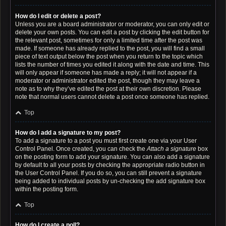
How do I edit or delete a post?
Unless you are a board administrator or moderator, you can only edit or
delete your own posts. You can edit a post by clicking the edit button for
the relevant post, sometimes for only a limited time after the post was
made. If someone has already replied to the post, you will find a small
piece of text output below the post when you return to the topic which
lists the number of times you edited it along with the date and time. This
will only appear if someone has made a reply; it will not appear if a
moderator or administrator edited the post, though they may leave a
note as to why they’ve edited the post at their own discretion. Please
note that normal users cannot delete a post once someone has replied.
Top
How do I add a signature to my post?
To add a signature to a post you must first create one via your User
Control Panel. Once created, you can check the
Attach a signature
box
on the posting form to add your signature. You can also add a signature
by default to all your posts by checking the appropriate radio button in
the User Control Panel. If you do so, you can still prevent a signature
being added to individual posts by un-checking the add signature box
within the posting form.
Top
How do I create a poll?