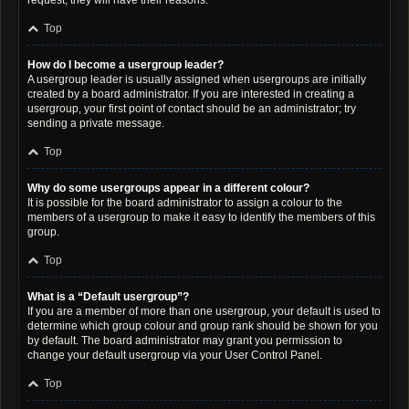
request; they will have their reasons.
Top
How do I become a usergroup leader?
A usergroup leader is usually assigned when usergroups are initially
created by a board administrator. If you are interested in creating a
usergroup, your first point of contact should be an administrator; try
sending a private message.
Top
Why do some usergroups appear in a different colour?
It is possible for the board administrator to assign a colour to the
members of a usergroup to make it easy to identify the members of this
group.
Top
What is a “Default usergroup”?
If you are a member of more than one usergroup, your default is used to
determine which group colour and group rank should be shown for you
by default. The board administrator may grant you permission to
change your default usergroup via your User Control Panel.
Top