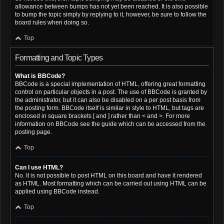
allowance between bumps has not yet been reached. It is also possible
to bump the topic simply by replying to it, however, be sure to follow the
board rules when doing so.
Top
Formatting and Topic Types
What is BBCode?
BBCode is a special implementation of HTML, offering great formatting
control on particular objects in a post. The use of BBCode is granted by
the administrator, but it can also be disabled on a per post basis from
the posting form. BBCode itself is similar in style to HTML, but tags are
enclosed in square brackets [ and ] rather than < and >. For more
information on BBCode see the guide which can be accessed from the
posting page.
Top
Can I use HTML?
No. It is not possible to post HTML on this board and have it rendered
as HTML. Most formatting which can be carried out using HTML can be
applied using BBCode instead.
Top