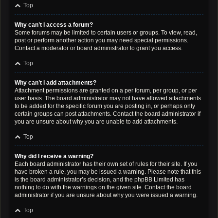
Top
Why can’t I access a forum?
Some forums may be limited to certain users or groups. To view, read,
post or perform another action you may need special permissions.
Contact a moderator or board administrator to grant you access.
Top
Why can’t I add attachments?
Attachment permissions are granted on a per forum, per group, or per
user basis. The board administrator may not have allowed attachments
to be added for the specific forum you are posting in, or perhaps only
certain groups can post attachments. Contact the board administrator if
you are unsure about why you are unable to add attachments.
Top
Why did I receive a warning?
Each board administrator has their own set of rules for their site. If you
have broken a rule, you may be issued a warning. Please note that this
is the board administrator’s decision, and the phpBB Limited has
nothing to do with the warnings on the given site. Contact the board
administrator if you are unsure about why you were issued a warning.
Top