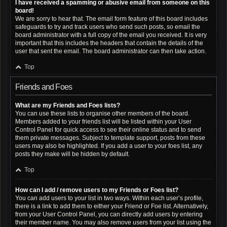
I have received a spamming or abusive email from someone on this
board!
We are sorry to hear that. The email form feature of this board includes
safeguards to try and track users who send such posts, so email the
board administrator with a full copy of the email you received. It is very
important that this includes the headers that contain the details of the
user that sent the email. The board administrator can then take action.
Top
Friends and Foes
What are my Friends and Foes lists?
You can use these lists to organise other members of the board.
Members added to your friends list will be listed within your User
Control Panel for quick access to see their online status and to send
them private messages. Subject to template support, posts from these
users may also be highlighted. If you add a user to your foes list, any
posts they make will be hidden by default.
Top
How can I add / remove users to my Friends or Foes list?
You can add users to your list in two ways. Within each user’s profile,
there is a link to add them to either your Friend or Foe list. Alternatively,
from your User Control Panel, you can directly add users by entering
their member name. You may also remove users from your list using the