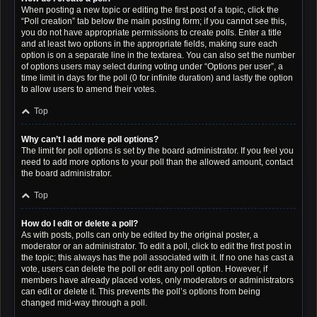
When posting a new topic or editing the first post of a topic, click the
“Poll creation” tab below the main posting form; if you cannot see this,
you do not have appropriate permissions to create polls. Enter a title
and at least two options in the appropriate fields, making sure each
option is on a separate line in the textarea. You can also set the number
of options users may select during voting under “Options per user”, a
time limit in days for the poll (0 for infinite duration) and lastly the option
to allow users to amend their votes.
Top
Why can’t I add more poll options?
The limit for poll options is set by the board administrator. If you feel you
need to add more options to your poll than the allowed amount, contact
the board administrator.
Top
How do I edit or delete a poll?
As with posts, polls can only be edited by the original poster, a
moderator or an administrator. To edit a poll, click to edit the first post in
the topic; this always has the poll associated with it. If no one has cast a
vote, users can delete the poll or edit any poll option. However, if
members have already placed votes, only moderators or administrators
can edit or delete it. This prevents the poll’s options from being
changed mid-way through a poll.