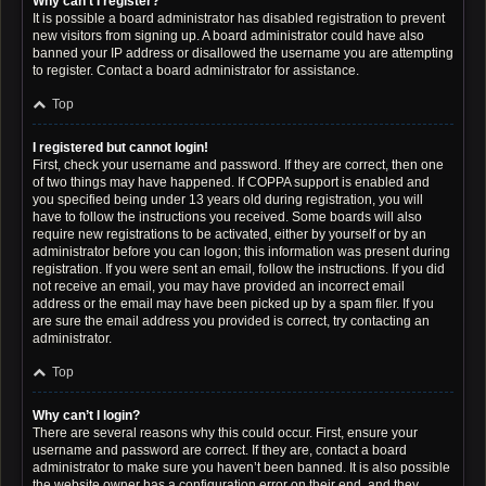
Why can’t I register?
It is possible a board administrator has disabled registration to prevent
new visitors from signing up. A board administrator could have also
banned your IP address or disallowed the username you are attempting
to register. Contact a board administrator for assistance.
Top
I registered but cannot login!
First, check your username and password. If they are correct, then one
of two things may have happened. If COPPA support is enabled and
you specified being under 13 years old during registration, you will
have to follow the instructions you received. Some boards will also
require new registrations to be activated, either by yourself or by an
administrator before you can logon; this information was present during
registration. If you were sent an email, follow the instructions. If you did
not receive an email, you may have provided an incorrect email
address or the email may have been picked up by a spam filer. If you
are sure the email address you provided is correct, try contacting an
administrator.
Top
Why can’t I login?
There are several reasons why this could occur. First, ensure your
username and password are correct. If they are, contact a board
administrator to make sure you haven’t been banned. It is also possible
the website owner has a configuration error on their end, and they