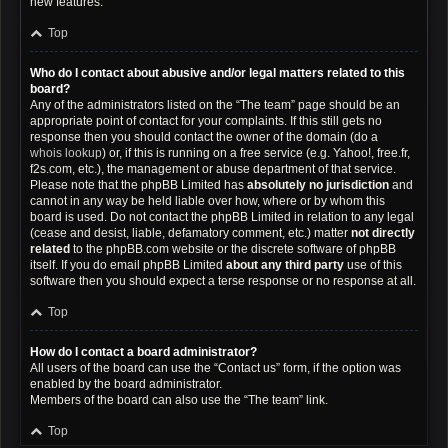
new features.
Top
Who do I contact about abusive and/or legal matters related to this
board?
Any of the administrators listed on the “The team” page should be an
appropriate point of contact for your complaints. If this still gets no
response then you should contact the owner of the domain (do a
whois lookup
) or, if this is running on a free service (e.g. Yahoo!, free.fr,
f2s.com, etc.), the management or abuse department of that service.
Please note that the phpBB Limited has
absolutely no jurisdiction
and
cannot in any way be held liable over how, where or by whom this
board is used. Do not contact the phpBB Limited in relation to any legal
(cease and desist, liable, defamatory comment, etc.) matter
not directly
related
to the phpBB.com website or the discrete software of phpBB
itself. If you do email phpBB Limited
about any third party
use of this
software then you should expect a terse response or no response at all.
Top
How do I contact a board administrator?
All users of the board can use the “Contact us” form, if the option was
enabled by the board administrator.
Members of the board can also use the “The team” link.
Top