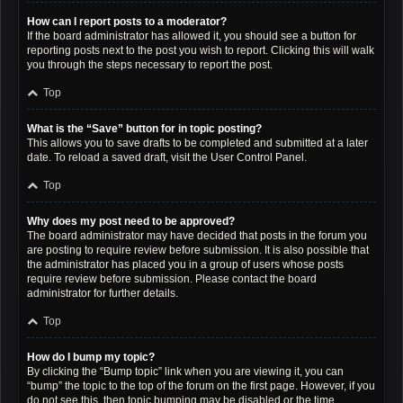
How can I report posts to a moderator?
If the board administrator has allowed it, you should see a button for
reporting posts next to the post you wish to report. Clicking this will walk
you through the steps necessary to report the post.
Top
What is the “Save” button for in topic posting?
This allows you to save drafts to be completed and submitted at a later
date. To reload a saved draft, visit the User Control Panel.
Top
Why does my post need to be approved?
The board administrator may have decided that posts in the forum you
are posting to require review before submission. It is also possible that
the administrator has placed you in a group of users whose posts
require review before submission. Please contact the board
administrator for further details.
Top
How do I bump my topic?
By clicking the “Bump topic” link when you are viewing it, you can
“bump” the topic to the top of the forum on the first page. However, if you
do not see this, then topic bumping may be disabled or the time