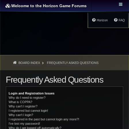
Welcome to the Horizon Game Forums
Horizon
FAQ
BOARD INDEX
FREQUENTLY ASKED QUESTIONS
Frequently Asked Questions
Login and Registration Issues
Why do I need to register?
What is COPPA?
Why can’t I register?
I registered but cannot login!
Why can’t I login?
I registered in the past but cannot login any more?!
I’ve lost my password!
Why do I get logged off automatically?