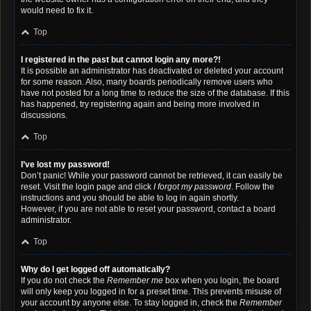
would need to fix it.
Top
I registered in the past but cannot login any more?!
It is possible an administrator has deactivated or deleted your account
for some reason. Also, many boards periodically remove users who
have not posted for a long time to reduce the size of the database. If this
has happened, try registering again and being more involved in
discussions.
Top
I’ve lost my password!
Don’t panic! While your password cannot be retrieved, it can easily be
reset. Visit the login page and click
I forgot my password
. Follow the
instructions and you should be able to log in again shortly.
However, if you are not able to reset your password, contact a board
administrator.
Top
Why do I get logged off automatically?
If you do not check the
Remember me
box when you login, the board
will only keep you logged in for a preset time. This prevents misuse of
your account by anyone else. To stay logged in, check the
Remember