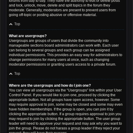
forums from day to day. They have the authority to edit or delete posts
and lock, unlock, move, delete and split topics in the forum they
moderate. Generally, moderators are present to prevent users from
going off-topic or posting abusive or offensive material.
Top
What are usergroups?
Usergroups are groups of users that divide the community into
manageable sections board administrators can work with. Each user
can belong to several groups and each group can be assigned
individual permissions. This provides an easy way for administrators to
change permissions for many users at once, such as changing
moderator permissions or granting users access to a private forum.
Top
Where are the usergroups and how do I join one?
You can view all usergroups via the “Usergroups” link within your User
Control Panel. If you would like to join one, proceed by clicking the
appropriate button. Not all groups have open access, however. Some
may require approval to join, some may be closed and some may even
have hidden memberships. If the group is open, you can join it by
clicking the appropriate button. If a group requires approval to join you
may request to join by clicking the appropriate button. The user group
leader will need to approve your request and may ask why you want to
join the group. Please do not harass a group leader if they reject your