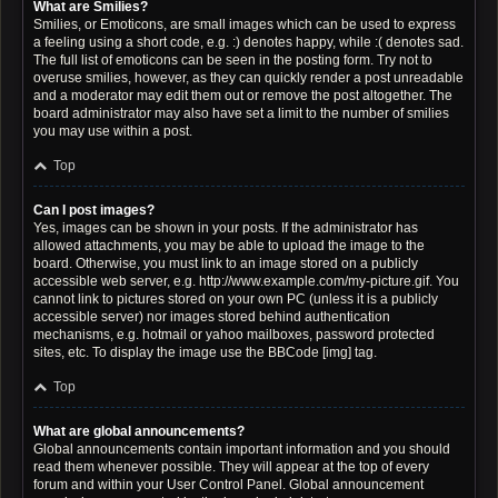
What are Smilies?
Smilies, or Emoticons, are small images which can be used to express
a feeling using a short code, e.g. :) denotes happy, while :( denotes sad.
The full list of emoticons can be seen in the posting form. Try not to
overuse smilies, however, as they can quickly render a post unreadable
and a moderator may edit them out or remove the post altogether. The
board administrator may also have set a limit to the number of smilies
you may use within a post.
Top
Can I post images?
Yes, images can be shown in your posts. If the administrator has
allowed attachments, you may be able to upload the image to the
board. Otherwise, you must link to an image stored on a publicly
accessible web server, e.g. http://www.example.com/my-picture.gif. You
cannot link to pictures stored on your own PC (unless it is a publicly
accessible server) nor images stored behind authentication
mechanisms, e.g. hotmail or yahoo mailboxes, password protected
sites, etc. To display the image use the BBCode [img] tag.
Top
What are global announcements?
Global announcements contain important information and you should
read them whenever possible. They will appear at the top of every
forum and within your User Control Panel. Global announcement