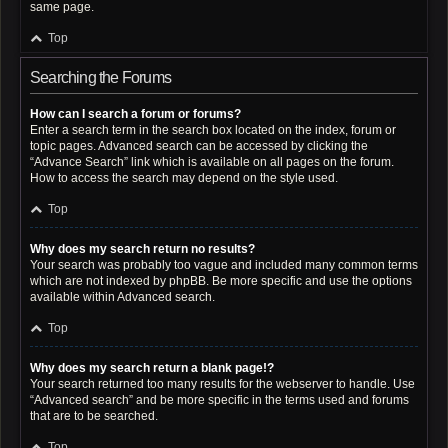
same page.
Top
Searching the Forums
How can I search a forum or forums?
Enter a search term in the search box located on the index, forum or
topic pages. Advanced search can be accessed by clicking the
“Advance Search” link which is available on all pages on the forum.
How to access the search may depend on the style used.
Top
Why does my search return no results?
Your search was probably too vague and included many common terms
which are not indexed by phpBB. Be more specific and use the options
available within Advanced search.
Top
Why does my search return a blank page!?
Your search returned too many results for the webserver to handle. Use
“Advanced search” and be more specific in the terms used and forums
that are to be searched.
Top