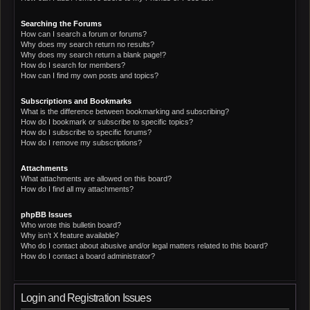
Searching the Forums
How can I search a forum or forums?
Why does my search return no results?
Why does my search return a blank page!?
How do I search for members?
How can I find my own posts and topics?
Subscriptions and Bookmarks
What is the difference between bookmarking and subscribing?
How do I bookmark or subscribe to specific topics?
How do I subscribe to specific forums?
How do I remove my subscriptions?
Attachments
What attachments are allowed on this board?
How do I find all my attachments?
phpBB Issues
Who wrote this bulletin board?
Why isn’t X feature available?
Who do I contact about abusive and/or legal matters related to this board?
How do I contact a board administrator?
Login and Registration Issues