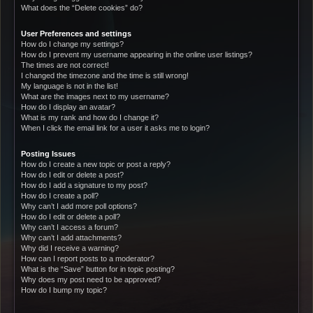
What does the “Delete cookies” do?
User Preferences and settings
How do I change my settings?
How do I prevent my username appearing in the online user listings?
The times are not correct!
I changed the timezone and the time is still wrong!
My language is not in the list!
What are the images next to my username?
How do I display an avatar?
What is my rank and how do I change it?
When I click the email link for a user it asks me to login?
Posting Issues
How do I create a new topic or post a reply?
How do I edit or delete a post?
How do I add a signature to my post?
How do I create a poll?
Why can’t I add more poll options?
How do I edit or delete a poll?
Why can’t I access a forum?
Why can’t I add attachments?
Why did I receive a warning?
How can I report posts to a moderator?
What is the “Save” button for in topic posting?
Why does my post need to be approved?
How do I bump my topic?