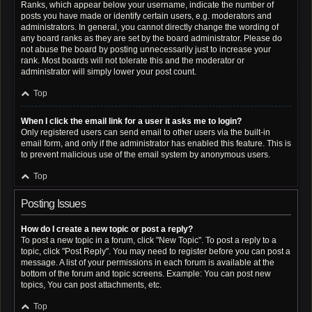
Ranks, which appear below your username, indicate the number of
posts you have made or identify certain users, e.g. moderators and
administrators. In general, you cannot directly change the wording of
any board ranks as they are set by the board administrator. Please do
not abuse the board by posting unnecessarily just to increase your
rank. Most boards will not tolerate this and the moderator or
administrator will simply lower your post count.
Top
When I click the email link for a user it asks me to login?
Only registered users can send email to other users via the built-in
email form, and only if the administrator has enabled this feature. This is
to prevent malicious use of the email system by anonymous users.
Top
Posting Issues
How do I create a new topic or post a reply?
To post a new topic in a forum, click "New Topic". To post a reply to a
topic, click "Post Reply". You may need to register before you can post a
message. A list of your permissions in each forum is available at the
bottom of the forum and topic screens. Example: You can post new
topics, You can post attachments, etc.
Top