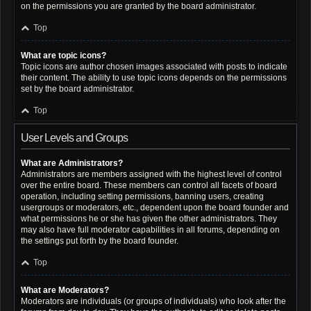
on the permissions you are granted by the board administrator.
Top
What are topic icons?
Topic icons are author chosen images associated with posts to indicate
their content. The ability to use topic icons depends on the permissions
set by the board administrator.
Top
User Levels and Groups
What are Administrators?
Administrators are members assigned with the highest level of control
over the entire board. These members can control all facets of board
operation, including setting permissions, banning users, creating
usergroups or moderators, etc., dependent upon the board founder and
what permissions he or she has given the other administrators. They
may also have full moderator capabilities in all forums, depending on
the settings put forth by the board founder.
Top
What are Moderators?
Moderators are individuals (or groups of individuals) who look after the