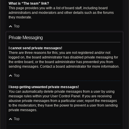
What is “The team” link?
This page provides you with a list of board staff, including board
administrators and moderators and other details such as the forums
they moderate.
Top
Private Messaging
I cannot send private messages!
There are three reasons for this; you are not registered and/or not
logged on, the board administrator has disabled private messaging for
the entire board, or the board administrator has prevented you from
sending messages. Contact a board administrator for more information.
Top
I keep getting unwanted private messages!
You can automatically delete private messages from a user by using
message rules within your User Control Panel. If you are receiving
abusive private messages from a particular user, report the messages
to the moderators; they have the power to prevent a user from sending
private messages.
Top