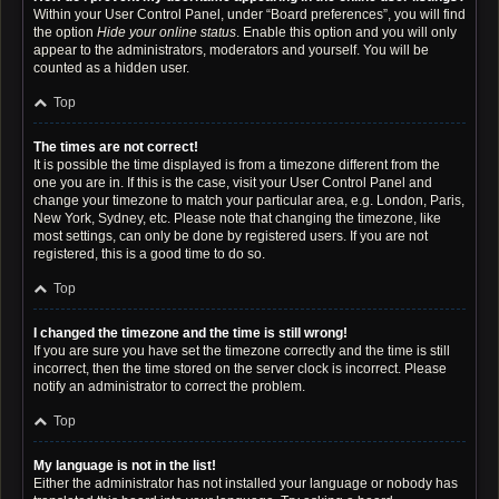
Within your User Control Panel, under “Board preferences”, you will find
the option
Hide your online status
. Enable this option and you will only
appear to the administrators, moderators and yourself. You will be
counted as a hidden user.
Top
The times are not correct!
It is possible the time displayed is from a timezone different from the
one you are in. If this is the case, visit your User Control Panel and
change your timezone to match your particular area, e.g. London, Paris,
New York, Sydney, etc. Please note that changing the timezone, like
most settings, can only be done by registered users. If you are not
registered, this is a good time to do so.
Top
I changed the timezone and the time is still wrong!
If you are sure you have set the timezone correctly and the time is still
incorrect, then the time stored on the server clock is incorrect. Please
notify an administrator to correct the problem.
Top
My language is not in the list!
Either the administrator has not installed your language or nobody has