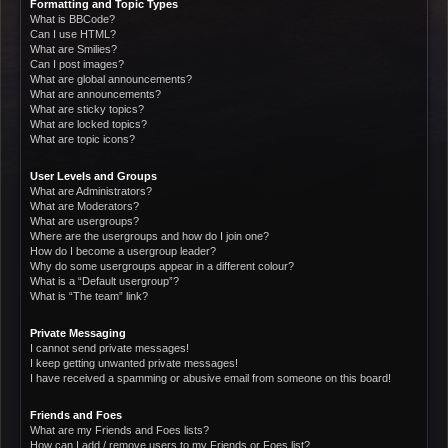
Formatting and Topic Types
What is BBCode?
Can I use HTML?
What are Smilies?
Can I post images?
What are global announcements?
What are announcements?
What are sticky topics?
What are locked topics?
What are topic icons?
User Levels and Groups
What are Administrators?
What are Moderators?
What are usergroups?
Where are the usergroups and how do I join one?
How do I become a usergroup leader?
Why do some usergroups appear in a different colour?
What is a “Default usergroup”?
What is “The team” link?
Private Messaging
I cannot send private messages!
I keep getting unwanted private messages!
I have received a spamming or abusive email from someone on this board!
Friends and Foes
What are my Friends and Foes lists?
How can I add / remove users to my Friends or Foes list?