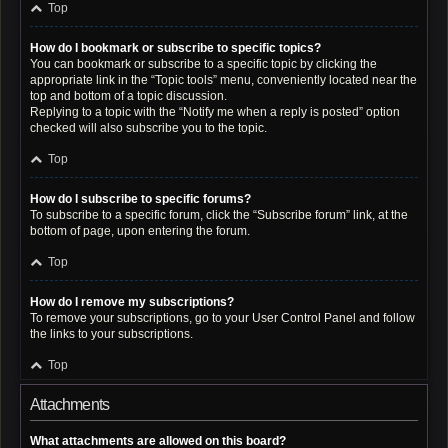
Top
How do I bookmark or subscribe to specific topics?
You can bookmark or subscribe to a specific topic by clicking the
appropriate link in the “Topic tools” menu, conveniently located near the
top and bottom of a topic discussion.
Replying to a topic with the “Notify me when a reply is posted” option
checked will also subscribe you to the topic.
Top
How do I subscribe to specific forums?
To subscribe to a specific forum, click the “Subscribe forum” link, at the
bottom of page, upon entering the forum.
Top
How do I remove my subscriptions?
To remove your subscriptions, go to your User Control Panel and follow
the links to your subscriptions.
Top
Attachments
What attachments are allowed on this board?