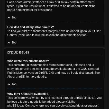
Each board administrator can allow or disallow certain attachment
types. If you are unsure what is allowed to be uploaded, contact the
board administrator for assistance.
Top
How do I find all my attachments?
To find your list of attachments that you have uploaded, go to your User
Control Panel and follow the links to the attachments section.
Top
phpBB Issues
Who wrote this bulletin board?
This software (in its unmodified form) is produced, released and is
copyright
phpBB Limited
. It is made available under the GNU General
Public License, version 2 (GPL-2.0) and may be freely distributed. See
About phpBB
for more details.
Top
Why isn’t X feature available?
This software was written by and licensed through phpBB Limited. If you
believe a feature needs to be added please visit the
phpBB Ideas Centre
, where you can upvote existing ideas or suggest