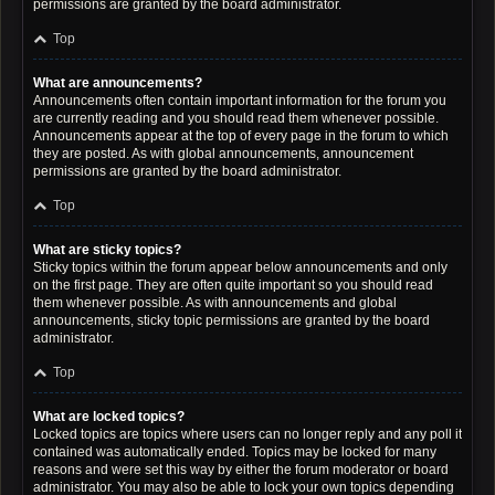
permissions are granted by the board administrator.
Top
What are announcements?
Announcements often contain important information for the forum you
are currently reading and you should read them whenever possible.
Announcements appear at the top of every page in the forum to which
they are posted. As with global announcements, announcement
permissions are granted by the board administrator.
Top
What are sticky topics?
Sticky topics within the forum appear below announcements and only
on the first page. They are often quite important so you should read
them whenever possible. As with announcements and global
announcements, sticky topic permissions are granted by the board
administrator.
Top
What are locked topics?
Locked topics are topics where users can no longer reply and any poll it
contained was automatically ended. Topics may be locked for many
reasons and were set this way by either the forum moderator or board
administrator. You may also be able to lock your own topics depending