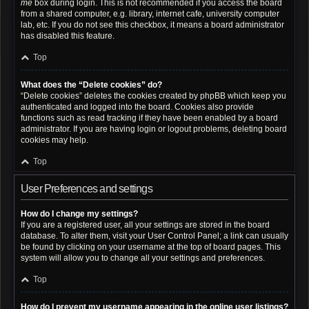
me
box during login. This is not recommended if you access the board
from a shared computer, e.g. library, internet cafe, university computer
lab, etc. If you do not see this checkbox, it means a board administrator
has disabled this feature.
Top
What does the “Delete cookies” do?
“Delete cookies” deletes the cookies created by phpBB which keep you
authenticated and logged into the board. Cookies also provide
functions such as read tracking if they have been enabled by a board
administrator. If you are having login or logout problems, deleting board
cookies may help.
Top
User Preferences and settings
How do I change my settings?
If you are a registered user, all your settings are stored in the board
database. To alter them, visit your User Control Panel; a link can usually
be found by clicking on your username at the top of board pages. This
system will allow you to change all your settings and preferences.
Top
How do I prevent my username appearing in the online user listings?