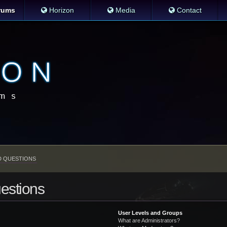
rums
Horizon
Media
Contact
D QUESTIONS
estions
User Levels and Groups
What are Administrators?