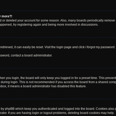
ny more?!
ted or deleted your account for some reason. Also, many boards periodically remove 
happened, try registering again and being more involved in discussions.
trieved, it can easily be reset. Visit the login page and click
I forgot my password
.
ssword, contact a board administrator.
en you login, the board will only keep you logged in for a preset time. This preven
during login. This is not recommended if you access the board from a shared computer
ckbox, it means a board administrator has disabled this feature.
d by phpBB which keep you authenticated and logged into the board. Cookies also pr
tor. If you are having login or logout problems, deleting board cookies may help.