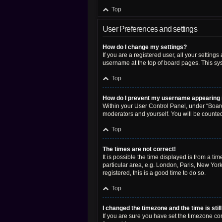
Top
User Preferences and settings
How do I change my settings?
If you are a registered user, all your setting
username at the top of board pages. This sys
Top
How do I prevent my username appearing in
Within your User Control Panel, under “Board
moderators and yourself. You will be counte
Top
The times are not correct!
It is possible the time displayed is from a ti
particular area, e.g. London, Paris, New York
registered, this is a good time to do so.
Top
I changed the timezone and the time is stil
If you are sure you have set the timezone corre