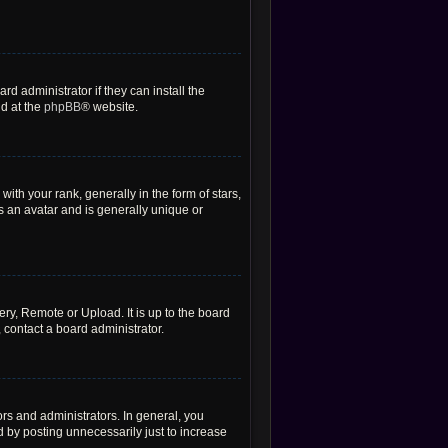
d administrator if they can install the
nd at the
phpBB
® website.
h your rank, generally in the form of stars,
s an avatar and is generally unique or
ery, Remote or Upload. It is up to the board
 contact a board administrator.
rs and administrators. In general, you
 by posting unnecessarily just to increase