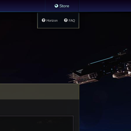
Store
Horizon
FAQ