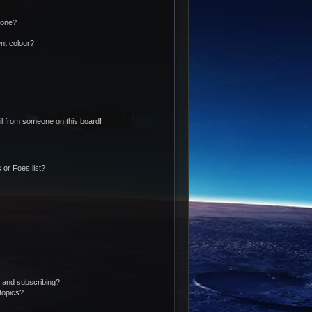
 one?
nt colour?
l from someone on this board!
 or Foes list?
 and subscribing?
topics?