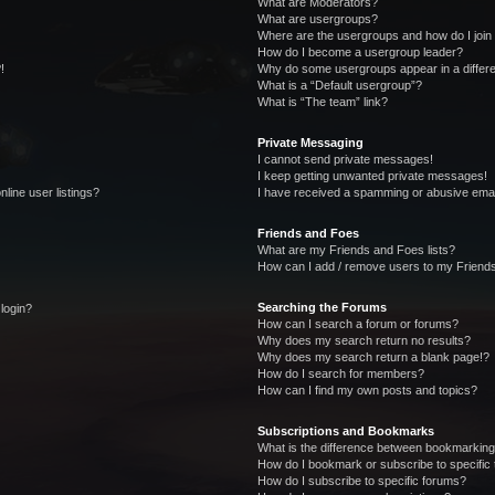
What are Moderators?
What are usergroups?
Where are the usergroups and how do I join
How do I become a usergroup leader?
!
Why do some usergroups appear in a differe
What is a “Default usergroup”?
What is “The team” link?
Private Messaging
I cannot send private messages!
I keep getting unwanted private messages!
line user listings?
I have received a spamming or abusive emai
Friends and Foes
What are my Friends and Foes lists?
How can I add / remove users to my Friends
Searching the Forums
 login?
How can I search a forum or forums?
Why does my search return no results?
Why does my search return a blank page!?
How do I search for members?
How can I find my own posts and topics?
Subscriptions and Bookmarks
What is the difference between bookmarking
How do I bookmark or subscribe to specific 
How do I subscribe to specific forums?