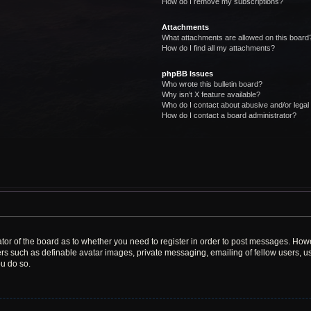
How do I remove my subscriptions?
Attachments
What attachments are allowed on this board
How do I find all my attachments?
phpBB Issues
Who wrote this bulletin board?
Why isn’t X feature available?
Who do I contact about abusive and/or legal 
How do I contact a board administrator?
rator of the board as to whether you need to register in order to post messages. Howe
ers such as definable avatar images, private messaging, emailing of fellow users, use
u do so.