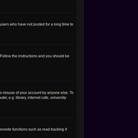
users who have not posted for a long time to
 Follow the instructions and you should be
ts misuse of your account by anyone else. To
, e.g. library, internet cafe, university
ovide functions such as read tracking if