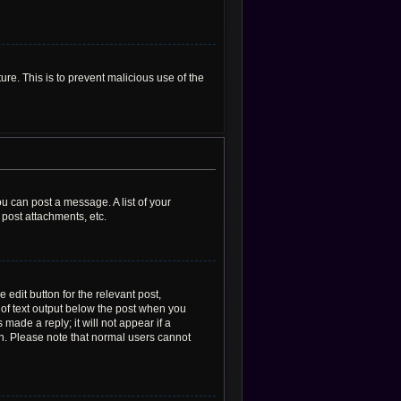
ure. This is to prevent malicious use of the
ou can post a message. A list of your
post attachments, etc.
 edit button for the relevant post,
e of text output below the post when you
made a reply; it will not appear if a
on. Please note that normal users cannot