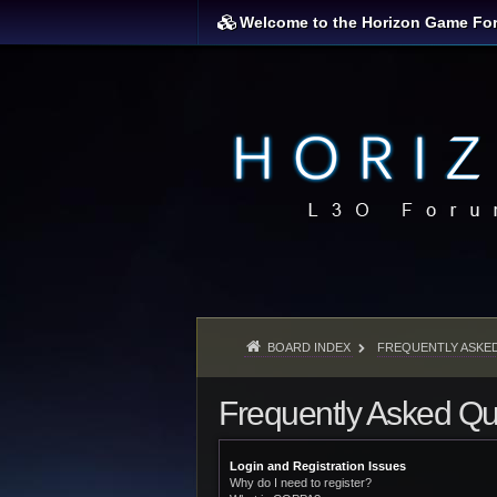
Welcome to the Horizon Game Fo
BOARD INDEX
FREQUENTLY ASKE
Frequently Asked Qu
Login and Registration Issues
Why do I need to register?