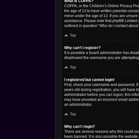
What is COPPA?
COPPA, or the Children’s Online Privacy Prote
the age of 13 to have written parental conse
minor under the age of 13. If you are unsure i
assistance. Please note that phpBB Limited a
outlined in question “Who do I contact about 
Top
Why can’t I register?
It is possible a board administrator has disa
disallowed the username you are attempting t
Top
I registered but cannot login!
First, check your username and password. If
years old during registration, you will have t
administrator before you can logon; this infor
may have provided an incorrect email address
an administrator.
Top
Why can’t I login?
There are several reasons why this could occ
been banned. It is also possible the website 