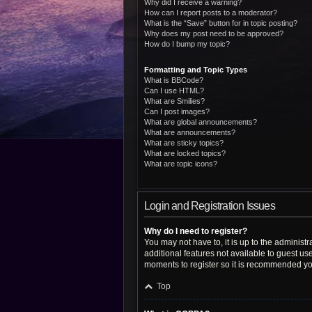
Why did I receive a warning?
How can I report posts to a moderator?
What is the “Save” button for in topic posting?
Why does my post need to be approved?
How do I bump my topic?
Formatting and Topic Types
What is BBCode?
Can I use HTML?
What are Smilies?
Can I post images?
What are global announcements?
What are announcements?
What are sticky topics?
What are locked topics?
What are topic icons?
Login and Registration Issues
Why do I need to register?
You may not have to, it is up to the administ
additional features not available to guest us
moments to register so it is recommended yo
Top