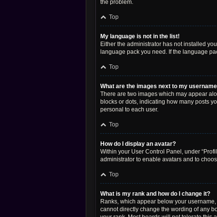
the problem.
Top
My language is not in the list!
Either the administrator has not installed yo
language pack you need. If the language pack
Top
What are the images next to my usernam
There are two images which may appear along
blocks or dots, indicating how many posts yo
personal to each user.
Top
How do I display an avatar?
Within your User Control Panel, under “Profil
administrator to enable avatars and to choos
Top
What is my rank and how do I change it?
Ranks, which appear below your username, in
cannot directly change the wording of any bo