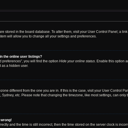
s are stored in the board database. To alter them, visit your User Control Panel; a li
tem will allow you to change all your settings and preferences.
 the online user listings?
 preferences”, you will find the option
Hide your online status
. Enable this option a
d as a hidden user.
mezone different from the one you are in. If this is the case, visit your User Contro
, Sydney, etc. Please note that changing the timezone, like most settings, can only 
l wrong!
ctly and the time is still incorrect, then the time stored on the server clock is incor