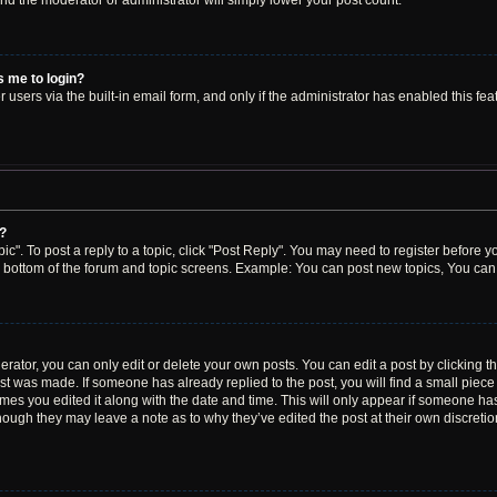
 and the moderator or administrator will simply lower your post count.
ks me to login?
users via the built-in email form, and only if the administrator has enabled this feat
y?
ic". To post a reply to a topic, click "Post Reply". You may need to register before y
e bottom of the forum and topic screens. Example: You can post new topics, You can 
ator, you can only edit or delete your own posts. You can edit a post by clicking the
ost was made. If someone has already replied to the post, you will find a small piec
times you edited it along with the date and time. This will only appear if someone has 
though they may leave a note as to why they’ve edited the post at their own discreti