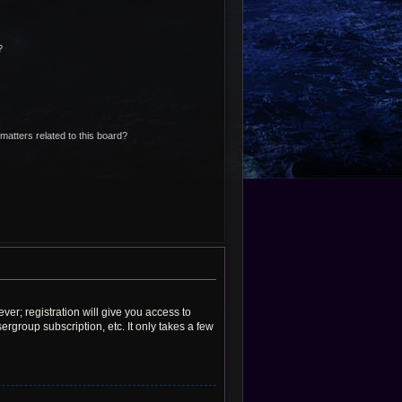
?
matters related to this board?
ver; registration will give you access to
rgroup subscription, etc. It only takes a few