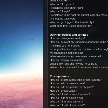
What is COPPA?
Why can’t I register?
I registered but cannot login!
Why can’t I login?
I registered in the past but cannot login any more?
I’ve lost my password!
Why do I get logged off automatically?
What does the “Delete cookies” do?
User Preferences and settings
How do I change my settings?
How do I prevent my username appearing in the on
The times are not correct!
I changed the timezone and the time is still wrong!
My language is not in the list!
What are the images next to my username?
How do I display an avatar?
What is my rank and how do I change it?
When I click the email link for a user it asks me to
Posting Issues
How do I create a new topic or post a reply?
How do I edit or delete a post?
How do I add a signature to my post?
How do I create a poll?
Why can’t I add more poll options?
How do I edit or delete a poll?
Why can’t I access a forum?
Why can’t I add attachments?