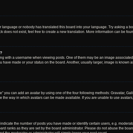
ur language or nobody has translated this board into your language. Try asking a boar
 does not exist, feel free to create a new translation. More information can be fou
e?
 with a username when viewing posts. One of them may be an image associated wit
u have made or your status on the board. Another, usually larger, image is known a
e” you can add an avatar by using one of the four following methods: Gravatar, Gall
e the way in which avatars can be made available. If you are unable to use avatars,
dicate the number of posts you have made or identify certain users, e.g. moderato
ard ranks as they are set by the board administrator. Please do not abuse the board