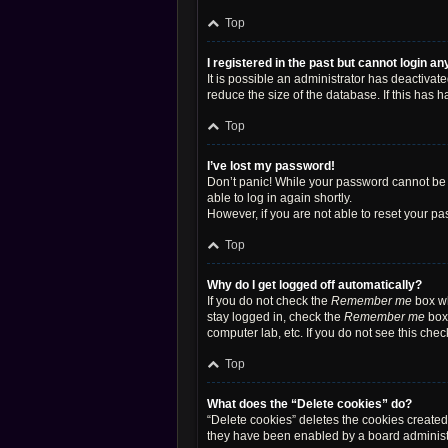
Top
I registered in the past but cannot login a
It is possible an administrator has deactiva
reduce the size of the database. If this has 
Top
I’ve lost my password!
Don’t panic! While your password cannot be re
able to log in again shortly.
However, if you are not able to reset your pa
Top
Why do I get logged off automatically?
If you do not check the
Remember me
box wh
stay logged in, check the
Remember me
box 
computer lab, etc. If you do not see this che
Top
What does the “Delete cookies” do?
“Delete cookies” deletes the cookies create
they have been enabled by a board administra