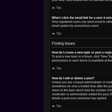
your rank. Most boards will not tolerate this
Top
When I click the email link for a user it as
Only registered users can send email to other 
email system by anonymous users.
Top
Posting Issues
How do I create a new topic or post a repl
To post a new topic in a forum, click "New Top
permissions in each forum is available at th
Top
How do I edit or delete a post?
Unless you are a board administrator or moder
sometimes for only a limited time after the p
return to the topic which lists the number of 
moderator or administrator edited the post, 
delete a post once someone has replied.
Top