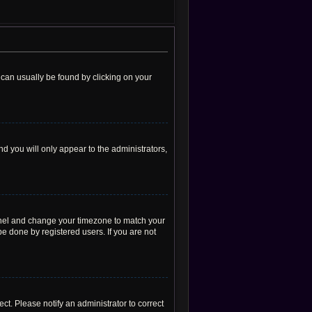
nk can usually be found by clicking on your
nd you will only appear to the administrators,
l Panel and change your timezone to match your
be done by registered users. If you are not
rect. Please notify an administrator to correct