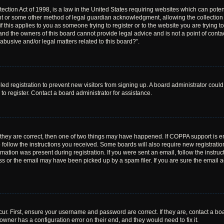
ction Act of 1998, is a law in the United States requiring websites which can poten
nt or some other method of legal guardian acknowledgment, allowing the collection o
f this applies to you as someone trying to register or to the website you are trying to
nd the owners of this board cannot provide legal advice and is not a point of contac
abusive and/or legal matters related to this board?”.
bled registration to prevent new visitors from signing up. A board administrator cou
o register. Contact a board administrator for assistance.
 they are correct, then one of two things may have happened. If COPPA support is 
o follow the instructions you received. Some boards will also require new registration
mation was present during registration. If you were sent an email, follow the instruct
 or the email may have been picked up by a spam filer. If you are sure the email ad
ur. First, ensure your username and password are correct. If they are, contact a bo
owner has a configuration error on their end, and they would need to fix it.