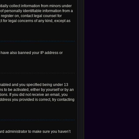
tially collect information from minors under
f personally identifiable information from a
 register on, contact legal counsel for
t for legal concerns of any kind, except as
ld have also banned your IP address or
enabled and you specified being under 13
s to be activated, either by yourself or by an
ions. If you did not receive an email, you
dress you provided is correct, try contacting
ard administrator to make sure you haven’t