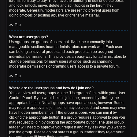
forums from day to day. They have the authority to edit or delete posts
and lock, unlock, move, delete and split topics in the forum they
moderate. Generally, moderators are present to prevent users from
going off-topic or posting abusive or offensive material.
Top
What are usergroups?
Usergroups are groups of users that divide the community into
manageable sections board administrators can work with. Each user
can belong to several groups and each group can be assigned
individual permissions. This provides an easy way for administrators to
change permissions for many users at once, such as changing
moderator permissions or granting users access to a private forum.
Top
Where are the usergroups and how do I join one?
You can view all usergroups via the “Usergroups” link within your User
Control Panel. If you would like to join one, proceed by clicking the
appropriate button. Not all groups have open access, however. Some
may require approval to join, some may be closed and some may even
have hidden memberships. If the group is open, you can join it by
clicking the appropriate button. If a group requires approval to join you
may request to join by clicking the appropriate button. The user group
leader will need to approve your request and may ask why you want to
join the group. Please do not harass a group leader if they reject your