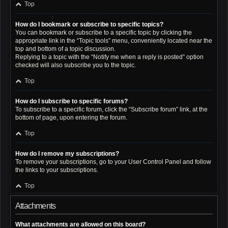
Top
How do I bookmark or subscribe to specific topics?
You can bookmark or subscribe to a specific topic by clicking the
appropriate link in the “Topic tools” menu, conveniently located near the
top and bottom of a topic discussion.
Replying to a topic with the “Notify me when a reply is posted” option
checked will also subscribe you to the topic.
Top
How do I subscribe to specific forums?
To subscribe to a specific forum, click the “Subscribe forum” link, at the
bottom of page, upon entering the forum.
Top
How do I remove my subscriptions?
To remove your subscriptions, go to your User Control Panel and follow
the links to your subscriptions.
Top
Attachments
What attachments are allowed on this board?