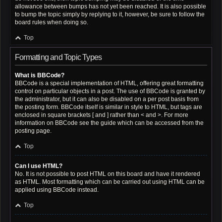
allowance between bumps has not yet been reached. It is also possible
to bump the topic simply by replying to it, however, be sure to follow the
board rules when doing so.
Top
Formatting and Topic Types
What is BBCode?
BBCode is a special implementation of HTML, offering great formatting
control on particular objects in a post. The use of BBCode is granted by
the administrator, but it can also be disabled on a per post basis from
the posting form. BBCode itself is similar in style to HTML, but tags are
enclosed in square brackets [ and ] rather than < and >. For more
information on BBCode see the guide which can be accessed from the
posting page.
Top
Can I use HTML?
No. It is not possible to post HTML on this board and have it rendered
as HTML. Most formatting which can be carried out using HTML can be
applied using BBCode instead.
Top