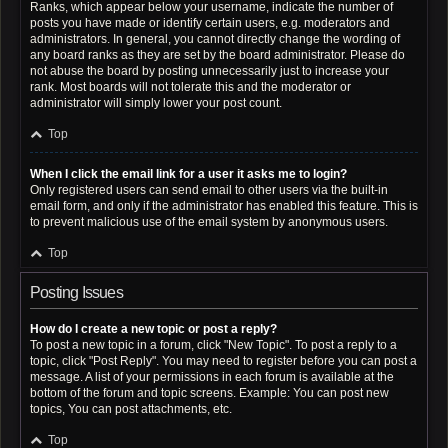
Ranks, which appear below your username, indicate the number of
posts you have made or identify certain users, e.g. moderators and
administrators. In general, you cannot directly change the wording of
any board ranks as they are set by the board administrator. Please do
not abuse the board by posting unnecessarily just to increase your
rank. Most boards will not tolerate this and the moderator or
administrator will simply lower your post count.
Top
When I click the email link for a user it asks me to login?
Only registered users can send email to other users via the built-in
email form, and only if the administrator has enabled this feature. This is
to prevent malicious use of the email system by anonymous users.
Top
Posting Issues
How do I create a new topic or post a reply?
To post a new topic in a forum, click "New Topic". To post a reply to a
topic, click "Post Reply". You may need to register before you can post a
message. A list of your permissions in each forum is available at the
bottom of the forum and topic screens. Example: You can post new
topics, You can post attachments, etc.
Top