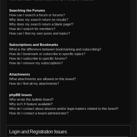
Searching the Forums
How can I search a forum or forums?
Why does my search return no results?
Why does my search return a blank page!?
How do I search for members?
How can I find my own posts and topics?
Subscriptions and Bookmarks
What is the difference between bookmarking and subscribing?
How do I bookmark or subscribe to specific topics?
How do I subscribe to specific forums?
How do I remove my subscriptions?
Attachments
What attachments are allowed on this board?
How do I find all my attachments?
phpBB Issues
Who wrote this bulletin board?
Why isn’t X feature available?
Who do I contact about abusive and/or legal matters related to this board?
How do I contact a board administrator?
Login and Registration Issues