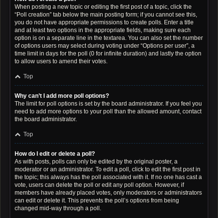
When posting a new topic or editing the first post of a topic, click the
“Poll creation” tab below the main posting form; if you cannot see this,
you do not have appropriate permissions to create polls. Enter a title
and at least two options in the appropriate fields, making sure each
option is on a separate line in the textarea. You can also set the number
of options users may select during voting under “Options per user”, a
time limit in days for the poll (0 for infinite duration) and lastly the option
to allow users to amend their votes.
Top
Why can’t I add more poll options?
The limit for poll options is set by the board administrator. If you feel you
need to add more options to your poll than the allowed amount, contact
the board administrator.
Top
How do I edit or delete a poll?
As with posts, polls can only be edited by the original poster, a
moderator or an administrator. To edit a poll, click to edit the first post in
the topic; this always has the poll associated with it. If no one has cast a
vote, users can delete the poll or edit any poll option. However, if
members have already placed votes, only moderators or administrators
can edit or delete it. This prevents the poll’s options from being
changed mid-way through a poll.