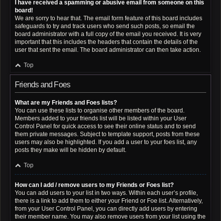
I have received a spamming or abusive email from someone on this
board!
We are sorry to hear that. The email form feature of this board includes
safeguards to try and track users who send such posts, so email the
board administrator with a full copy of the email you received. It is very
important that this includes the headers that contain the details of the
user that sent the email. The board administrator can then take action.
Top
Friends and Foes
What are my Friends and Foes lists?
You can use these lists to organise other members of the board.
Members added to your friends list will be listed within your User
Control Panel for quick access to see their online status and to send
them private messages. Subject to template support, posts from these
users may also be highlighted. If you add a user to your foes list, any
posts they make will be hidden by default.
Top
How can I add / remove users to my Friends or Foes list?
You can add users to your list in two ways. Within each user’s profile,
there is a link to add them to either your Friend or Foe list. Alternatively,
from your User Control Panel, you can directly add users by entering
their member name. You may also remove users from your list using the