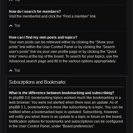
How do I search for members?
Visit the memberlist and click the “Find a member” link.
Top
How can I find my own posts and topics?
Your own posts can be retrieved either by clicking the “Show your
posts” link within the User Control Panel or by clicking the “Search
user’s posts” link via your own profile page or by clicking the “Quick
links” menu at the top of the board. To search for your topics, use the
Advanced search page and fill in the various options appropriately.
Top
Subscriptions and Bookmarks
What is the difference between bookmarking and subscribing?
In phpBB 3.0, bookmarking topics worked much like bookmarking in a
web browser. You were not alerted when there was an update. As of
phpBB 3.1, bookmarking is more like subscribing to a topic. You can be
notified when a bookmarked topic is updated. Subscribing, however,
will notify you when there is an update to a topic or forum on the board.
Notification options for bookmarks and subscriptions can be configured
in the User Control Panel, under “Board preferences”.