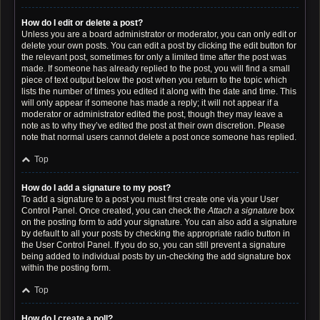
How do I edit or delete a post?
Unless you are a board administrator or moderator, you can only edit or
delete your own posts. You can edit a post by clicking the edit button for
the relevant post, sometimes for only a limited time after the post was
made. If someone has already replied to the post, you will find a small
piece of text output below the post when you return to the topic which
lists the number of times you edited it along with the date and time. This
will only appear if someone has made a reply; it will not appear if a
moderator or administrator edited the post, though they may leave a
note as to why they’ve edited the post at their own discretion. Please
note that normal users cannot delete a post once someone has replied.
Top
How do I add a signature to my post?
To add a signature to a post you must first create one via your User
Control Panel. Once created, you can check the
Attach a signature
box
on the posting form to add your signature. You can also add a signature
by default to all your posts by checking the appropriate radio button in
the User Control Panel. If you do so, you can still prevent a signature
being added to individual posts by un-checking the add signature box
within the posting form.
Top
How do I create a poll?