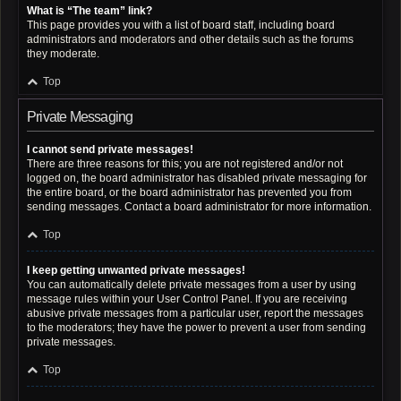
What is “The team” link?
This page provides you with a list of board staff, including board
administrators and moderators and other details such as the forums
they moderate.
Top
Private Messaging
I cannot send private messages!
There are three reasons for this; you are not registered and/or not
logged on, the board administrator has disabled private messaging for
the entire board, or the board administrator has prevented you from
sending messages. Contact a board administrator for more information.
Top
I keep getting unwanted private messages!
You can automatically delete private messages from a user by using
message rules within your User Control Panel. If you are receiving
abusive private messages from a particular user, report the messages
to the moderators; they have the power to prevent a user from sending
private messages.
Top