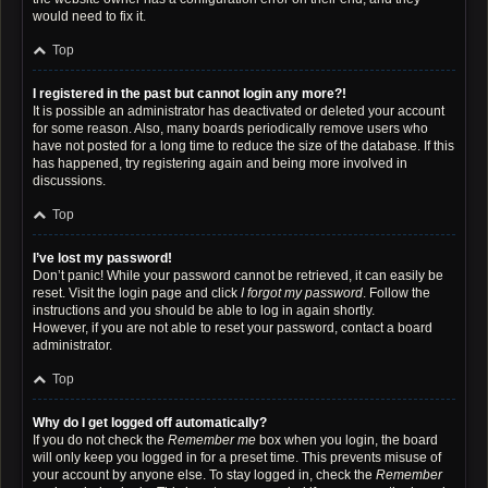
would need to fix it.
Top
I registered in the past but cannot login any more?!
It is possible an administrator has deactivated or deleted your account
for some reason. Also, many boards periodically remove users who
have not posted for a long time to reduce the size of the database. If this
has happened, try registering again and being more involved in
discussions.
Top
I’ve lost my password!
Don’t panic! While your password cannot be retrieved, it can easily be
reset. Visit the login page and click
I forgot my password
. Follow the
instructions and you should be able to log in again shortly.
However, if you are not able to reset your password, contact a board
administrator.
Top
Why do I get logged off automatically?
If you do not check the
Remember me
box when you login, the board
will only keep you logged in for a preset time. This prevents misuse of
your account by anyone else. To stay logged in, check the
Remember