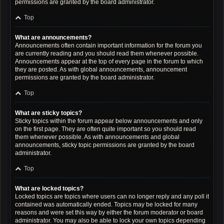
permissions are granted by the board administrator.
Top
What are announcements?
Announcements often contain important information for the forum you
are currently reading and you should read them whenever possible.
Announcements appear at the top of every page in the forum to which
they are posted. As with global announcements, announcement
permissions are granted by the board administrator.
Top
What are sticky topics?
Sticky topics within the forum appear below announcements and only
on the first page. They are often quite important so you should read
them whenever possible. As with announcements and global
announcements, sticky topic permissions are granted by the board
administrator.
Top
What are locked topics?
Locked topics are topics where users can no longer reply and any poll it
contained was automatically ended. Topics may be locked for many
reasons and were set this way by either the forum moderator or board
administrator. You may also be able to lock your own topics depending