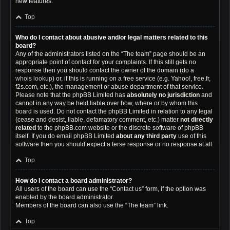
new features.
Top
Who do I contact about abusive and/or legal matters related to this
board?
Any of the administrators listed on the “The team” page should be an
appropriate point of contact for your complaints. If this still gets no
response then you should contact the owner of the domain (do a
whois lookup
) or, if this is running on a free service (e.g. Yahoo!, free.fr,
f2s.com, etc.), the management or abuse department of that service.
Please note that the phpBB Limited has
absolutely no jurisdiction
and
cannot in any way be held liable over how, where or by whom this
board is used. Do not contact the phpBB Limited in relation to any legal
(cease and desist, liable, defamatory comment, etc.) matter
not directly
related
to the phpBB.com website or the discrete software of phpBB
itself. If you do email phpBB Limited
about any third party
use of this
software then you should expect a terse response or no response at all.
Top
How do I contact a board administrator?
All users of the board can use the “Contact us” form, if the option was
enabled by the board administrator.
Members of the board can also use the “The team” link.
Top