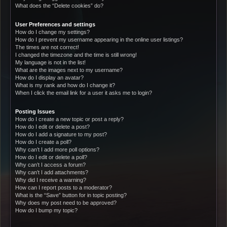
What does the “Delete cookies” do?
User Preferences and settings
How do I change my settings?
How do I prevent my username appearing in the online user listings?
The times are not correct!
I changed the timezone and the time is still wrong!
My language is not in the list!
What are the images next to my username?
How do I display an avatar?
What is my rank and how do I change it?
When I click the email link for a user it asks me to login?
Posting Issues
How do I create a new topic or post a reply?
How do I edit or delete a post?
How do I add a signature to my post?
How do I create a poll?
Why can’t I add more poll options?
How do I edit or delete a poll?
Why can’t I access a forum?
Why can’t I add attachments?
Why did I receive a warning?
How can I report posts to a moderator?
What is the “Save” button for in topic posting?
Why does my post need to be approved?
How do I bump my topic?