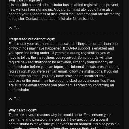
Why can’t I register?
It is possible a board administrator has disabled registration to prevent
new visitors from signing up. A board administrator could have also
banned your IP address or disallowed the username you are attempting
to register. Contact a board administrator for assistance.
Top
I registered but cannot login!
First, check your username and password. If they are correct, then one
of two things may have happened. If COPPA support is enabled and
you specified being under 13 years old during registration, you will
have to follow the instructions you received. Some boards will also
require new registrations to be activated, either by yourself or by an
administrator before you can logon; this information was present during
registration. If you were sent an email, follow the instructions. If you did
not receive an email, you may have provided an incorrect email
address or the email may have been picked up by a spam filer. If you
are sure the email address you provided is correct, try contacting an
administrator.
Top
Why can’t I login?
There are several reasons why this could occur. First, ensure your
username and password are correct. If they are, contact a board
administrator to make sure you haven’t been banned. It is also possible
the website owner has a configuration error on their end, and they