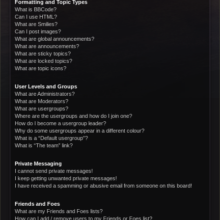
Formatting and Topic Types
What is BBCode?
Can I use HTML?
What are Smilies?
Can I post images?
What are global announcements?
What are announcements?
What are sticky topics?
What are locked topics?
What are topic icons?
User Levels and Groups
What are Administrators?
What are Moderators?
What are usergroups?
Where are the usergroups and how do I join one?
How do I become a usergroup leader?
Why do some usergroups appear in a different colour?
What is a “Default usergroup”?
What is “The team” link?
Private Messaging
I cannot send private messages!
I keep getting unwanted private messages!
I have received a spamming or abusive email from someone on this board!
Friends and Foes
What are my Friends and Foes lists?
How can I add / remove users to my Friends or Foes list?