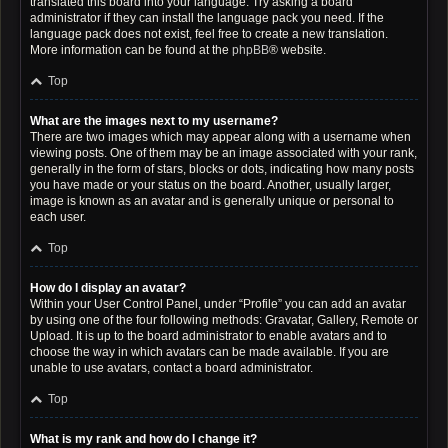
translated this board into your language. Try asking a board
administrator if they can install the language pack you need. If the
language pack does not exist, feel free to create a new translation.
More information can be found at the
phpBB
® website.
Top
What are the images next to my username?
There are two images which may appear along with a username when
viewing posts. One of them may be an image associated with your rank,
generally in the form of stars, blocks or dots, indicating how many posts
you have made or your status on the board. Another, usually larger,
image is known as an avatar and is generally unique or personal to
each user.
Top
How do I display an avatar?
Within your User Control Panel, under “Profile” you can add an avatar
by using one of the four following methods: Gravatar, Gallery, Remote or
Upload. It is up to the board administrator to enable avatars and to
choose the way in which avatars can be made available. If you are
unable to use avatars, contact a board administrator.
Top
What is my rank and how do I change it?