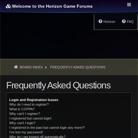
Welcome to the Horizon Game Forums
Horizon
FAQ
BOARD INDEX
FREQUENTLY ASKED QUESTIONS
Frequently Asked Questions
Login and Registration Issues
Why do I need to register?
What is COPPA?
Why can’t I register?
I registered but cannot login!
Why can’t I login?
I registered in the past but cannot login any more?!
I’ve lost my password!
Why do I get logged off automatically?