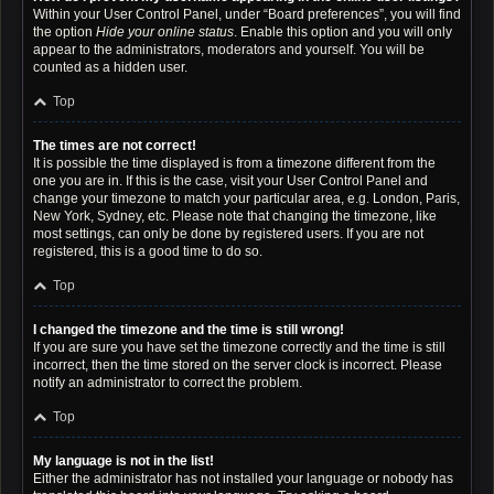
Within your User Control Panel, under “Board preferences”, you will find
the option
Hide your online status
. Enable this option and you will only
appear to the administrators, moderators and yourself. You will be
counted as a hidden user.
Top
The times are not correct!
It is possible the time displayed is from a timezone different from the
one you are in. If this is the case, visit your User Control Panel and
change your timezone to match your particular area, e.g. London, Paris,
New York, Sydney, etc. Please note that changing the timezone, like
most settings, can only be done by registered users. If you are not
registered, this is a good time to do so.
Top
I changed the timezone and the time is still wrong!
If you are sure you have set the timezone correctly and the time is still
incorrect, then the time stored on the server clock is incorrect. Please
notify an administrator to correct the problem.
Top
My language is not in the list!
Either the administrator has not installed your language or nobody has