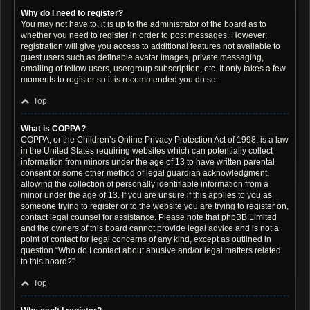
Why do I need to register?
You may not have to, it is up to the administrator of the board as to
whether you need to register in order to post messages. However;
registration will give you access to additional features not available to
guest users such as definable avatar images, private messaging,
emailing of fellow users, usergroup subscription, etc. It only takes a few
moments to register so it is recommended you do so.
Top
What is COPPA?
COPPA, or the Children’s Online Privacy Protection Act of 1998, is a law
in the United States requiring websites which can potentially collect
information from minors under the age of 13 to have written parental
consent or some other method of legal guardian acknowledgment,
allowing the collection of personally identifiable information from a
minor under the age of 13. If you are unsure if this applies to you as
someone trying to register or to the website you are trying to register on,
contact legal counsel for assistance. Please note that phpBB Limited
and the owners of this board cannot provide legal advice and is not a
point of contact for legal concerns of any kind, except as outlined in
question “Who do I contact about abusive and/or legal matters related
to this board?”.
Top