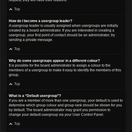
request; they will have their reasons.
Top
How do I become a usergroup leader?
A usergroup leader is usually assigned when usergroups are initially
created by a board administrator. If you are interested in creating a
usergroup, your first point of contact should be an administrator; try
sending a private message.
Top
Why do some usergroups appear in a different colour?
It is possible for the board administrator to assign a colour to the
members of a usergroup to make it easy to identify the members of this
group.
Top
What is a “Default usergroup”?
If you are a member of more than one usergroup, your default is used to
determine which group colour and group rank should be shown for you
by default. The board administrator may grant you permission to
change your default usergroup via your User Control Panel.
Top