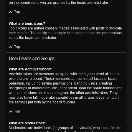
on the permissions you are granted by the board administrator.
Top
What are topic icons?
Topic icons are author chosen images associated with posts to indicate
their content. The ability to use topic icons depends on the permissions
set by the board administrator.
Top
User Levels and Groups
What are Administrators?
Administrators are members assigned with the highest level of control
over the entire board. These members can control all facets of board
operation, including setting permissions, banning users, creating
usergroups or moderators, etc., dependent upon the board founder and
what permissions he or she has given the other administrators. They
may also have full moderator capabilities in all forums, depending on
the settings put forth by the board founder.
Top
What are Moderators?
Moderators are individuals (or groups of individuals) who look after the