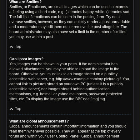
What are Smilies?
Smilies, or Emoticons, are small images which can be used to express
a feeling using a short code, e.g. :) denotes happy, while :( denotes sad.
The full list of emoticons can be seen in the posting form. Try not to
overuse smilies, however, as they can quickly render a post unreadable
and a moderator may edit them out or remove the post altogether. The
board administrator may also have set a limit to the number of smilies
you may use within a post.
Top
Can I post images?
Yes, images can be shown in your posts. If the administrator has
allowed attachments, you may be able to upload the image to the
board. Otherwise, you must link to an image stored on a publicly
accessible web server, e.g. http://www.example.com/my-picture.gif. You
cannot link to pictures stored on your own PC (unless it is a publicly
accessible server) nor images stored behind authentication
mechanisms, e.g. hotmail or yahoo mailboxes, password protected
sites, etc. To display the image use the BBCode [img] tag.
Top
What are global announcements?
Global announcements contain important information and you should
read them whenever possible. They will appear at the top of every
forum and within your User Control Panel. Global announcement