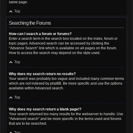
same page.
Top
Searching the Forums
How can I search a forum or forums?
Enter a search term in the search box located on the index, forum or
topic pages. Advanced search can be accessed by clicking the
“Advance Search” link which is available on all pages on the forum.
How to access the search may depend on the style used.
Top
Why does my search return no results?
Your search was probably too vague and included many common terms
which are not indexed by phpBB. Be more specific and use the options
available within Advanced search.
Top
Why does my search return a blank page!?
Your search returned too many results for the webserver to handle. Use
“Advanced search” and be more specific in the terms used and forums
that are to be searched.
Top