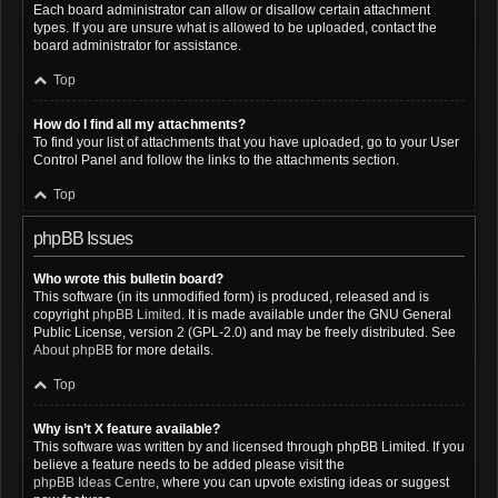
Each board administrator can allow or disallow certain attachment
types. If you are unsure what is allowed to be uploaded, contact the
board administrator for assistance.
Top
How do I find all my attachments?
To find your list of attachments that you have uploaded, go to your User
Control Panel and follow the links to the attachments section.
Top
phpBB Issues
Who wrote this bulletin board?
This software (in its unmodified form) is produced, released and is
copyright
phpBB Limited
. It is made available under the GNU General
Public License, version 2 (GPL-2.0) and may be freely distributed. See
About phpBB
for more details.
Top
Why isn’t X feature available?
This software was written by and licensed through phpBB Limited. If you
believe a feature needs to be added please visit the
phpBB Ideas Centre
, where you can upvote existing ideas or suggest