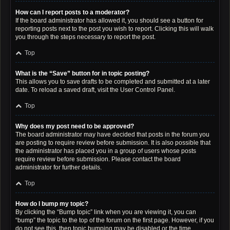
How can I report posts to a moderator?
If the board administrator has allowed it, you should see a button for
reporting posts next to the post you wish to report. Clicking this will walk
you through the steps necessary to report the post.
Top
What is the “Save” button for in topic posting?
This allows you to save drafts to be completed and submitted at a later
date. To reload a saved draft, visit the User Control Panel.
Top
Why does my post need to be approved?
The board administrator may have decided that posts in the forum you
are posting to require review before submission. It is also possible that
the administrator has placed you in a group of users whose posts
require review before submission. Please contact the board
administrator for further details.
Top
How do I bump my topic?
By clicking the “Bump topic” link when you are viewing it, you can
“bump” the topic to the top of the forum on the first page. However, if you
do not see this, then topic bumping may be disabled or the time