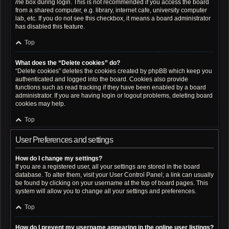
me
box during login. This is not recommended if you access the board
from a shared computer, e.g. library, internet cafe, university computer
lab, etc. If you do not see this checkbox, it means a board administrator
has disabled this feature.
Top
What does the “Delete cookies” do?
“Delete cookies” deletes the cookies created by phpBB which keep you
authenticated and logged into the board. Cookies also provide
functions such as read tracking if they have been enabled by a board
administrator. If you are having login or logout problems, deleting board
cookies may help.
Top
User Preferences and settings
How do I change my settings?
If you are a registered user, all your settings are stored in the board
database. To alter them, visit your User Control Panel; a link can usually
be found by clicking on your username at the top of board pages. This
system will allow you to change all your settings and preferences.
Top
How do I prevent my username appearing in the online user listings?