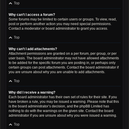
Top
Why can’t I access a forum?
Some forums may be limited to certain users or groups. To view, read,
post or perform another action you may need special permissions.
Contact a moderator or board administrator to grant you access.
Top
Why can’t I add attachments?
Attachment permissions are granted on a per forum, per group, or per
user basis. The board administrator may not have allowed attachments
to be added for the specific forum you are posting in, or perhaps only
certain groups can post attachments. Contact the board administrator if
you are unsure about why you are unable to add attachments.
Top
Why did I receive a warning?
Each board administrator has their own set of rules for their site. If you
have broken a rule, you may be issued a warning. Please note that this
is the board administrator’s decision, and the phpBB Limited has
nothing to do with the warnings on the given site. Contact the board
administrator if you are unsure about why you were issued a warning.
Top