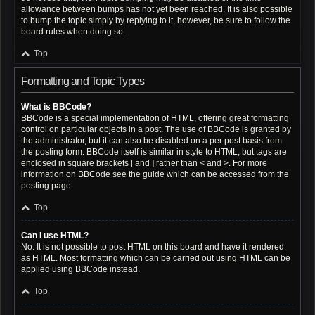
allowance between bumps has not yet been reached. It is also possible
to bump the topic simply by replying to it, however, be sure to follow the
board rules when doing so.
Top
Formatting and Topic Types
What is BBCode?
BBCode is a special implementation of HTML, offering great formatting
control on particular objects in a post. The use of BBCode is granted by
the administrator, but it can also be disabled on a per post basis from
the posting form. BBCode itself is similar in style to HTML, but tags are
enclosed in square brackets [ and ] rather than < and >. For more
information on BBCode see the guide which can be accessed from the
posting page.
Top
Can I use HTML?
No. It is not possible to post HTML on this board and have it rendered
as HTML. Most formatting which can be carried out using HTML can be
applied using BBCode instead.
Top