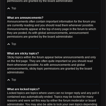
permissions are granted by the board administrator.
Top
What are announcements?
Announcements often contain important information for the forum you
are currently reading and you should read them whenever possible.
Announcements appear at the top of every page in the forum to which
they are posted. As with global announcements, announcement
permissions are granted by the board administrator.
Top
What are sticky topics?
Sticky topics within the forum appear below announcements and only
on the first page. They are often quite important so you should read
them whenever possible. As with announcements and global
announcements, sticky topic permissions are granted by the board
administrator.
Top
What are locked topics?
Locked topics are topics where users can no longer reply and any poll it
contained was automatically ended. Topics may be locked for many
reasons and were set this way by either the forum moderator or board
administrator. You may also be able to lock your own topics depending