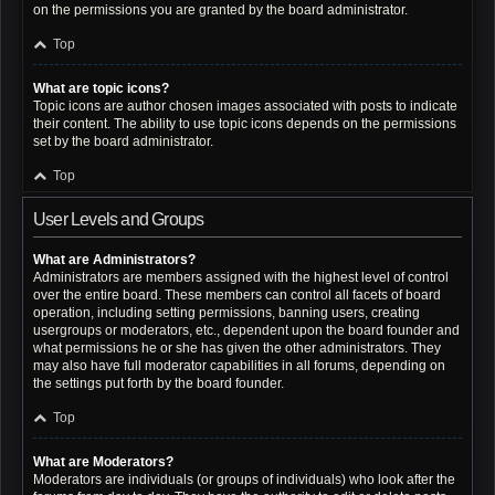
on the permissions you are granted by the board administrator.
Top
What are topic icons?
Topic icons are author chosen images associated with posts to indicate
their content. The ability to use topic icons depends on the permissions
set by the board administrator.
Top
User Levels and Groups
What are Administrators?
Administrators are members assigned with the highest level of control
over the entire board. These members can control all facets of board
operation, including setting permissions, banning users, creating
usergroups or moderators, etc., dependent upon the board founder and
what permissions he or she has given the other administrators. They
may also have full moderator capabilities in all forums, depending on
the settings put forth by the board founder.
Top
What are Moderators?
Moderators are individuals (or groups of individuals) who look after the