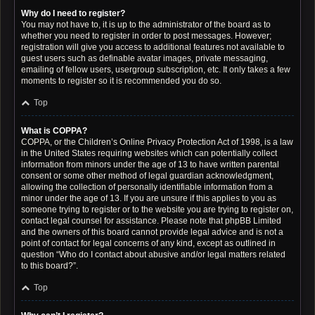
Why do I need to register?
You may not have to, it is up to the administrator of the board as to
whether you need to register in order to post messages. However;
registration will give you access to additional features not available to
guest users such as definable avatar images, private messaging,
emailing of fellow users, usergroup subscription, etc. It only takes a few
moments to register so it is recommended you do so.
Top
What is COPPA?
COPPA, or the Children’s Online Privacy Protection Act of 1998, is a law
in the United States requiring websites which can potentially collect
information from minors under the age of 13 to have written parental
consent or some other method of legal guardian acknowledgment,
allowing the collection of personally identifiable information from a
minor under the age of 13. If you are unsure if this applies to you as
someone trying to register or to the website you are trying to register on,
contact legal counsel for assistance. Please note that phpBB Limited
and the owners of this board cannot provide legal advice and is not a
point of contact for legal concerns of any kind, except as outlined in
question “Who do I contact about abusive and/or legal matters related
to this board?”.
Top