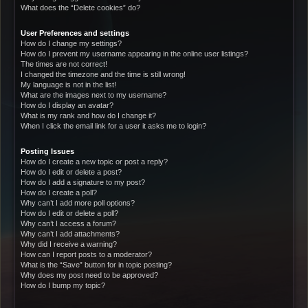
What does the “Delete cookies” do?
User Preferences and settings
How do I change my settings?
How do I prevent my username appearing in the online user listings?
The times are not correct!
I changed the timezone and the time is still wrong!
My language is not in the list!
What are the images next to my username?
How do I display an avatar?
What is my rank and how do I change it?
When I click the email link for a user it asks me to login?
Posting Issues
How do I create a new topic or post a reply?
How do I edit or delete a post?
How do I add a signature to my post?
How do I create a poll?
Why can’t I add more poll options?
How do I edit or delete a poll?
Why can’t I access a forum?
Why can’t I add attachments?
Why did I receive a warning?
How can I report posts to a moderator?
What is the “Save” button for in topic posting?
Why does my post need to be approved?
How do I bump my topic?