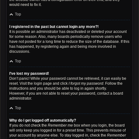
would need to fix it.
Top
I registered in the past but cannot login any more?!
It is possible an administrator has deactivated or deleted your account
for some reason. Also, many boards periodically remove users who
have not posted for a long time to reduce the size of the database. If this
has happened, try registering again and being more involved in
discussions.
Top
I’ve lost my password!
Don’t panic! While your password cannot be retrieved, it can easily be
reset. Visit the login page and click
I forgot my password
. Follow the
instructions and you should be able to log in again shortly.
However, if you are not able to reset your password, contact a board
administrator.
Top
Why do I get logged off automatically?
If you do not check the
Remember me
box when you login, the board
will only keep you logged in for a preset time. This prevents misuse of
your account by anyone else. To stay logged in, check the
Remember