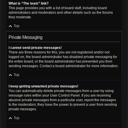
What is “The team” link?
This page provides you with a list of board staff, including board
administrators and moderators and other details such as the forums
they moderate.
Top
Private Messaging
I cannot send private messages!
There are three reasons for this; you are not registered and/or not
logged on, the board administrator has disabled private messaging for
the entire board, or the board administrator has prevented you from
sending messages. Contact a board administrator for more information.
Top
I keep getting unwanted private messages!
You can automatically delete private messages from a user by using
message rules within your User Control Panel. If you are receiving
abusive private messages from a particular user, report the messages
to the moderators; they have the power to prevent a user from sending
private messages.
Top