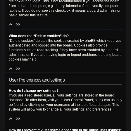
me
box during login. This is not recommended if you access the board
from a shared computer, e.g. library, internet cafe, university computer
lab, etc. If you do not see this checkbox, it means a board administrator
has disabled this feature.
Top
What does the “Delete cookies” do?
“Delete cookies” deletes the cookies created by phpBB which keep you
authenticated and logged into the board. Cookies also provide
functions such as read tracking if they have been enabled by a board
administrator. If you are having login or logout problems, deleting board
cookies may help.
Top
User Preferences and settings
How do I change my settings?
If you are a registered user, all your settings are stored in the board
database. To alter them, visit your User Control Panel; a link can usually
be found by clicking on your username at the top of board pages. This
system will allow you to change all your settings and preferences.
Top
How do I prevent my username appearing in the online user listings?