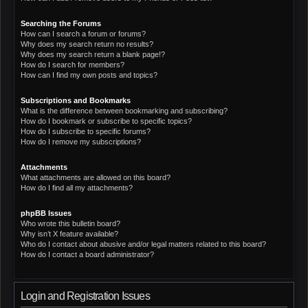
Searching the Forums
How can I search a forum or forums?
Why does my search return no results?
Why does my search return a blank page!?
How do I search for members?
How can I find my own posts and topics?
Subscriptions and Bookmarks
What is the difference between bookmarking and subscribing?
How do I bookmark or subscribe to specific topics?
How do I subscribe to specific forums?
How do I remove my subscriptions?
Attachments
What attachments are allowed on this board?
How do I find all my attachments?
phpBB Issues
Who wrote this bulletin board?
Why isn’t X feature available?
Who do I contact about abusive and/or legal matters related to this board?
How do I contact a board administrator?
Login and Registration Issues