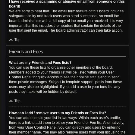
I have received a spamming or abusive email from someone on this
board!
We are sorry to hear that. The email form feature of this board includes
safeguards to try and track users who send such posts, so email the
board administrator with a full copy of the email you received. It is very
important that this includes the headers that contain the details of the
user that sent the email. The board administrator can then take action.
Top
Friends and Foes
What are my Friends and Foes lists?
You can use these lists to organise other members of the board.
Members added to your friends list will be listed within your User
Control Panel for quick access to see their online status and to send
them private messages. Subject to template support, posts from these
users may also be highlighted. If you add a user to your foes list, any
posts they make will be hidden by default.
Top
How can I add / remove users to my Friends or Foes list?
You can add users to your list in two ways. Within each user’s profile,
there is a link to add them to either your Friend or Foe list. Alternatively,
from your User Control Panel, you can directly add users by entering
their member name. You may also remove users from your list using the