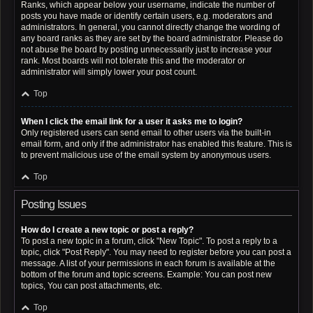
Ranks, which appear below your username, indicate the number of
posts you have made or identify certain users, e.g. moderators and
administrators. In general, you cannot directly change the wording of
any board ranks as they are set by the board administrator. Please do
not abuse the board by posting unnecessarily just to increase your
rank. Most boards will not tolerate this and the moderator or
administrator will simply lower your post count.
Top
When I click the email link for a user it asks me to login?
Only registered users can send email to other users via the built-in
email form, and only if the administrator has enabled this feature. This is
to prevent malicious use of the email system by anonymous users.
Top
Posting Issues
How do I create a new topic or post a reply?
To post a new topic in a forum, click "New Topic". To post a reply to a
topic, click "Post Reply". You may need to register before you can post a
message. A list of your permissions in each forum is available at the
bottom of the forum and topic screens. Example: You can post new
topics, You can post attachments, etc.
Top