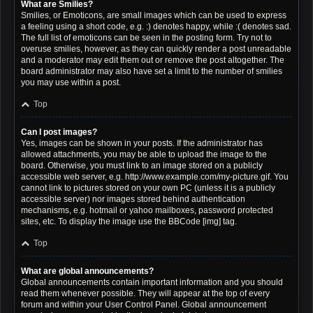
What are Smilies?
Smilies, or Emoticons, are small images which can be used to express
a feeling using a short code, e.g. :) denotes happy, while :( denotes sad.
The full list of emoticons can be seen in the posting form. Try not to
overuse smilies, however, as they can quickly render a post unreadable
and a moderator may edit them out or remove the post altogether. The
board administrator may also have set a limit to the number of smilies
you may use within a post.
Top
Can I post images?
Yes, images can be shown in your posts. If the administrator has
allowed attachments, you may be able to upload the image to the
board. Otherwise, you must link to an image stored on a publicly
accessible web server, e.g. http://www.example.com/my-picture.gif. You
cannot link to pictures stored on your own PC (unless it is a publicly
accessible server) nor images stored behind authentication
mechanisms, e.g. hotmail or yahoo mailboxes, password protected
sites, etc. To display the image use the BBCode [img] tag.
Top
What are global announcements?
Global announcements contain important information and you should
read them whenever possible. They will appear at the top of every
forum and within your User Control Panel. Global announcement