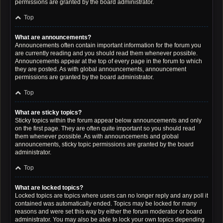
permissions are granted by the board administrator.
Top
What are announcements?
Announcements often contain important information for the forum you
are currently reading and you should read them whenever possible.
Announcements appear at the top of every page in the forum to which
they are posted. As with global announcements, announcement
permissions are granted by the board administrator.
Top
What are sticky topics?
Sticky topics within the forum appear below announcements and only
on the first page. They are often quite important so you should read
them whenever possible. As with announcements and global
announcements, sticky topic permissions are granted by the board
administrator.
Top
What are locked topics?
Locked topics are topics where users can no longer reply and any poll it
contained was automatically ended. Topics may be locked for many
reasons and were set this way by either the forum moderator or board
administrator. You may also be able to lock your own topics depending