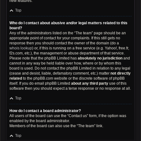
new features.
Top
Who do I contact about abusive and/or legal matters related to this
board?
Any of the administrators listed on the “The team” page should be an
appropriate point of contact for your complaints. If this still gets no
response then you should contact the owner of the domain (do a
whois lookup
) or, if this is running on a free service (e.g. Yahoo!, free.fr,
f2s.com, etc.), the management or abuse department of that service.
Please note that the phpBB Limited has
absolutely no jurisdiction
and
cannot in any way be held liable over how, where or by whom this
board is used. Do not contact the phpBB Limited in relation to any legal
(cease and desist, liable, defamatory comment, etc.) matter
not directly
related
to the phpBB.com website or the discrete software of phpBB
itself. If you do email phpBB Limited
about any third party
use of this
software then you should expect a terse response or no response at all.
Top
How do I contact a board administrator?
All users of the board can use the “Contact us” form, if the option was
enabled by the board administrator.
Members of the board can also use the “The team” link.
Top