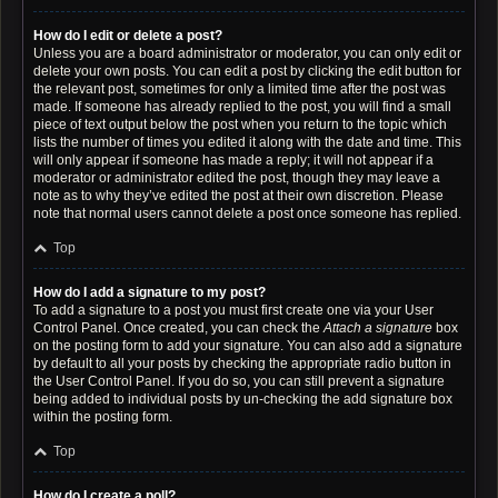
How do I edit or delete a post?
Unless you are a board administrator or moderator, you can only edit or
delete your own posts. You can edit a post by clicking the edit button for
the relevant post, sometimes for only a limited time after the post was
made. If someone has already replied to the post, you will find a small
piece of text output below the post when you return to the topic which
lists the number of times you edited it along with the date and time. This
will only appear if someone has made a reply; it will not appear if a
moderator or administrator edited the post, though they may leave a
note as to why they’ve edited the post at their own discretion. Please
note that normal users cannot delete a post once someone has replied.
Top
How do I add a signature to my post?
To add a signature to a post you must first create one via your User
Control Panel. Once created, you can check the
Attach a signature
box
on the posting form to add your signature. You can also add a signature
by default to all your posts by checking the appropriate radio button in
the User Control Panel. If you do so, you can still prevent a signature
being added to individual posts by un-checking the add signature box
within the posting form.
Top
How do I create a poll?