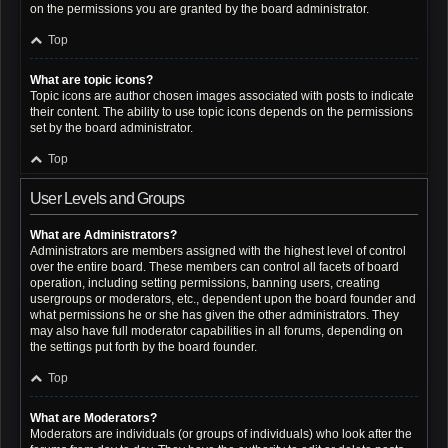
on the permissions you are granted by the board administrator.
Top
What are topic icons?
Topic icons are author chosen images associated with posts to indicate
their content. The ability to use topic icons depends on the permissions
set by the board administrator.
Top
User Levels and Groups
What are Administrators?
Administrators are members assigned with the highest level of control
over the entire board. These members can control all facets of board
operation, including setting permissions, banning users, creating
usergroups or moderators, etc., dependent upon the board founder and
what permissions he or she has given the other administrators. They
may also have full moderator capabilities in all forums, depending on
the settings put forth by the board founder.
Top
What are Moderators?
Moderators are individuals (or groups of individuals) who look after the