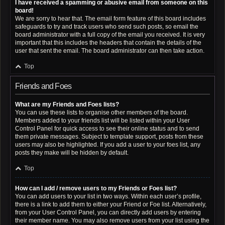
I have received a spamming or abusive email from someone on this
board!
We are sorry to hear that. The email form feature of this board includes
safeguards to try and track users who send such posts, so email the
board administrator with a full copy of the email you received. It is very
important that this includes the headers that contain the details of the
user that sent the email. The board administrator can then take action.
Top
Friends and Foes
What are my Friends and Foes lists?
You can use these lists to organise other members of the board.
Members added to your friends list will be listed within your User
Control Panel for quick access to see their online status and to send
them private messages. Subject to template support, posts from these
users may also be highlighted. If you add a user to your foes list, any
posts they make will be hidden by default.
Top
How can I add / remove users to my Friends or Foes list?
You can add users to your list in two ways. Within each user’s profile,
there is a link to add them to either your Friend or Foe list. Alternatively,
from your User Control Panel, you can directly add users by entering
their member name. You may also remove users from your list using the