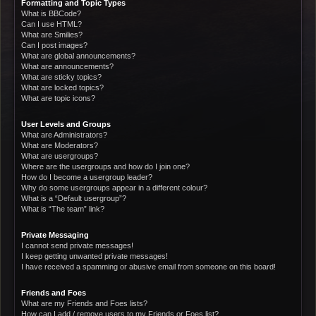
Formatting and Topic Types
What is BBCode?
Can I use HTML?
What are Smilies?
Can I post images?
What are global announcements?
What are announcements?
What are sticky topics?
What are locked topics?
What are topic icons?
User Levels and Groups
What are Administrators?
What are Moderators?
What are usergroups?
Where are the usergroups and how do I join one?
How do I become a usergroup leader?
Why do some usergroups appear in a different colour?
What is a “Default usergroup”?
What is “The team” link?
Private Messaging
I cannot send private messages!
I keep getting unwanted private messages!
I have received a spamming or abusive email from someone on this board!
Friends and Foes
What are my Friends and Foes lists?
How can I add / remove users to my Friends or Foes list?