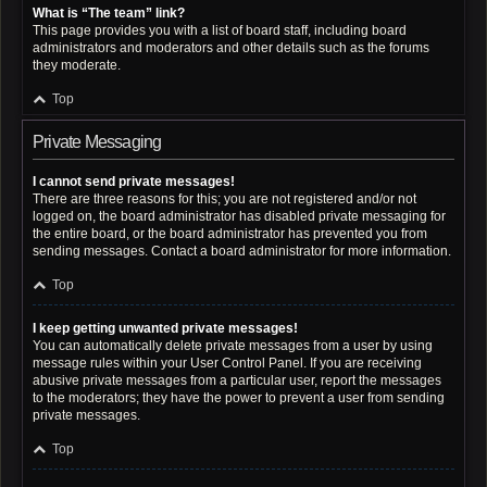
What is “The team” link?
This page provides you with a list of board staff, including board
administrators and moderators and other details such as the forums
they moderate.
Top
Private Messaging
I cannot send private messages!
There are three reasons for this; you are not registered and/or not
logged on, the board administrator has disabled private messaging for
the entire board, or the board administrator has prevented you from
sending messages. Contact a board administrator for more information.
Top
I keep getting unwanted private messages!
You can automatically delete private messages from a user by using
message rules within your User Control Panel. If you are receiving
abusive private messages from a particular user, report the messages
to the moderators; they have the power to prevent a user from sending
private messages.
Top