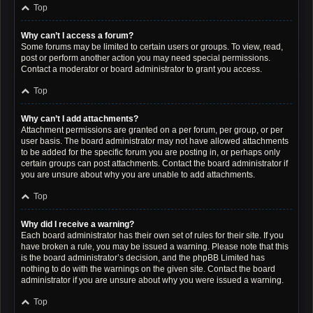
Top
Why can’t I access a forum?
Some forums may be limited to certain users or groups. To view, read,
post or perform another action you may need special permissions.
Contact a moderator or board administrator to grant you access.
Top
Why can’t I add attachments?
Attachment permissions are granted on a per forum, per group, or per
user basis. The board administrator may not have allowed attachments
to be added for the specific forum you are posting in, or perhaps only
certain groups can post attachments. Contact the board administrator if
you are unsure about why you are unable to add attachments.
Top
Why did I receive a warning?
Each board administrator has their own set of rules for their site. If you
have broken a rule, you may be issued a warning. Please note that this
is the board administrator’s decision, and the phpBB Limited has
nothing to do with the warnings on the given site. Contact the board
administrator if you are unsure about why you were issued a warning.
Top