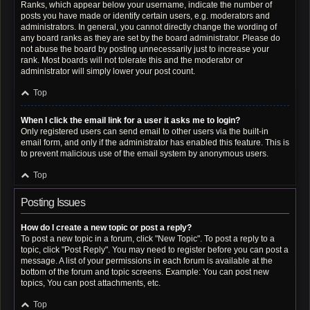
Ranks, which appear below your username, indicate the number of
posts you have made or identify certain users, e.g. moderators and
administrators. In general, you cannot directly change the wording of
any board ranks as they are set by the board administrator. Please do
not abuse the board by posting unnecessarily just to increase your
rank. Most boards will not tolerate this and the moderator or
administrator will simply lower your post count.
Top
When I click the email link for a user it asks me to login?
Only registered users can send email to other users via the built-in
email form, and only if the administrator has enabled this feature. This is
to prevent malicious use of the email system by anonymous users.
Top
Posting Issues
How do I create a new topic or post a reply?
To post a new topic in a forum, click "New Topic". To post a reply to a
topic, click "Post Reply". You may need to register before you can post a
message. A list of your permissions in each forum is available at the
bottom of the forum and topic screens. Example: You can post new
topics, You can post attachments, etc.
Top