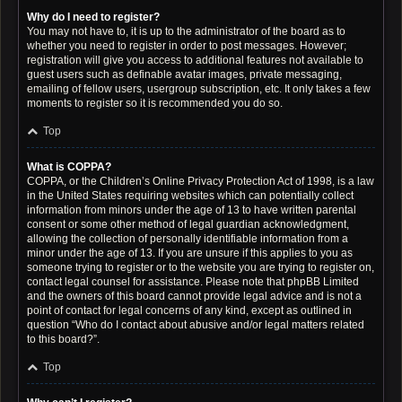
Why do I need to register?
You may not have to, it is up to the administrator of the board as to
whether you need to register in order to post messages. However;
registration will give you access to additional features not available to
guest users such as definable avatar images, private messaging,
emailing of fellow users, usergroup subscription, etc. It only takes a few
moments to register so it is recommended you do so.
Top
What is COPPA?
COPPA, or the Children’s Online Privacy Protection Act of 1998, is a law
in the United States requiring websites which can potentially collect
information from minors under the age of 13 to have written parental
consent or some other method of legal guardian acknowledgment,
allowing the collection of personally identifiable information from a
minor under the age of 13. If you are unsure if this applies to you as
someone trying to register or to the website you are trying to register on,
contact legal counsel for assistance. Please note that phpBB Limited
and the owners of this board cannot provide legal advice and is not a
point of contact for legal concerns of any kind, except as outlined in
question “Who do I contact about abusive and/or legal matters related
to this board?”.
Top