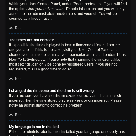
Within your User Control Panel, under “Board preferences”, you will find
the option
Hide your online status
. Enable this option and you will only
appear to the administrators, moderators and yourself. You will be
counted as a hidden user.
Top
The times are not correct!
It is possible the time displayed is from a timezone different from the
one you are in. If this is the case, visit your User Control Panel and
change your timezone to match your particular area, e.g. London, Paris,
New York, Sydney, etc. Please note that changing the timezone, like
most settings, can only be done by registered users. If you are not
registered, this is a good time to do so.
Top
I changed the timezone and the time is still wrong!
If you are sure you have set the timezone correctly and the time is still
incorrect, then the time stored on the server clock is incorrect. Please
notify an administrator to correct the problem.
Top
My language is not in the list!
Either the administrator has not installed your language or nobody has