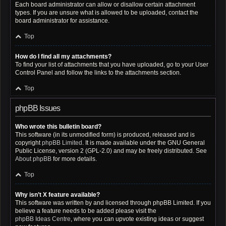
Each board administrator can allow or disallow certain attachment
types. If you are unsure what is allowed to be uploaded, contact the
board administrator for assistance.
Top
How do I find all my attachments?
To find your list of attachments that you have uploaded, go to your User
Control Panel and follow the links to the attachments section.
Top
phpBB Issues
Who wrote this bulletin board?
This software (in its unmodified form) is produced, released and is
copyright
phpBB Limited
. It is made available under the GNU General
Public License, version 2 (GPL-2.0) and may be freely distributed. See
About phpBB
for more details.
Top
Why isn’t X feature available?
This software was written by and licensed through phpBB Limited. If you
believe a feature needs to be added please visit the
phpBB Ideas Centre
, where you can upvote existing ideas or suggest