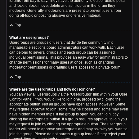
forums from day to day. They have the authority to edit or delete posts
and lock, unlock, move, delete and split topics in the forum they
moderate. Generally, moderators are present to prevent users from
going off-topic or posting abusive or offensive material.
Top
What are usergroups?
Usergroups are groups of users that divide the community into
manageable sections board administrators can work with. Each user
can belong to several groups and each group can be assigned
individual permissions. This provides an easy way for administrators to
change permissions for many users at once, such as changing
moderator permissions or granting users access to a private forum.
Top
Where are the usergroups and how do I join one?
You can view all usergroups via the “Usergroups” link within your User
Control Panel. If you would like to join one, proceed by clicking the
appropriate button. Not all groups have open access, however. Some
may require approval to join, some may be closed and some may even
have hidden memberships. If the group is open, you can join it by
clicking the appropriate button. If a group requires approval to join you
may request to join by clicking the appropriate button. The user group
leader will need to approve your request and may ask why you want to
join the group. Please do not harass a group leader if they reject your