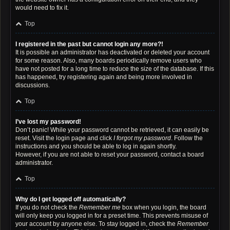
would need to fix it.
Top
I registered in the past but cannot login any more?!
It is possible an administrator has deactivated or deleted your account
for some reason. Also, many boards periodically remove users who
have not posted for a long time to reduce the size of the database. If this
has happened, try registering again and being more involved in
discussions.
Top
I’ve lost my password!
Don’t panic! While your password cannot be retrieved, it can easily be
reset. Visit the login page and click
I forgot my password
. Follow the
instructions and you should be able to log in again shortly.
However, if you are not able to reset your password, contact a board
administrator.
Top
Why do I get logged off automatically?
If you do not check the
Remember me
box when you login, the board
will only keep you logged in for a preset time. This prevents misuse of
your account by anyone else. To stay logged in, check the
Remember