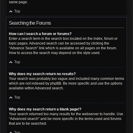
same page.
Top
Searching the Forums
How can I search a forum or forums?
Enter a search term in the search box located on the index, forum or
topic pages. Advanced search can be accessed by clicking the
“Advance Search” link which is available on all pages on the forum.
How to access the search may depend on the style used.
Top
Why does my search return no results?
Your search was probably too vague and included many common terms
which are not indexed by phpBB. Be more specific and use the options
available within Advanced search.
Top
Why does my search return a blank page!?
Your search returned too many results for the webserver to handle. Use
“Advanced search” and be more specific in the terms used and forums
that are to be searched.
Top