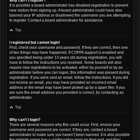
Why can’t I register?
It is possible a board administrator has disabled registration to prevent
new visitors from signing up. A board administrator could have also
banned your IP address or disallowed the username you are attempting
to register. Contact a board administrator for assistance.
Top
I registered but cannot login!
First, check your username and password. If they are correct, then one
of two things may have happened. If COPPA support is enabled and
you specified being under 13 years old during registration, you will
have to follow the instructions you received. Some boards will also
require new registrations to be activated, either by yourself or by an
administrator before you can logon; this information was present during
registration. If you were sent an email, follow the instructions. If you did
not receive an email, you may have provided an incorrect email
address or the email may have been picked up by a spam filer. If you
are sure the email address you provided is correct, try contacting an
administrator.
Top
Why can’t I login?
There are several reasons why this could occur. First, ensure your
username and password are correct. If they are, contact a board
administrator to make sure you haven’t been banned. It is also possible
the website owner has a configuration error on their end, and they