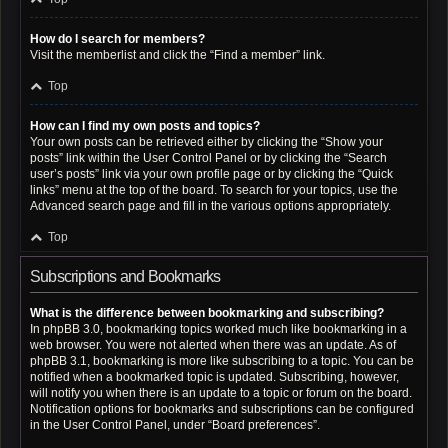
How do I search for members?
Visit the memberlist and click the “Find a member” link.
Top
How can I find my own posts and topics?
Your own posts can be retrieved either by clicking the “Show your
posts” link within the User Control Panel or by clicking the “Search
user’s posts” link via your own profile page or by clicking the “Quick
links” menu at the top of the board. To search for your topics, use the
Advanced search page and fill in the various options appropriately.
Top
Subscriptions and Bookmarks
What is the difference between bookmarking and subscribing?
In phpBB 3.0, bookmarking topics worked much like bookmarking in a
web browser. You were not alerted when there was an update. As of
phpBB 3.1, bookmarking is more like subscribing to a topic. You can be
notified when a bookmarked topic is updated. Subscribing, however,
will notify you when there is an update to a topic or forum on the board.
Notification options for bookmarks and subscriptions can be configured
in the User Control Panel, under “Board preferences”.