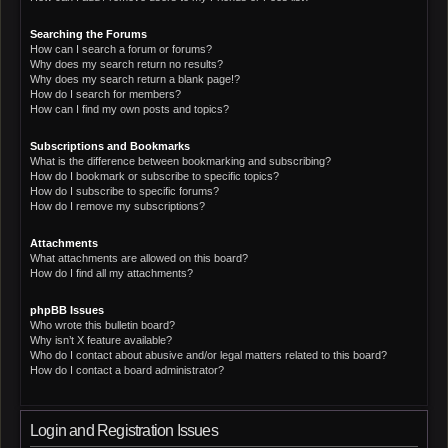
Searching the Forums
How can I search a forum or forums?
Why does my search return no results?
Why does my search return a blank page!?
How do I search for members?
How can I find my own posts and topics?
Subscriptions and Bookmarks
What is the difference between bookmarking and subscribing?
How do I bookmark or subscribe to specific topics?
How do I subscribe to specific forums?
How do I remove my subscriptions?
Attachments
What attachments are allowed on this board?
How do I find all my attachments?
phpBB Issues
Who wrote this bulletin board?
Why isn’t X feature available?
Who do I contact about abusive and/or legal matters related to this board?
How do I contact a board administrator?
Login and Registration Issues