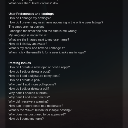
What does the “Delete cookies” do?
User Preferences and settings
How do I change my settings?
How do I prevent my username appearing in the online user listings?
The times are not correct!
I changed the timezone and the time is still wrong!
My language is not in the list!
What are the images next to my username?
How do I display an avatar?
What is my rank and how do I change it?
When I click the email link for a user it asks me to login?
Posting Issues
How do I create a new topic or post a reply?
How do I edit or delete a post?
How do I add a signature to my post?
How do I create a poll?
Why can’t I add more poll options?
How do I edit or delete a poll?
Why can’t I access a forum?
Why can’t I add attachments?
Why did I receive a warning?
How can I report posts to a moderator?
What is the “Save” button for in topic posting?
Why does my post need to be approved?
How do I bump my topic?