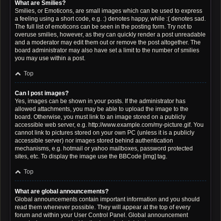
What are Smilies?
Smilies, or Emoticons, are small images which can be used to express
a feeling using a short code, e.g. :) denotes happy, while :( denotes sad.
The full list of emoticons can be seen in the posting form. Try not to
overuse smilies, however, as they can quickly render a post unreadable
and a moderator may edit them out or remove the post altogether. The
board administrator may also have set a limit to the number of smilies
you may use within a post.
Top
Can I post images?
Yes, images can be shown in your posts. If the administrator has
allowed attachments, you may be able to upload the image to the
board. Otherwise, you must link to an image stored on a publicly
accessible web server, e.g. http://www.example.com/my-picture.gif. You
cannot link to pictures stored on your own PC (unless it is a publicly
accessible server) nor images stored behind authentication
mechanisms, e.g. hotmail or yahoo mailboxes, password protected
sites, etc. To display the image use the BBCode [img] tag.
Top
What are global announcements?
Global announcements contain important information and you should
read them whenever possible. They will appear at the top of every
forum and within your User Control Panel. Global announcement