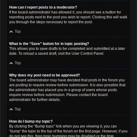
How can I report posts to a moderator?
If the board administrator has allowed it, you should see a button for
reporting posts next to the post you wish to report. Clicking this will walk
you through the steps necessary to report the post.
Top
What is the “Save” button for in topic posting?
This allows you to save drafts to be completed and submitted at a later
date. To reload a saved draft, visit the User Control Panel.
Top
Why does my post need to be approved?
The board administrator may have decided that posts in the forum you
are posting to require review before submission. It is also possible that
the administrator has placed you in a group of users whose posts
require review before submission. Please contact the board
administrator for further details.
Top
How do I bump my topic?
By clicking the “Bump topic” link when you are viewing it, you can
“bump” the topic to the top of the forum on the first page. However, if you
do not see this, then topic bumping may be disabled or the time