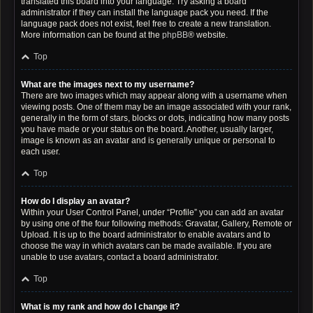
translated this board into your language. Try asking a board
administrator if they can install the language pack you need. If the
language pack does not exist, feel free to create a new translation.
More information can be found at the
phpBB
® website.
Top
What are the images next to my username?
There are two images which may appear along with a username when
viewing posts. One of them may be an image associated with your rank,
generally in the form of stars, blocks or dots, indicating how many posts
you have made or your status on the board. Another, usually larger,
image is known as an avatar and is generally unique or personal to
each user.
Top
How do I display an avatar?
Within your User Control Panel, under “Profile” you can add an avatar
by using one of the four following methods: Gravatar, Gallery, Remote or
Upload. It is up to the board administrator to enable avatars and to
choose the way in which avatars can be made available. If you are
unable to use avatars, contact a board administrator.
Top
What is my rank and how do I change it?