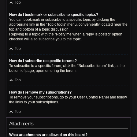
Top
How do I bookmark or subscribe to specific topics?
You can bookmark or subscribe to a specific topic by clicking the
appropriate link in the “Topic tools” menu, conveniently located near the
top and bottom of a topic discussion.
Replying to a topic with the “Notify me when a reply is posted” option
checked will also subscribe you to the topic.
Top
How do I subscribe to specific forums?
To subscribe to a specific forum, click the “Subscribe forum” link, at the
bottom of page, upon entering the forum.
Top
How do I remove my subscriptions?
To remove your subscriptions, go to your User Control Panel and follow
the links to your subscriptions.
Top
Attachments
What attachments are allowed on this board?