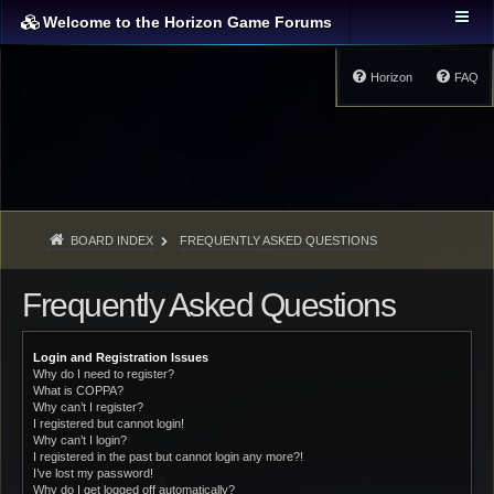
Welcome to the Horizon Game Forums
Horizon
FAQ
BOARD INDEX
FREQUENTLY ASKED QUESTIONS
Frequently Asked Questions
Login and Registration Issues
Why do I need to register?
What is COPPA?
Why can’t I register?
I registered but cannot login!
Why can’t I login?
I registered in the past but cannot login any more?!
I’ve lost my password!
Why do I get logged off automatically?