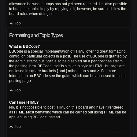
allowance between bumps has not yet been reached. It is also possible
to bump the topic simply by replying to it, however, be sure to follow the
board rules when doing so.
Top
Formatting and Topic Types
What is BBCode?
BBCode is a special implementation of HTML, offering great formatting
control on particular objects in a post. The use of BBCode is granted by
the administrator, but it can also be disabled on a per post basis from
the posting form. BBCode itself is similar in style to HTML, but tags are
enclosed in square brackets [ and ] rather than < and >. For more
information on BBCode see the guide which can be accessed from the
posting page.
Top
Can I use HTML?
No. It is not possible to post HTML on this board and have it rendered
as HTML. Most formatting which can be carried out using HTML can be
applied using BBCode instead.
Top