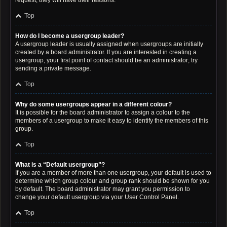
request; they will have their reasons.
Top
How do I become a usergroup leader?
A usergroup leader is usually assigned when usergroups are initially
created by a board administrator. If you are interested in creating a
usergroup, your first point of contact should be an administrator; try
sending a private message.
Top
Why do some usergroups appear in a different colour?
It is possible for the board administrator to assign a colour to the
members of a usergroup to make it easy to identify the members of this
group.
Top
What is a “Default usergroup”?
If you are a member of more than one usergroup, your default is used to
determine which group colour and group rank should be shown for you
by default. The board administrator may grant you permission to
change your default usergroup via your User Control Panel.
Top