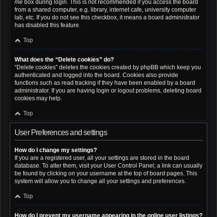
me
box during login. This is not recommended if you access the board
from a shared computer, e.g. library, internet cafe, university computer
lab, etc. If you do not see this checkbox, it means a board administrator
has disabled this feature.
Top
What does the “Delete cookies” do?
“Delete cookies” deletes the cookies created by phpBB which keep you
authenticated and logged into the board. Cookies also provide
functions such as read tracking if they have been enabled by a board
administrator. If you are having login or logout problems, deleting board
cookies may help.
Top
User Preferences and settings
How do I change my settings?
If you are a registered user, all your settings are stored in the board
database. To alter them, visit your User Control Panel; a link can usually
be found by clicking on your username at the top of board pages. This
system will allow you to change all your settings and preferences.
Top
How do I prevent my username appearing in the online user listings?