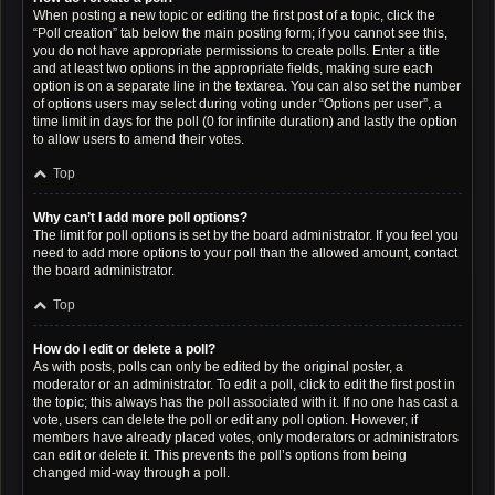
When posting a new topic or editing the first post of a topic, click the
“Poll creation” tab below the main posting form; if you cannot see this,
you do not have appropriate permissions to create polls. Enter a title
and at least two options in the appropriate fields, making sure each
option is on a separate line in the textarea. You can also set the number
of options users may select during voting under “Options per user”, a
time limit in days for the poll (0 for infinite duration) and lastly the option
to allow users to amend their votes.
Top
Why can’t I add more poll options?
The limit for poll options is set by the board administrator. If you feel you
need to add more options to your poll than the allowed amount, contact
the board administrator.
Top
How do I edit or delete a poll?
As with posts, polls can only be edited by the original poster, a
moderator or an administrator. To edit a poll, click to edit the first post in
the topic; this always has the poll associated with it. If no one has cast a
vote, users can delete the poll or edit any poll option. However, if
members have already placed votes, only moderators or administrators
can edit or delete it. This prevents the poll’s options from being
changed mid-way through a poll.