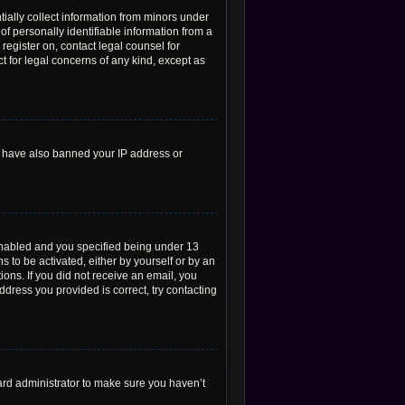
tially collect information from minors under
f personally identifiable information from a
 register on, contact legal counsel for
t for legal concerns of any kind, except as
ld have also banned your IP address or
enabled and you specified being under 13
s to be activated, either by yourself or by an
ions. If you did not receive an email, you
dress you provided is correct, try contacting
ard administrator to make sure you haven’t