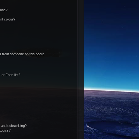
 one?
nt colour?
l from someone on this board!
 or Foes list?
 and subscribing?
topics?