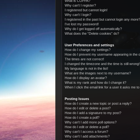
What is COPPA?
Why can’t I register?
I registered but cannot login!
Why can’t I login?
I registered in the past but cannot login any more?
I’ve lost my password!
Why do I get logged off automatically?
What does the “Delete cookies” do?
User Preferences and settings
How do I change my settings?
How do I prevent my username appearing in the on
The times are not correct!
I changed the timezone and the time is still wrong!
My language is not in the list!
What are the images next to my username?
How do I display an avatar?
What is my rank and how do I change it?
When I click the email link for a user it asks me to
Posting Issues
How do I create a new topic or post a reply?
How do I edit or delete a post?
How do I add a signature to my post?
How do I create a poll?
Why can’t I add more poll options?
How do I edit or delete a poll?
Why can’t I access a forum?
Why can’t I add attachments?