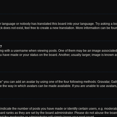
ur language or nobody has translated this board into your language. Try asking a boar
 does not exist, feel free to create a new translation. More information can be fou
e?
 with a username when viewing posts. One of them may be an image associated wit
u have made or your status on the board. Another, usually larger, image is known a
e” you can add an avatar by using one of the four following methods: Gravatar, Gall
e the way in which avatars can be made available. If you are unable to use avatars,
dicate the number of posts you have made or identify certain users, e.g. moderato
ard ranks as they are set by the board administrator. Please do not abuse the board