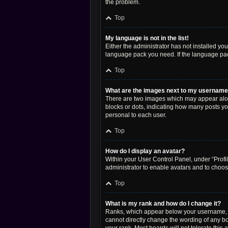
the problem.
Top
My language is not in the list!
Either the administrator has not installed yo
language pack you need. If the language pack
Top
What are the images next to my usernam
There are two images which may appear along
blocks or dots, indicating how many posts yo
personal to each user.
Top
How do I display an avatar?
Within your User Control Panel, under “Profil
administrator to enable avatars and to choos
Top
What is my rank and how do I change it?
Ranks, which appear below your username, in
cannot directly change the wording of any bo