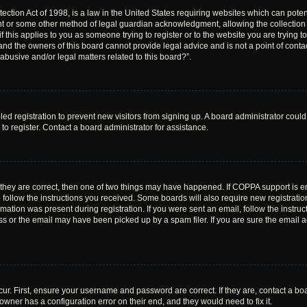
ction Act of 1998, is a law in the United States requiring websites which can poten
nt or some other method of legal guardian acknowledgment, allowing the collection o
f this applies to you as someone trying to register or to the website you are trying to
nd the owners of this board cannot provide legal advice and is not a point of contac
abusive and/or legal matters related to this board?”.
bled registration to prevent new visitors from signing up. A board administrator cou
o register. Contact a board administrator for assistance.
 they are correct, then one of two things may have happened. If COPPA support is 
o follow the instructions you received. Some boards will also require new registration
mation was present during registration. If you were sent an email, follow the instruct
 or the email may have been picked up by a spam filer. If you are sure the email ad
ur. First, ensure your username and password are correct. If they are, contact a bo
owner has a configuration error on their end, and they would need to fix it.