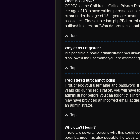
What is COPPA?
COPPA, or the Children’s Online Privacy Prote
the age of 13 to have written parental conse
minor under the age of 13. If you are unsure i
assistance. Please note that phpBB Limited a
outlined in question “Who do I contact about 
Top
Why can’t I register?
It is possible a board administrator has disa
disallowed the username you are attempting t
Top
I registered but cannot login!
First, check your username and password. If
years old during registration, you will have t
administrator before you can logon; this infor
may have provided an incorrect email address
an administrator.
Top
Why can’t I login?
There are several reasons why this could occ
been banned. It is also possible the website 