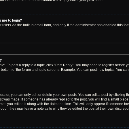
 and the moderator or administrator will simply lower your post count.
ks me to login?
users via the built-in email form, and only if the administrator has enabled this feat
y?
ic". To post a reply to a topic, click "Post Reply". You may need to register before y
e bottom of the forum and topic screens. Example: You can post new topics, You can 
ator, you can only edit or delete your own posts. You can edit a post by clicking the
ost was made. If someone has already replied to the post, you will find a small piec
times you edited it along with the date and time. This will only appear if someone has 
though they may leave a note as to why they’ve edited the post at their own discreti