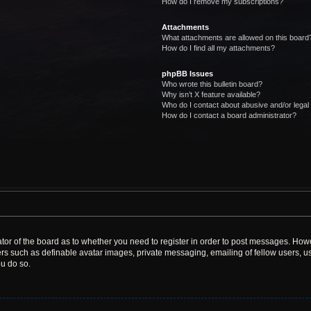
How do I remove my subscriptions?
Attachments
What attachments are allowed on this board
How do I find all my attachments?
phpBB Issues
Who wrote this bulletin board?
Why isn’t X feature available?
Who do I contact about abusive and/or legal 
How do I contact a board administrator?
rator of the board as to whether you need to register in order to post messages. Howe
ers such as definable avatar images, private messaging, emailing of fellow users, use
u do so.