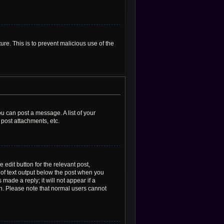
ure. This is to prevent malicious use of the
ou can post a message. A list of your
post attachments, etc.
 edit button for the relevant post,
e of text output below the post when you
made a reply; it will not appear if a
on. Please note that normal users cannot