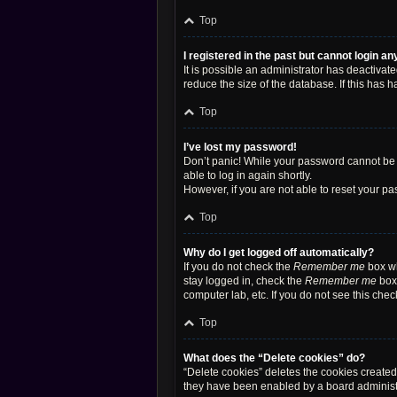
Top
I registered in the past but cannot login a
It is possible an administrator has deactiva
reduce the size of the database. If this has 
Top
I’ve lost my password!
Don’t panic! While your password cannot be re
able to log in again shortly.
However, if you are not able to reset your pa
Top
Why do I get logged off automatically?
If you do not check the
Remember me
box wh
stay logged in, check the
Remember me
box 
computer lab, etc. If you do not see this che
Top
What does the “Delete cookies” do?
“Delete cookies” deletes the cookies create
they have been enabled by a board administra