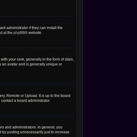
d administrator if they can install the
nd at the
phpBB
® website.
h your rank, generally in the form of stars,
s an avatar and is generally unique or
ery, Remote or Upload. It is up to the board
 contact a board administrator.
rs and administrators. In general, you
 by posting unnecessarily just to increase