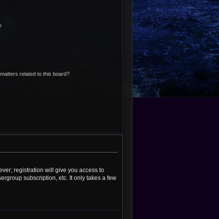
?
matters related to this board?
ver; registration will give you access to
rgroup subscription, etc. It only takes a few