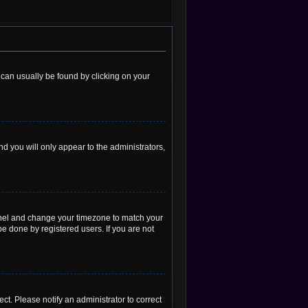
nk can usually be found by clicking on your
nd you will only appear to the administrators,
l Panel and change your timezone to match your
be done by registered users. If you are not
rect. Please notify an administrator to correct