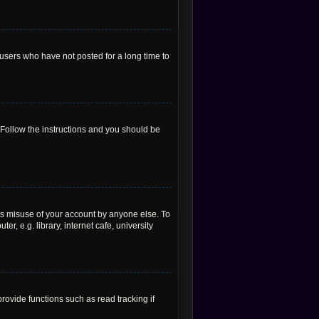
users who have not posted for a long time to
 Follow the instructions and you should be
ts misuse of your account by anyone else. To
, e.g. library, internet cafe, university
ovide functions such as read tracking if