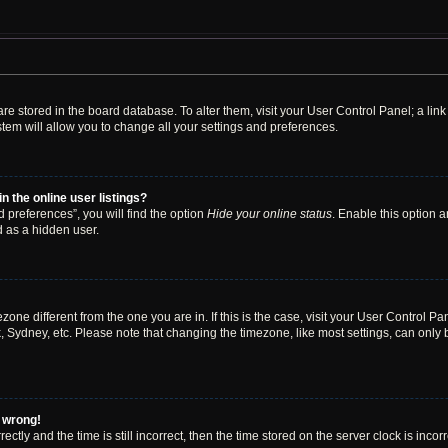
s are stored in the board database. To alter them, visit your User Control Panel; a li
tem will allow you to change all your settings and preferences.
 the online user listings?
 preferences”, you will find the option
Hide your online status
. Enable this option a
d as a hidden user.
mezone different from the one you are in. If this is the case, visit your User Contro
, Sydney, etc. Please note that changing the timezone, like most settings, can only 
l wrong!
ctly and the time is still incorrect, then the time stored on the server clock is incor