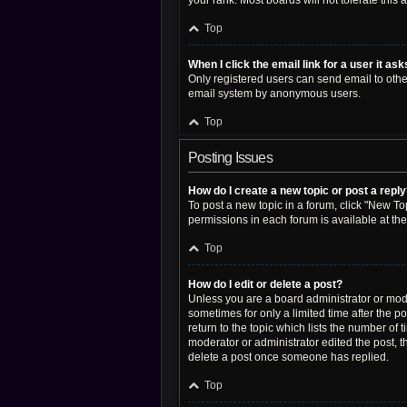
your rank. Most boards will not tolerate this
Top
When I click the email link for a user it as
Only registered users can send email to other 
email system by anonymous users.
Top
Posting Issues
How do I create a new topic or post a repl
To post a new topic in a forum, click "New Top
permissions in each forum is available at th
Top
How do I edit or delete a post?
Unless you are a board administrator or moder
sometimes for only a limited time after the p
return to the topic which lists the number of 
moderator or administrator edited the post, 
delete a post once someone has replied.
Top