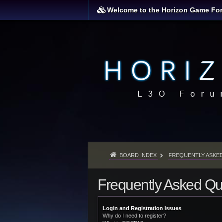
Welcome to the Horizon Game Fo
BOARD INDEX
FREQUENTLY ASKE
Frequently Asked Qu
Login and Registration Issues
Why do I need to register?