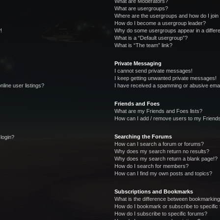
What are Moderators?
What are usergroups?
Where are the usergroups and how do I join
How do I become a usergroup leader?
!
Why do some usergroups appear in a differe
What is a “Default usergroup”?
What is “The team” link?
Private Messaging
I cannot send private messages!
I keep getting unwanted private messages!
line user listings?
I have received a spamming or abusive emai
Friends and Foes
What are my Friends and Foes lists?
How can I add / remove users to my Friends
Searching the Forums
 login?
How can I search a forum or forums?
Why does my search return no results?
Why does my search return a blank page!?
How do I search for members?
How can I find my own posts and topics?
Subscriptions and Bookmarks
What is the difference between bookmarking
How do I bookmark or subscribe to specific 
How do I subscribe to specific forums?