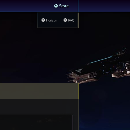
Store
Horizon
FAQ