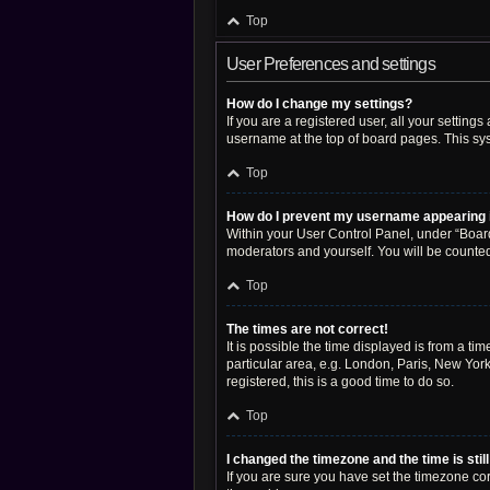
Top
User Preferences and settings
How do I change my settings?
If you are a registered user, all your setting
username at the top of board pages. This sys
Top
How do I prevent my username appearing in
Within your User Control Panel, under “Board
moderators and yourself. You will be counte
Top
The times are not correct!
It is possible the time displayed is from a ti
particular area, e.g. London, Paris, New York
registered, this is a good time to do so.
Top
I changed the timezone and the time is stil
If you are sure you have set the timezone corre