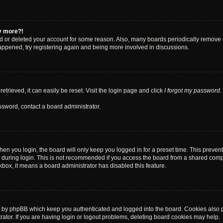
ny more?!
ted or deleted your account for some reason. Also, many boards periodically remove 
happened, try registering again and being more involved in discussions.
trieved, it can easily be reset. Visit the login page and click
I forgot my password
.
ssword, contact a board administrator.
en you login, the board will only keep you logged in for a preset time. This preven
during login. This is not recommended if you access the board from a shared computer
ckbox, it means a board administrator has disabled this feature.
d by phpBB which keep you authenticated and logged into the board. Cookies also pr
tor. If you are having login or logout problems, deleting board cookies may help.