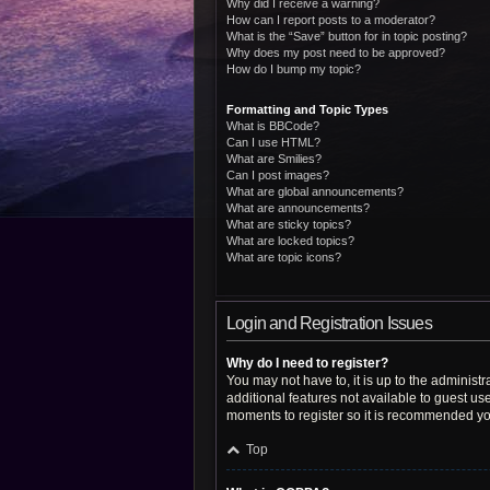
Why did I receive a warning?
How can I report posts to a moderator?
What is the “Save” button for in topic posting?
Why does my post need to be approved?
How do I bump my topic?
Formatting and Topic Types
What is BBCode?
Can I use HTML?
What are Smilies?
Can I post images?
What are global announcements?
What are announcements?
What are sticky topics?
What are locked topics?
What are topic icons?
Login and Registration Issues
Why do I need to register?
You may not have to, it is up to the administ
additional features not available to guest us
moments to register so it is recommended yo
Top