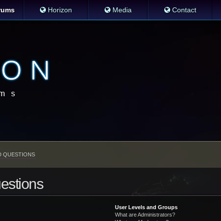
rums
Horizon
Media
Contact
D QUESTIONS
estions
User Levels and Groups
What are Administrators?