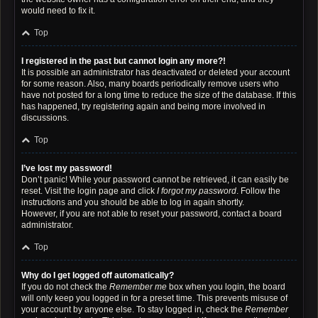
would need to fix it.
Top
I registered in the past but cannot login any more?!
It is possible an administrator has deactivated or deleted your account
for some reason. Also, many boards periodically remove users who
have not posted for a long time to reduce the size of the database. If this
has happened, try registering again and being more involved in
discussions.
Top
I’ve lost my password!
Don’t panic! While your password cannot be retrieved, it can easily be
reset. Visit the login page and click
I forgot my password
. Follow the
instructions and you should be able to log in again shortly.
However, if you are not able to reset your password, contact a board
administrator.
Top
Why do I get logged off automatically?
If you do not check the
Remember me
box when you login, the board
will only keep you logged in for a preset time. This prevents misuse of
your account by anyone else. To stay logged in, check the
Remember