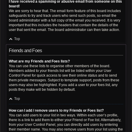
I have received a spamming or abusive email from someone on this
board!
We are sorry to hear that. The email form feature of this board includes
safeguards to try and track users who send such posts, so email the
board administrator with a full copy of the email you received. It is very
important that this includes the headers that contain the details of the
user that sent the email. The board administrator can then take action.
Top
Friends and Foes
What are my Friends and Foes lists?
You can use these lists to organise other members of the board.
Members added to your friends list will be listed within your User
Control Panel for quick access to see their online status and to send
them private messages. Subject to template support, posts from these
users may also be highlighted. If you add a user to your foes list, any
posts they make will be hidden by default.
Top
How can I add / remove users to my Friends or Foes list?
You can add users to your list in two ways. Within each user’s profile,
there is a link to add them to either your Friend or Foe list. Alternatively,
from your User Control Panel, you can directly add users by entering
their member name. You may also remove users from your list using the