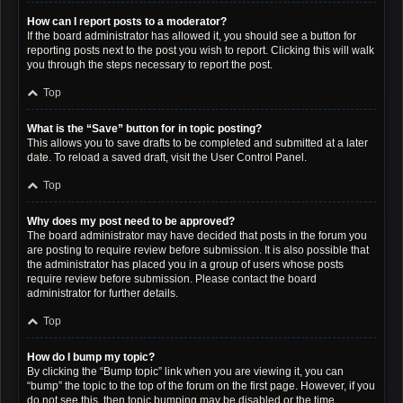
How can I report posts to a moderator?
If the board administrator has allowed it, you should see a button for
reporting posts next to the post you wish to report. Clicking this will walk
you through the steps necessary to report the post.
Top
What is the “Save” button for in topic posting?
This allows you to save drafts to be completed and submitted at a later
date. To reload a saved draft, visit the User Control Panel.
Top
Why does my post need to be approved?
The board administrator may have decided that posts in the forum you
are posting to require review before submission. It is also possible that
the administrator has placed you in a group of users whose posts
require review before submission. Please contact the board
administrator for further details.
Top
How do I bump my topic?
By clicking the “Bump topic” link when you are viewing it, you can
“bump” the topic to the top of the forum on the first page. However, if you
do not see this, then topic bumping may be disabled or the time