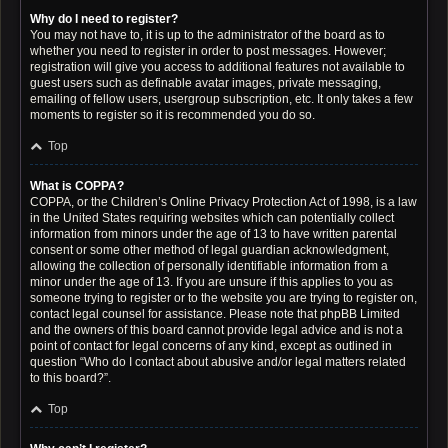
Why do I need to register?
You may not have to, it is up to the administrator of the board as to
whether you need to register in order to post messages. However;
registration will give you access to additional features not available to
guest users such as definable avatar images, private messaging,
emailing of fellow users, usergroup subscription, etc. It only takes a few
moments to register so it is recommended you do so.
Top
What is COPPA?
COPPA, or the Children’s Online Privacy Protection Act of 1998, is a law
in the United States requiring websites which can potentially collect
information from minors under the age of 13 to have written parental
consent or some other method of legal guardian acknowledgment,
allowing the collection of personally identifiable information from a
minor under the age of 13. If you are unsure if this applies to you as
someone trying to register or to the website you are trying to register on,
contact legal counsel for assistance. Please note that phpBB Limited
and the owners of this board cannot provide legal advice and is not a
point of contact for legal concerns of any kind, except as outlined in
question “Who do I contact about abusive and/or legal matters related
to this board?”.
Top