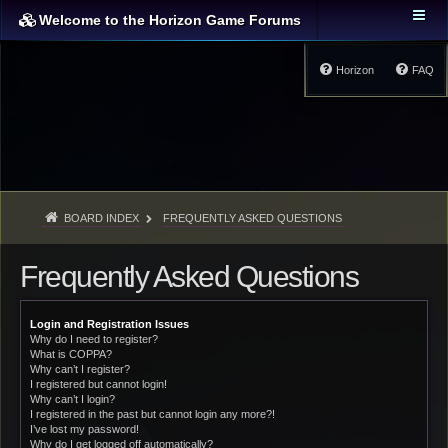
Welcome to the Horizon Game Forums
Horizon
FAQ
BOARD INDEX
FREQUENTLY ASKED QUESTIONS
Frequently Asked Questions
Login and Registration Issues
Why do I need to register?
What is COPPA?
Why can’t I register?
I registered but cannot login!
Why can’t I login?
I registered in the past but cannot login any more?!
I’ve lost my password!
Why do I get logged off automatically?