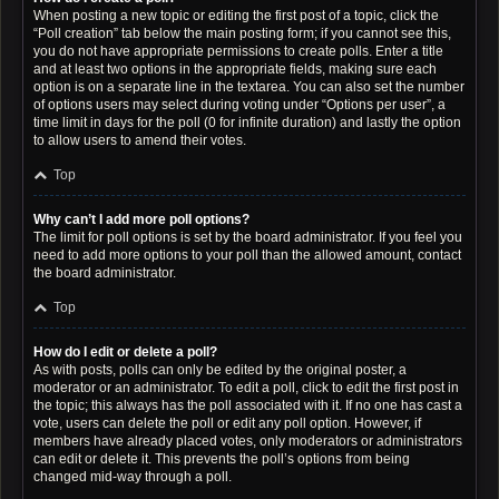
When posting a new topic or editing the first post of a topic, click the
“Poll creation” tab below the main posting form; if you cannot see this,
you do not have appropriate permissions to create polls. Enter a title
and at least two options in the appropriate fields, making sure each
option is on a separate line in the textarea. You can also set the number
of options users may select during voting under “Options per user”, a
time limit in days for the poll (0 for infinite duration) and lastly the option
to allow users to amend their votes.
Top
Why can’t I add more poll options?
The limit for poll options is set by the board administrator. If you feel you
need to add more options to your poll than the allowed amount, contact
the board administrator.
Top
How do I edit or delete a poll?
As with posts, polls can only be edited by the original poster, a
moderator or an administrator. To edit a poll, click to edit the first post in
the topic; this always has the poll associated with it. If no one has cast a
vote, users can delete the poll or edit any poll option. However, if
members have already placed votes, only moderators or administrators
can edit or delete it. This prevents the poll’s options from being
changed mid-way through a poll.