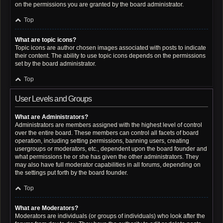
on the permissions you are granted by the board administrator.
Top
What are topic icons?
Topic icons are author chosen images associated with posts to indicate
their content. The ability to use topic icons depends on the permissions
set by the board administrator.
Top
User Levels and Groups
What are Administrators?
Administrators are members assigned with the highest level of control
over the entire board. These members can control all facets of board
operation, including setting permissions, banning users, creating
usergroups or moderators, etc., dependent upon the board founder and
what permissions he or she has given the other administrators. They
may also have full moderator capabilities in all forums, depending on
the settings put forth by the board founder.
Top
What are Moderators?
Moderators are individuals (or groups of individuals) who look after the