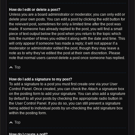
How do I edit or delete a post?
Unless you are a board administrator or moderator, you can only edit or
delete your own posts. You can edit a post by clicking the edit button for
the relevant post, sometimes for only a limited time after the post was
made. If someone has already replied to the post, you will find a small
piece of text output below the post when you return to the topic which
lists the number of times you edited it along with the date and time. This
will only appear if someone has made a reply; it will not appear if a
moderator or administrator edited the post, though they may leave a
note as to why they’ve edited the post at their own discretion. Please
note that normal users cannot delete a post once someone has replied.
Top
How do I add a signature to my post?
To add a signature to a post you must first create one via your User
Control Panel. Once created, you can check the
Attach a signature
box
on the posting form to add your signature. You can also add a signature
by default to all your posts by checking the appropriate radio button in
the User Control Panel. If you do so, you can still prevent a signature
being added to individual posts by un-checking the add signature box
within the posting form.
Top
How do I create a poll?