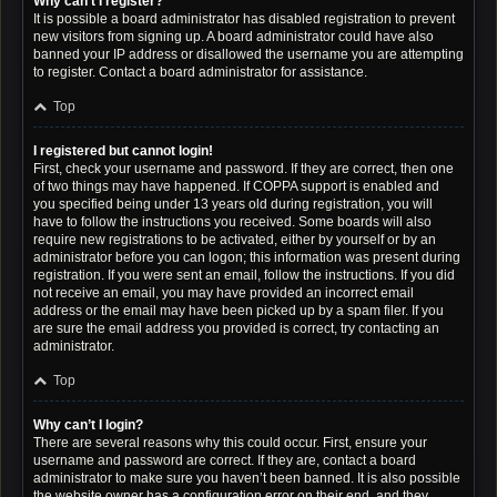
Why can’t I register?
It is possible a board administrator has disabled registration to prevent
new visitors from signing up. A board administrator could have also
banned your IP address or disallowed the username you are attempting
to register. Contact a board administrator for assistance.
Top
I registered but cannot login!
First, check your username and password. If they are correct, then one
of two things may have happened. If COPPA support is enabled and
you specified being under 13 years old during registration, you will
have to follow the instructions you received. Some boards will also
require new registrations to be activated, either by yourself or by an
administrator before you can logon; this information was present during
registration. If you were sent an email, follow the instructions. If you did
not receive an email, you may have provided an incorrect email
address or the email may have been picked up by a spam filer. If you
are sure the email address you provided is correct, try contacting an
administrator.
Top
Why can’t I login?
There are several reasons why this could occur. First, ensure your
username and password are correct. If they are, contact a board
administrator to make sure you haven’t been banned. It is also possible
the website owner has a configuration error on their end, and they