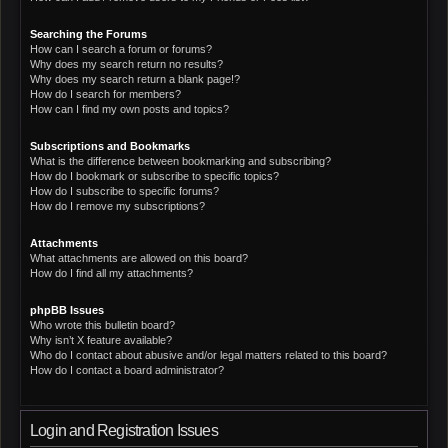
Searching the Forums
How can I search a forum or forums?
Why does my search return no results?
Why does my search return a blank page!?
How do I search for members?
How can I find my own posts and topics?
Subscriptions and Bookmarks
What is the difference between bookmarking and subscribing?
How do I bookmark or subscribe to specific topics?
How do I subscribe to specific forums?
How do I remove my subscriptions?
Attachments
What attachments are allowed on this board?
How do I find all my attachments?
phpBB Issues
Who wrote this bulletin board?
Why isn’t X feature available?
Who do I contact about abusive and/or legal matters related to this board?
How do I contact a board administrator?
Login and Registration Issues