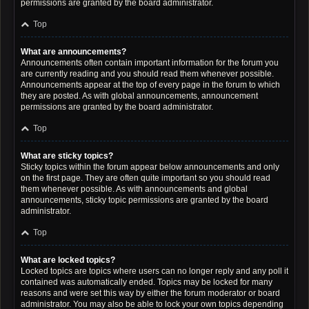
permissions are granted by the board administrator.
Top
What are announcements?
Announcements often contain important information for the forum you
are currently reading and you should read them whenever possible.
Announcements appear at the top of every page in the forum to which
they are posted. As with global announcements, announcement
permissions are granted by the board administrator.
Top
What are sticky topics?
Sticky topics within the forum appear below announcements and only
on the first page. They are often quite important so you should read
them whenever possible. As with announcements and global
announcements, sticky topic permissions are granted by the board
administrator.
Top
What are locked topics?
Locked topics are topics where users can no longer reply and any poll it
contained was automatically ended. Topics may be locked for many
reasons and were set this way by either the forum moderator or board
administrator. You may also be able to lock your own topics depending