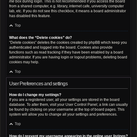
me
box during login. This is not recommended if you access the board
from a shared computer, e.g. library, internet cafe, university computer
lab, etc. If you do not see this checkbox, it means a board administrator
has disabled this feature.
Top
What does the “Delete cookies” do?
“Delete cookies” deletes the cookies created by phpBB which keep you
authenticated and logged into the board. Cookies also provide
functions such as read tracking if they have been enabled by a board
administrator. If you are having login or logout problems, deleting board
cookies may help.
Top
User Preferences and settings
How do I change my settings?
If you are a registered user, all your settings are stored in the board
database. To alter them, visit your User Control Panel; a link can usually
be found by clicking on your username at the top of board pages. This
system will allow you to change all your settings and preferences.
Top
How do I prevent my username appearing in the online user listings?