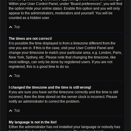
Within your User Control Panel, under “Board preferences”, you will find
the option
Hide your online status
. Enable this option and you will only
appear to the administrators, moderators and yourself. You will be
counted as a hidden user.
Top
The times are not correct!
It is possible the time displayed is from a timezone different from the
one you are in. If this is the case, visit your User Control Panel and
change your timezone to match your particular area, e.g. London, Paris,
New York, Sydney, etc. Please note that changing the timezone, like
most settings, can only be done by registered users. If you are not
registered, this is a good time to do so.
Top
I changed the timezone and the time is still wrong!
If you are sure you have set the timezone correctly and the time is still
incorrect, then the time stored on the server clock is incorrect. Please
notify an administrator to correct the problem.
Top
My language is not in the list!
Either the administrator has not installed your language or nobody has