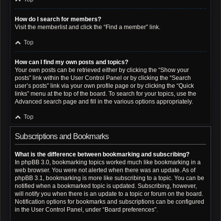
How do I search for members?
Visit the memberlist and click the “Find a member” link.
Top
How can I find my own posts and topics?
Your own posts can be retrieved either by clicking the “Show your
posts” link within the User Control Panel or by clicking the “Search
user’s posts” link via your own profile page or by clicking the “Quick
links” menu at the top of the board. To search for your topics, use the
Advanced search page and fill in the various options appropriately.
Top
Subscriptions and Bookmarks
What is the difference between bookmarking and subscribing?
In phpBB 3.0, bookmarking topics worked much like bookmarking in a
web browser. You were not alerted when there was an update. As of
phpBB 3.1, bookmarking is more like subscribing to a topic. You can be
notified when a bookmarked topic is updated. Subscribing, however,
will notify you when there is an update to a topic or forum on the board.
Notification options for bookmarks and subscriptions can be configured
in the User Control Panel, under “Board preferences”.