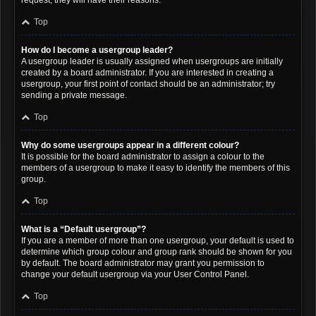
request; they will have their reasons.
Top
How do I become a usergroup leader?
A usergroup leader is usually assigned when usergroups are initially
created by a board administrator. If you are interested in creating a
usergroup, your first point of contact should be an administrator; try
sending a private message.
Top
Why do some usergroups appear in a different colour?
It is possible for the board administrator to assign a colour to the
members of a usergroup to make it easy to identify the members of this
group.
Top
What is a “Default usergroup”?
If you are a member of more than one usergroup, your default is used to
determine which group colour and group rank should be shown for you
by default. The board administrator may grant you permission to
change your default usergroup via your User Control Panel.
Top