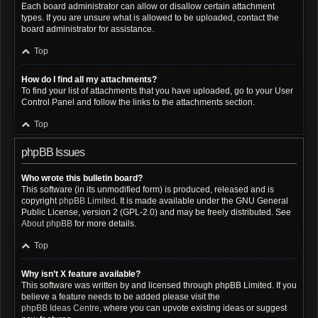
Each board administrator can allow or disallow certain attachment
types. If you are unsure what is allowed to be uploaded, contact the
board administrator for assistance.
Top
How do I find all my attachments?
To find your list of attachments that you have uploaded, go to your User
Control Panel and follow the links to the attachments section.
Top
phpBB Issues
Who wrote this bulletin board?
This software (in its unmodified form) is produced, released and is
copyright
phpBB Limited
. It is made available under the GNU General
Public License, version 2 (GPL-2.0) and may be freely distributed. See
About phpBB
for more details.
Top
Why isn’t X feature available?
This software was written by and licensed through phpBB Limited. If you
believe a feature needs to be added please visit the
phpBB Ideas Centre
, where you can upvote existing ideas or suggest