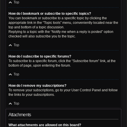
Top
How do I bookmark or subscribe to specific topics?
You can bookmark or subscribe to a specific topic by clicking the
appropriate link in the “Topic tools” menu, conveniently located near the
top and bottom of a topic discussion.
Replying to a topic with the “Notify me when a reply is posted” option
checked will also subscribe you to the topic.
Top
How do I subscribe to specific forums?
To subscribe to a specific forum, click the “Subscribe forum” link, at the
bottom of page, upon entering the forum.
Top
How do I remove my subscriptions?
To remove your subscriptions, go to your User Control Panel and follow
the links to your subscriptions.
Top
Attachments
What attachments are allowed on this board?