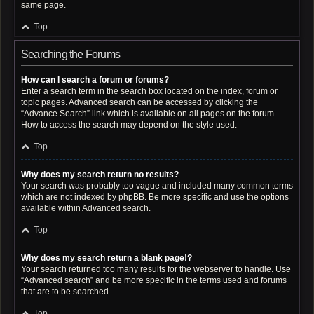
same page.
Top
Searching the Forums
How can I search a forum or forums?
Enter a search term in the search box located on the index, forum or
topic pages. Advanced search can be accessed by clicking the
“Advance Search” link which is available on all pages on the forum.
How to access the search may depend on the style used.
Top
Why does my search return no results?
Your search was probably too vague and included many common terms
which are not indexed by phpBB. Be more specific and use the options
available within Advanced search.
Top
Why does my search return a blank page!?
Your search returned too many results for the webserver to handle. Use
“Advanced search” and be more specific in the terms used and forums
that are to be searched.
Top