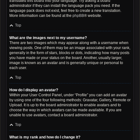
translated this board into your language. Try asking a board
administrator if they can install the language pack you need. If the
language pack does not exist, feel free to create a new translation.
More information can be found at the
phpBB
® website.
Top
What are the images next to my username?
There are two images which may appear along with a username when
viewing posts. One of them may be an image associated with your rank,
generally in the form of stars, blocks or dots, indicating how many posts
you have made or your status on the board. Another, usually larger,
image is known as an avatar and is generally unique or personal to
each user.
Top
How do I display an avatar?
Within your User Control Panel, under “Profile” you can add an avatar
by using one of the four following methods: Gravatar, Gallery, Remote or
Upload. It is up to the board administrator to enable avatars and to
choose the way in which avatars can be made available. If you are
unable to use avatars, contact a board administrator.
Top
What is my rank and how do I change it?