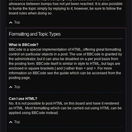
allowance between bumps has not yet been reached. It is also possible
to bump the topic simply by replying to it, however, be sure to follow the
board rules when doing so.
Top
Formatting and Topic Types
What is BBCode?
BBCode is a special implementation of HTML, offering great formatting
control on particular objects in a post. The use of BBCode is granted by
the administrator, but it can also be disabled on a per post basis from
the posting form. BBCode itself is similar in style to HTML, but tags are
enclosed in square brackets [ and ] rather than < and >. For more
information on BBCode see the guide which can be accessed from the
posting page.
Top
Can I use HTML?
No. It is not possible to post HTML on this board and have it rendered
as HTML. Most formatting which can be carried out using HTML can be
applied using BBCode instead.
Top