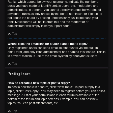
Ranks, which appear below your username, indicate the number of
posts you have made or identify certain users, e.g. moderators and
administrators. In general, you cannot directly change the wording of
any board ranks as they are set by the board administrator. Please do
not abuse the board by posting unnecessarily just to increase your
rank. Most boards will not tolerate this and the moderator or
administrator will simply lower your post count.
Top
When I click the email link for a user it asks me to login?
Only registered users can send email to other users via the built-in
email form, and only if the administrator has enabled this feature. This is
to prevent malicious use of the email system by anonymous users.
Top
Posting Issues
How do I create a new topic or post a reply?
To post a new topic in a forum, click "New Topic". To post a reply to a
topic, click "Post Reply". You may need to register before you can post a
message. A list of your permissions in each forum is available at the
bottom of the forum and topic screens. Example: You can post new
topics, You can post attachments, etc.
Top