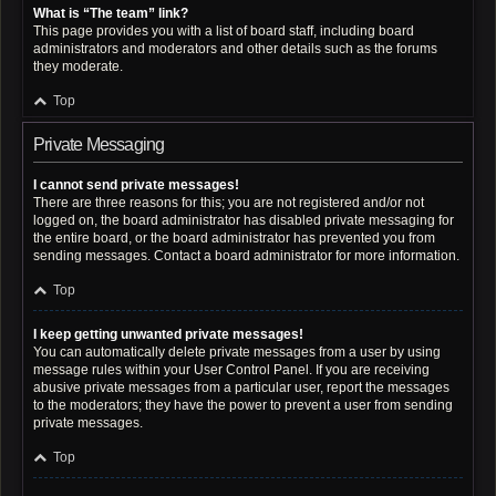
What is “The team” link?
This page provides you with a list of board staff, including board
administrators and moderators and other details such as the forums
they moderate.
Top
Private Messaging
I cannot send private messages!
There are three reasons for this; you are not registered and/or not
logged on, the board administrator has disabled private messaging for
the entire board, or the board administrator has prevented you from
sending messages. Contact a board administrator for more information.
Top
I keep getting unwanted private messages!
You can automatically delete private messages from a user by using
message rules within your User Control Panel. If you are receiving
abusive private messages from a particular user, report the messages
to the moderators; they have the power to prevent a user from sending
private messages.
Top