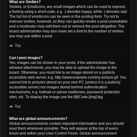
What are Smilies?
Smilies, or Emoticons, are small images which can be used to express
a feeling using a short code, e.g. :) denotes happy, while :( denotes sad.
The full list of emoticons can be seen in the posting form. Try not to
overuse smilies, however, as they can quickly render a post unreadable
and a moderator may edit them out or remove the post altogether. The
board administrator may also have set a limit to the number of smilies
you may use within a post.
Top
Can I post images?
Yes, images can be shown in your posts. If the administrator has
allowed attachments, you may be able to upload the image to the
board. Otherwise, you must link to an image stored on a publicly
accessible web server, e.g. http://www.example.com/my-picture.gif. You
cannot link to pictures stored on your own PC (unless it is a publicly
accessible server) nor images stored behind authentication
mechanisms, e.g. hotmail or yahoo mailboxes, password protected
sites, etc. To display the image use the BBCode [img] tag.
Top
What are global announcements?
Global announcements contain important information and you should
read them whenever possible. They will appear at the top of every
forum and within your User Control Panel. Global announcement