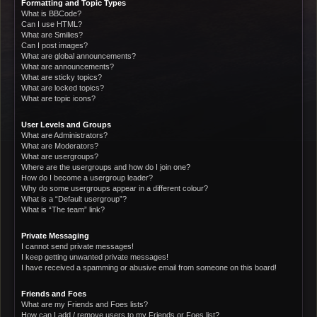
Formatting and Topic Types
What is BBCode?
Can I use HTML?
What are Smilies?
Can I post images?
What are global announcements?
What are announcements?
What are sticky topics?
What are locked topics?
What are topic icons?
User Levels and Groups
What are Administrators?
What are Moderators?
What are usergroups?
Where are the usergroups and how do I join one?
How do I become a usergroup leader?
Why do some usergroups appear in a different colour?
What is a “Default usergroup”?
What is “The team” link?
Private Messaging
I cannot send private messages!
I keep getting unwanted private messages!
I have received a spamming or abusive email from someone on this board!
Friends and Foes
What are my Friends and Foes lists?
How can I add / remove users to my Friends or Foes list?