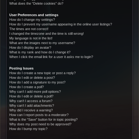
What does the “Delete cookies” do?
User Preferences and settings
How do I change my settings?
How do I prevent my username appearing in the online user listings?
The times are not correct!
I changed the timezone and the time is still wrong!
My language is not in the list!
What are the images next to my username?
How do I display an avatar?
What is my rank and how do I change it?
When I click the email link for a user it asks me to login?
Posting Issues
How do I create a new topic or post a reply?
How do I edit or delete a post?
How do I add a signature to my post?
How do I create a poll?
Why can’t I add more poll options?
How do I edit or delete a poll?
Why can’t I access a forum?
Why can’t I add attachments?
Why did I receive a warning?
How can I report posts to a moderator?
What is the “Save” button for in topic posting?
Why does my post need to be approved?
How do I bump my topic?