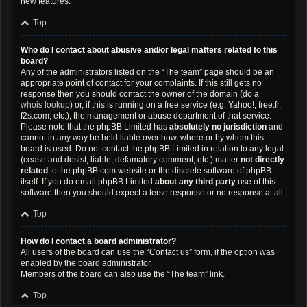
new features.
Top
Who do I contact about abusive and/or legal matters related to this
board?
Any of the administrators listed on the “The team” page should be an
appropriate point of contact for your complaints. If this still gets no
response then you should contact the owner of the domain (do a
whois lookup
) or, if this is running on a free service (e.g. Yahoo!, free.fr,
f2s.com, etc.), the management or abuse department of that service.
Please note that the phpBB Limited has
absolutely no jurisdiction
and
cannot in any way be held liable over how, where or by whom this
board is used. Do not contact the phpBB Limited in relation to any legal
(cease and desist, liable, defamatory comment, etc.) matter
not directly
related
to the phpBB.com website or the discrete software of phpBB
itself. If you do email phpBB Limited
about any third party
use of this
software then you should expect a terse response or no response at all.
Top
How do I contact a board administrator?
All users of the board can use the “Contact us” form, if the option was
enabled by the board administrator.
Members of the board can also use the “The team” link.
Top