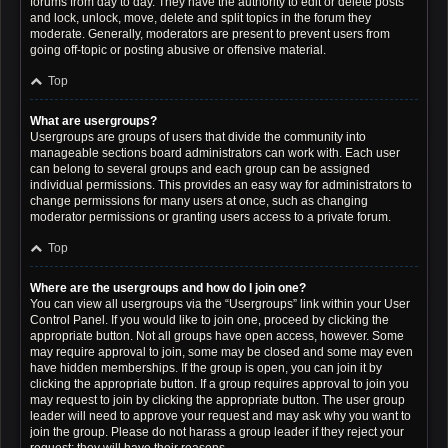
forums from day to day. They have the authority to edit or delete posts
and lock, unlock, move, delete and split topics in the forum they
moderate. Generally, moderators are present to prevent users from
going off-topic or posting abusive or offensive material.
Top
What are usergroups?
Usergroups are groups of users that divide the community into
manageable sections board administrators can work with. Each user
can belong to several groups and each group can be assigned
individual permissions. This provides an easy way for administrators to
change permissions for many users at once, such as changing
moderator permissions or granting users access to a private forum.
Top
Where are the usergroups and how do I join one?
You can view all usergroups via the “Usergroups” link within your User
Control Panel. If you would like to join one, proceed by clicking the
appropriate button. Not all groups have open access, however. Some
may require approval to join, some may be closed and some may even
have hidden memberships. If the group is open, you can join it by
clicking the appropriate button. If a group requires approval to join you
may request to join by clicking the appropriate button. The user group
leader will need to approve your request and may ask why you want to
join the group. Please do not harass a group leader if they reject your