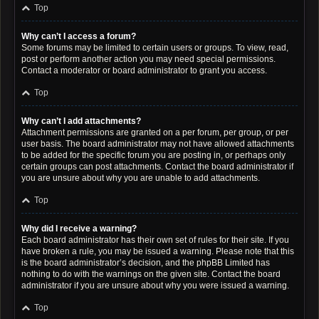
Top
Why can’t I access a forum?
Some forums may be limited to certain users or groups. To view, read,
post or perform another action you may need special permissions.
Contact a moderator or board administrator to grant you access.
Top
Why can’t I add attachments?
Attachment permissions are granted on a per forum, per group, or per
user basis. The board administrator may not have allowed attachments
to be added for the specific forum you are posting in, or perhaps only
certain groups can post attachments. Contact the board administrator if
you are unsure about why you are unable to add attachments.
Top
Why did I receive a warning?
Each board administrator has their own set of rules for their site. If you
have broken a rule, you may be issued a warning. Please note that this
is the board administrator’s decision, and the phpBB Limited has
nothing to do with the warnings on the given site. Contact the board
administrator if you are unsure about why you were issued a warning.
Top