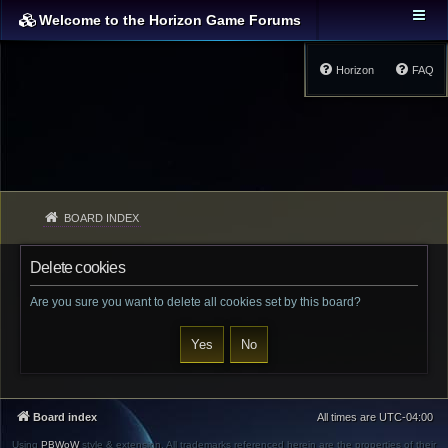
Welcome to the Horizon Game Forums
Horizon
FAQ
BOARD INDEX
Delete cookies
Are you sure you want to delete all cookies set by this board?
Board index
All times are
UTC-04:00
Using
PBWoW
style & extension. All trademarks referenced herein are the properties of their