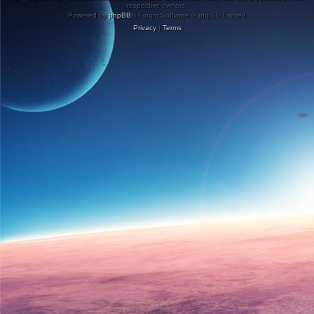
respective owners.
Powered by
phpBB
® Forum Software © phpBB Limited
Privacy
|
Terms