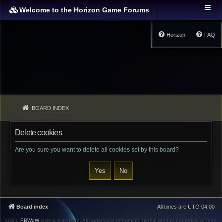
Welcome to the Horizon Game Forums
Horizon
FAQ
BOARD INDEX
Delete cookies
Are you sure you want to delete all cookies set by this board?
Board index
All times are
UTC-04:00
Using
PBWoW
style & extension. All trademarks referenced herein are the properties of their