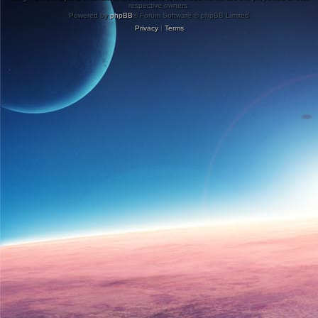
respective owners.
Powered by
phpBB
® Forum Software © phpBB Limited
Privacy
|
Terms