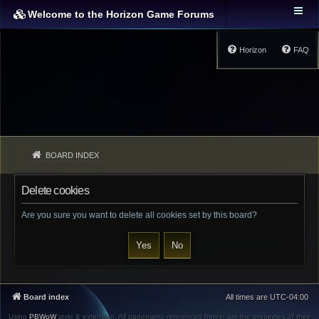
Welcome to the Horizon Game Forums
Horizon
FAQ
BOARD INDEX
Delete cookies
Are you sure you want to delete all cookies set by this board?
Board index
All times are
UTC-04:00
Using
PBWoW
style & extension. All trademarks referenced herein are the properties of their