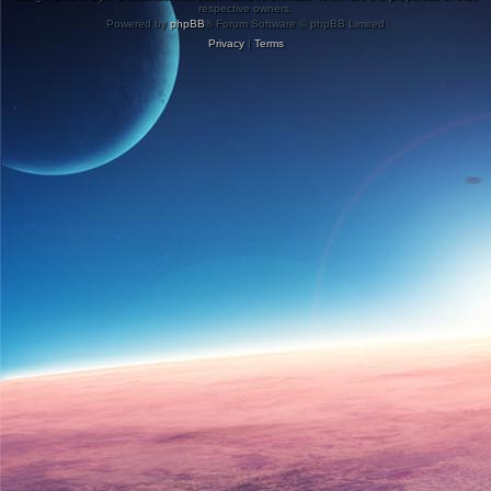
respective owners.
Powered by
phpBB
® Forum Software © phpBB Limited
Privacy
|
Terms