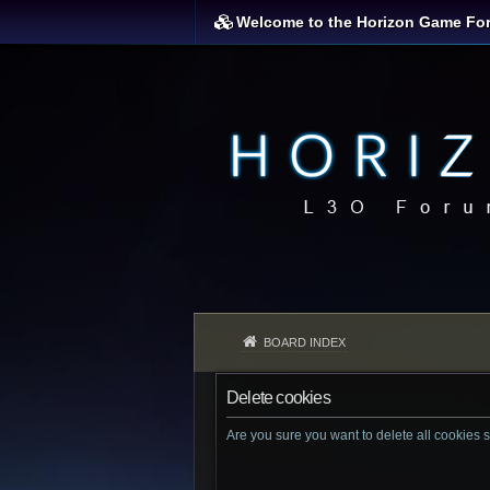
Welcome to the Horizon Game Fo
BOARD INDEX
Delete cookies
Are you sure you want to delete all cookies s