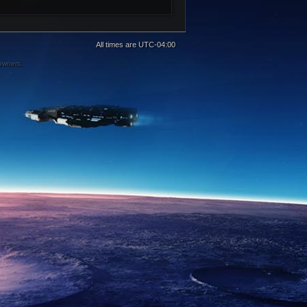
All times are
UTC-04:00
 owners.