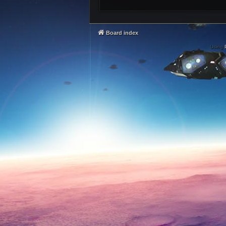
Board index
Using