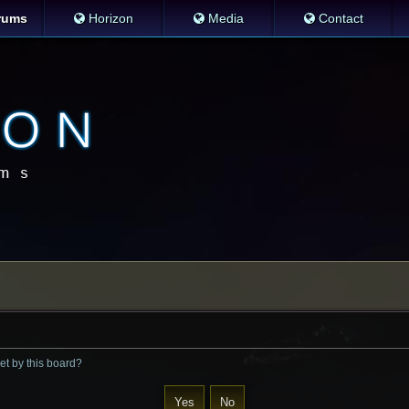
rums
Horizon
Media
Contact
et by this board?