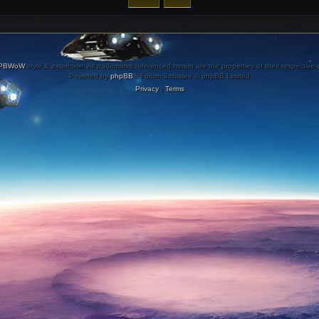
PBWoW
style & extension. All trademarks referenced herein are the properties of their respective
Powered by
phpBB
® Forum Software © phpBB Limited
Privacy
|
Terms