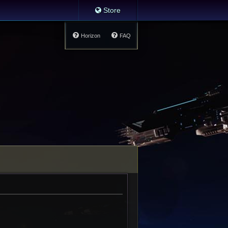
Store
Horizon
FAQ