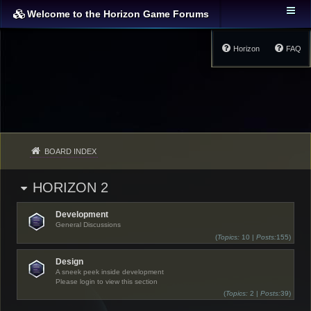
Welcome to the Horizon Game Forums
Horizon
FAQ
BOARD INDEX
HORIZON 2
Development
General Discussions
(
Topics:
10 |
Posts:
155)
Design
A sneek peek inside development
Please login to view this section
(
Topics:
2 |
Posts:
39)