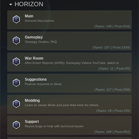
HORIZON
Main
General Discussions
(
Topics:
146 |
Posts:
916)
Gameplay
Strategy, Guides, FAQ
(
Topics:
237 |
Posts:
1334)
War Room
After Action Reports (AARs), Gameplay Videos YouTube, twitch.tv
(
Topics:
11 |
Posts:
65)
Suggestions
Feature requests or ideas
(
Topics:
117 |
Posts:
508)
Modding
Learn to create Mods and post links here for others
(
Topics:
29 |
Posts:
155)
Support
Report bugs or help with technical issues
(
Topics:
199 |
Posts:
902)