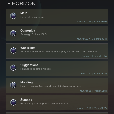
HORIZON
Main
General Discussions
(
Topics:
146 |
Posts:
916)
Gameplay
Strategy, Guides, FAQ
(
Topics:
237 |
Posts:
1334)
War Room
After Action Reports (AARs), Gameplay Videos YouTube, twitch.tv
(
Topics:
11 |
Posts:
65)
Suggestions
Feature requests or ideas
(
Topics:
117 |
Posts:
508)
Modding
Learn to create Mods and post links here for others
(
Topics:
29 |
Posts:
155)
Support
Report bugs or help with technical issues
(
Topics:
199 |
Posts:
902)