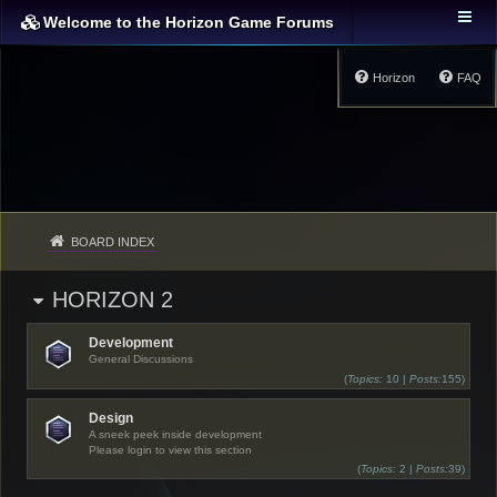
Welcome to the Horizon Game Forums
Horizon
FAQ
BOARD INDEX
HORIZON 2
Development
General Discussions
(
Topics:
10 |
Posts:
155)
Design
A sneek peek inside development
Please login to view this section
(
Topics:
2 |
Posts:
39)