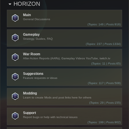
HORIZON
Main
General Discussions
(
Topics:
146 |
Posts:
916)
Gameplay
Strategy, Guides, FAQ
(
Topics:
237 |
Posts:
1334)
War Room
After Action Reports (AARs), Gameplay Videos YouTube, twitch.tv
(
Topics:
11 |
Posts:
65)
Suggestions
Feature requests or ideas
(
Topics:
117 |
Posts:
508)
Modding
Learn to create Mods and post links here for others
(
Topics:
29 |
Posts:
155)
Support
Report bugs or help with technical issues
(
Topics:
199 |
Posts:
902)