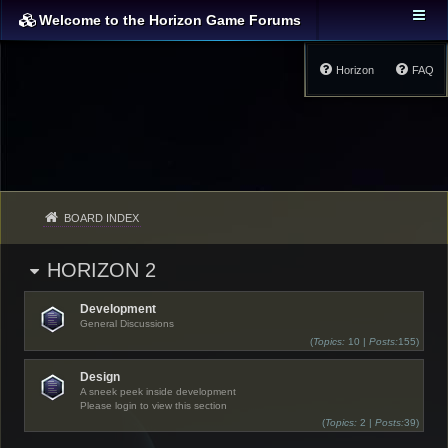
Welcome to the Horizon Game Forums
Horizon
FAQ
BOARD INDEX
HORIZON 2
Development
General Discussions
(
Topics:
10 |
Posts:
155)
Design
A sneek peek inside development
Please login to view this section
(
Topics:
2 |
Posts:
39)