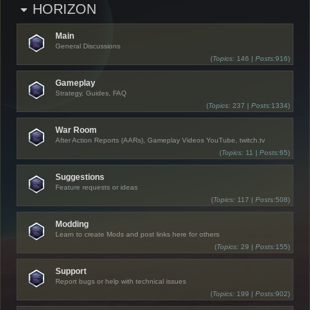
HORIZON
Main
General Discussions
(
Topics:
146 |
Posts:
916)
Gameplay
Strategy, Guides, FAQ
(
Topics:
237 |
Posts:
1334)
War Room
After Action Reports (AARs), Gameplay Videos YouTube, twitch.tv
(
Topics:
11 |
Posts:
65)
Suggestions
Feature requests or ideas
(
Topics:
117 |
Posts:
508)
Modding
Learn to create Mods and post links here for others
(
Topics:
29 |
Posts:
155)
Support
Report bugs or help with technical issues
(
Topics:
199 |
Posts:
902)