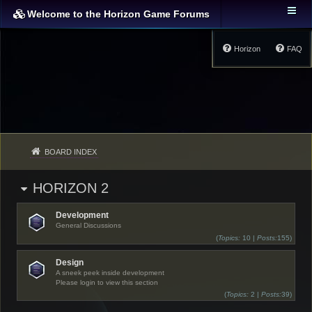
Welcome to the Horizon Game Forums
Horizon
FAQ
BOARD INDEX
HORIZON 2
Development
General Discussions
(
Topics:
10 |
Posts:
155)
Design
A sneek peek inside development
Please login to view this section
(
Topics:
2 |
Posts:
39)