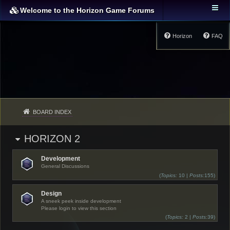
Welcome to the Horizon Game Forums
Horizon
FAQ
BOARD INDEX
HORIZON 2
Development
General Discussions
(
Topics:
10 |
Posts:
155)
Design
A sneek peek inside development
Please login to view this section
(
Topics:
2 |
Posts:
39)