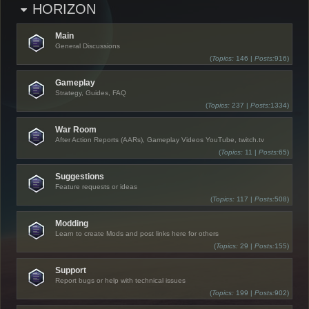
HORIZON
Main
General Discussions
(
Topics:
146 |
Posts:
916)
Gameplay
Strategy, Guides, FAQ
(
Topics:
237 |
Posts:
1334)
War Room
After Action Reports (AARs), Gameplay Videos YouTube, twitch.tv
(
Topics:
11 |
Posts:
65)
Suggestions
Feature requests or ideas
(
Topics:
117 |
Posts:
508)
Modding
Learn to create Mods and post links here for others
(
Topics:
29 |
Posts:
155)
Support
Report bugs or help with technical issues
(
Topics:
199 |
Posts:
902)