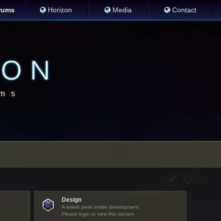
rums
Horizon
Media
Contact
Design
A sneek peek inside development
Please login to view this section