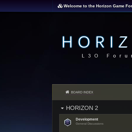
Welcome to the Horizon Game Fo
BOARD INDEX
HORIZON 2
Development
General Discussions