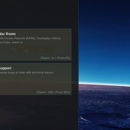
War Room
fter Action Reports (AARs), Gameplay Videos
ouTube, twitch.tv
(
Topics:
11 |
Posts:
65)
Support
eport bugs or help with technical issues
(
Topics:
199 |
Posts:
902)