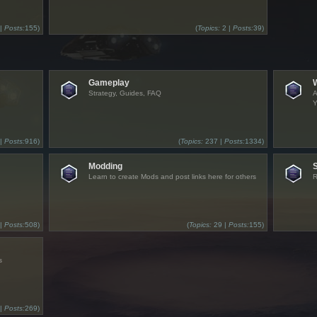
 |
Posts:
155)
(
Topics:
2 |
Posts:
39)
Gameplay
Strategy, Guides, FAQ
A
Y
 |
Posts:
916)
(
Topics:
237 |
Posts:
1334)
Modding
Learn to create Mods and post links here for others
R
 |
Posts:
508)
(
Topics:
29 |
Posts:
155)
s
 |
Posts:
269)