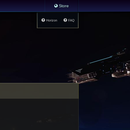
Store
Horizon
FAQ