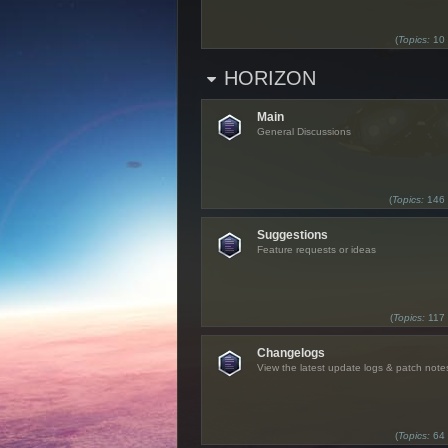
(
Topics:
10
HORIZON
Main
General Discussions
(
Topics:
146
Suggestions
Feature requests or ideas
(
Topics:
117
Changelogs
View the latest update logs & patch note
(
Topics:
64