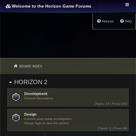
Welcome to the Horizon Game Forums
Horizon
FAQ
BOARD INDEX
HORIZON 2
Development
General Discussions
(
Topics:
10 |
Posts:
156)
Design
A sneek peek inside development
Please login to view this section
(
Topics:
2 |
Posts:
39)