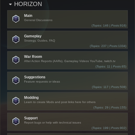
HORIZON
Main
General Discussions
(
Topics:
146 |
Posts:
916)
Gameplay
Strategy, Guides, FAQ
(
Topics:
237 |
Posts:
1334)
War Room
After Action Reports (AARs), Gameplay Videos YouTube, twitch.tv
(
Topics:
11 |
Posts:
65)
Suggestions
Feature requests or ideas
(
Topics:
117 |
Posts:
508)
Modding
Learn to create Mods and post links here for others
(
Topics:
29 |
Posts:
155)
Support
Report bugs or help with technical issues
(
Topics:
199 |
Posts:
902)