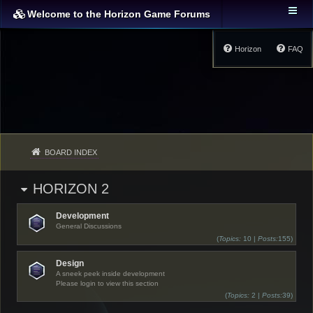
Welcome to the Horizon Game Forums
Horizon
FAQ
BOARD INDEX
HORIZON 2
Development
General Discussions
(
Topics:
10 |
Posts:
155)
Design
A sneek peek inside development
Please login to view this section
(
Topics:
2 |
Posts:
39)