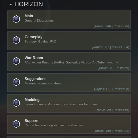
HORIZON
Main
General Discussions
(
Topics:
146 |
Posts:
916)
Gameplay
Strategy, Guides, FAQ
(
Topics:
237 |
Posts:
1334)
War Room
After Action Reports (AARs), Gameplay Videos YouTube, twitch.tv
(
Topics:
11 |
Posts:
65)
Suggestions
Feature requests or ideas
(
Topics:
117 |
Posts:
508)
Modding
Learn to create Mods and post links here for others
(
Topics:
29 |
Posts:
155)
Support
Report bugs or help with technical issues
(
Topics:
199 |
Posts:
902)