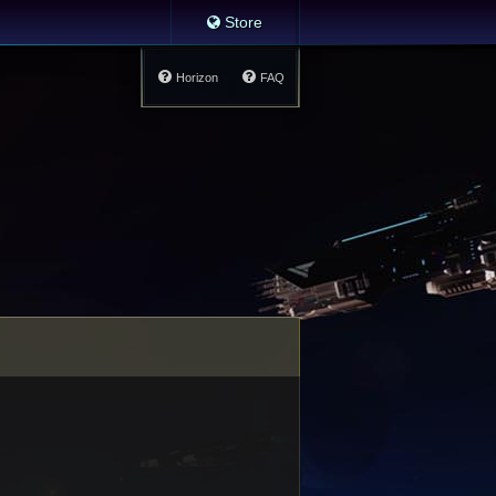
Store
Horizon
FAQ