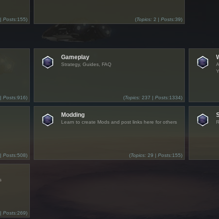
 |
Posts:
155)
(
Topics:
2 |
Posts:
39)
Gameplay
Strategy, Guides, FAQ
A
Y
 |
Posts:
916)
(
Topics:
237 |
Posts:
1334)
Modding
Learn to create Mods and post links here for others
R
 |
Posts:
508)
(
Topics:
29 |
Posts:
155)
s
 |
Posts:
269)