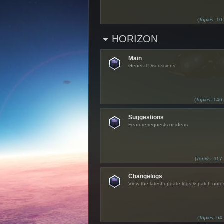
(
Topics:
10
HORIZON
Main
General Discussions
(
Topics:
146
Suggestions
Feature requests or ideas
(
Topics:
117
Changelogs
View the latest update logs & patch note
(
Topics:
64