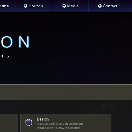
rums
Horizon
Media
Contact
Design
A sneek peek inside development
Please login to view this section