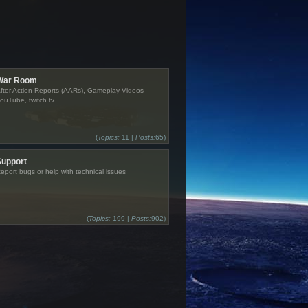
War Room
fter Action Reports (AARs), Gameplay Videos
ouTube, twitch.tv
(
Topics:
11 |
Posts:
65)
Support
eport bugs or help with technical issues
(
Topics:
199 |
Posts:
902)