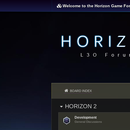
Welcome to the Horizon Game Fo
BOARD INDEX
HORIZON 2
Development
General Discussions