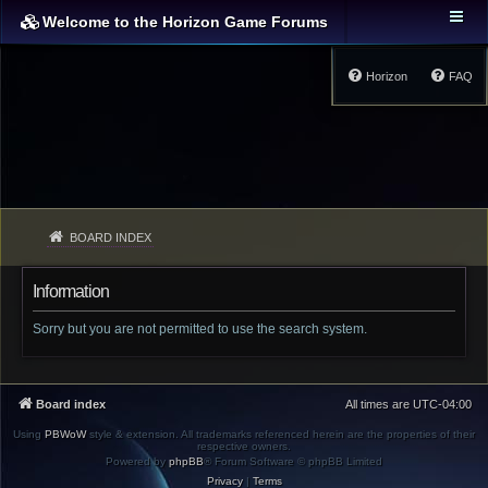
Welcome to the Horizon Game Forums
Horizon
FAQ
BOARD INDEX
Information
Sorry but you are not permitted to use the search system.
Board index
All times are
UTC-04:00
Using
PBWoW
style & extension. All trademarks referenced herein are the properties of their
respective owners.
Powered by
phpBB
® Forum Software © phpBB Limited
Privacy
|
Terms