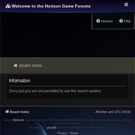
Welcome to the Horizon Game Forums
Horizon
FAQ
BOARD INDEX
Information
Sorry but you are not permitted to use the search system.
Board index
All times are
UTC-04:00
Using
PBWoW
style & extension. All trademarks referenced herein are the properties of their
respective owners.
Powered by
phpBB
® Forum Software © phpBB Limited
Privacy
|
Terms