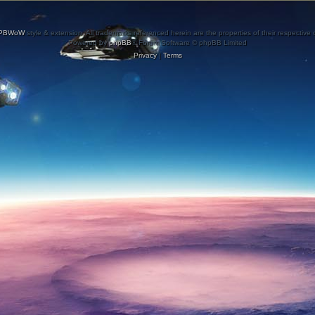
PBWoW
style & extension. All trademarks referenced herein are the properties of their respective
Powered by
phpBB
® Forum Software © phpBB Limited
Privacy
|
Terms