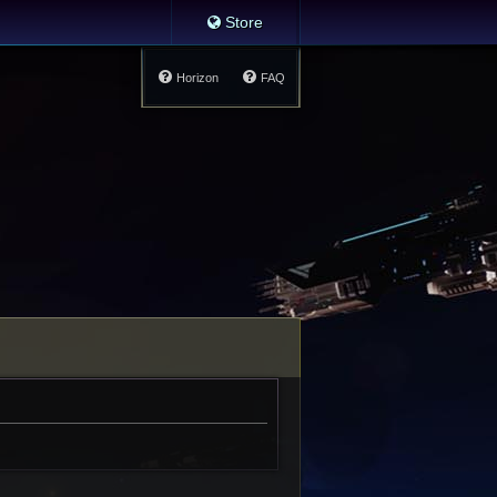
Store
Horizon
FAQ