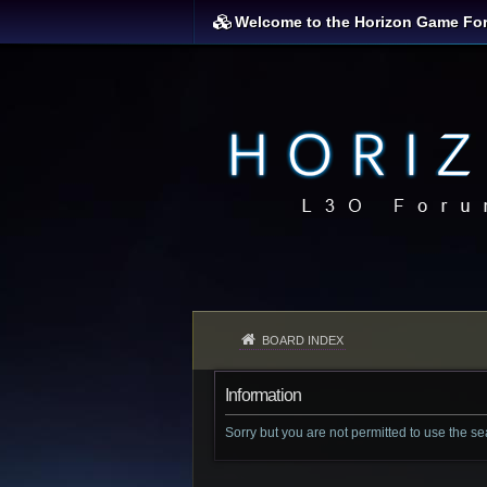
Welcome to the Horizon Game Fo
BOARD INDEX
Information
Sorry but you are not permitted to use the s