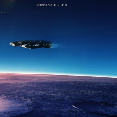
All times are
UTC-04:00
 owners.