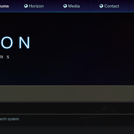
rums
Horizon
Media
Contact
earch system.