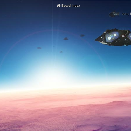
Board index
Using