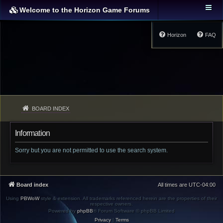
Welcome to the Horizon Game Forums
Horizon
FAQ
BOARD INDEX
Information
Sorry but you are not permitted to use the search system.
Board index
All times are
UTC-04:00
Using
PBWoW
style & extension. All trademarks referenced herein are the properties of their
respective owners.
Powered by
phpBB
® Forum Software © phpBB Limited
Privacy
|
Terms