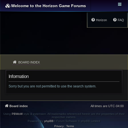
Welcome to the Horizon Game Forums
Horizon
FAQ
BOARD INDEX
Information
Sorry but you are not permitted to use the search system.
Board index
All times are
UTC-04:00
Using
PBWoW
style & extension. All trademarks referenced herein are the properties of their
respective owners.
Powered by
phpBB
® Forum Software © phpBB Limited
Privacy
|
Terms