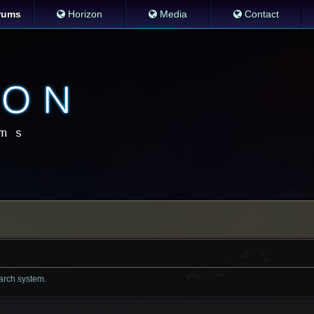
rums
Horizon
Media
Contact
earch system.