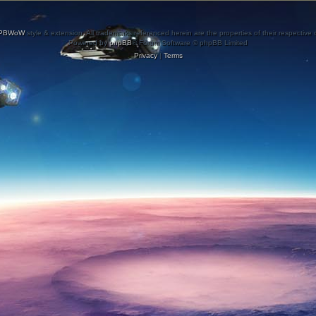
PBWoW
style & extension. All trademarks referenced herein are the properties of their respective
Powered by
phpBB
® Forum Software © phpBB Limited
Privacy
|
Terms