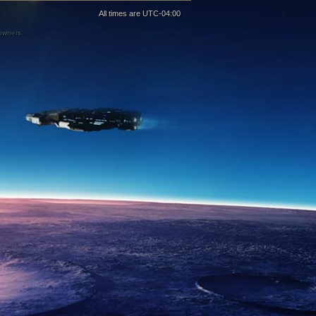
All times are
UTC-04:00
 owners.