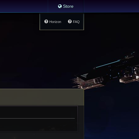
Store
Horizon
FAQ