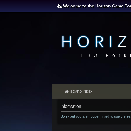
Welcome to the Horizon Game Fo
BOARD INDEX
Information
Sorry but you are not permitted to use the s