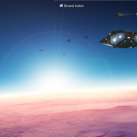
Board index
Using