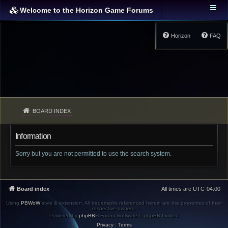
Welcome to the Horizon Game Forums
Horizon
FAQ
BOARD INDEX
Information
Sorry but you are not permitted to use the search system.
Board index
All times are
UTC-04:00
Using
PBWoW
style & extension. All trademarks referenced herein are the properties of their
respective owners.
Powered by
phpBB
® Forum Software © phpBB Limited
Privacy
|
Terms