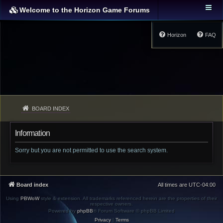
Welcome to the Horizon Game Forums
Horizon
FAQ
BOARD INDEX
Information
Sorry but you are not permitted to use the search system.
Board index
All times are
UTC-04:00
Using
PBWoW
style & extension. All trademarks referenced herein are the properties of their
respective owners.
Powered by
phpBB
® Forum Software © phpBB Limited
Privacy
|
Terms